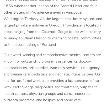
1856 when Mother Joseph of the Sacred Heart and four
other Sisters of Providence arrived in Vancouver,
Washington Territory. As the largest healthcare system and
largest private employer in Oregon, Providence is located in
areas ranging from the Columbia Gorge to the wine country
to sunny southern Oregon to charming coastal communities
to the urban setting of Portland.
Our award-winning and comprehensive medical centers are
known for outstanding programs in cancer, cardiology,
neurosciences, orthopedics, women's services, emergency
and trauma care, pediatrics and neonatal intensive care. Our
not-for-profit network also provides a full spectrum of care
with leading-edge diagnostics and treatment, outpatient
health centers, physician groups and clinics, numerous
outreach programs, and hospice and home care.