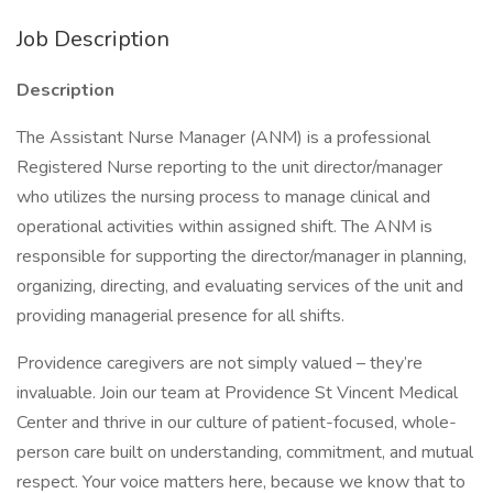
Job Description
Description
The Assistant Nurse Manager (ANM) is a professional
Registered Nurse reporting to the unit director/manager
who utilizes the nursing process to manage clinical and
operational activities within assigned shift. The ANM is
responsible for supporting the director/manager in planning,
organizing, directing, and evaluating services of the unit and
providing managerial presence for all shifts.
Providence caregivers are not simply valued – they’re
invaluable. Join our team at Providence St Vincent Medical
Center and thrive in our culture of patient-focused, whole-
person care built on understanding, commitment, and mutual
respect. Your voice matters here, because we know that to