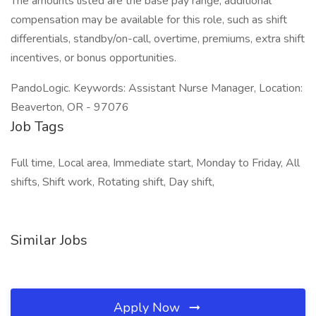
The amounts listed are the base pay range; additional
compensation may be available for this role, such as shift
differentials, standby/on-call, overtime, premiums, extra shift
incentives, or bonus opportunities.
PandoLogic. Keywords: Assistant Nurse Manager, Location:
Beaverton, OR - 97076
Job Tags
Full time, Local area, Immediate start, Monday to Friday, All
shifts, Shift work, Rotating shift, Day shift,
Similar Jobs
Apply Now