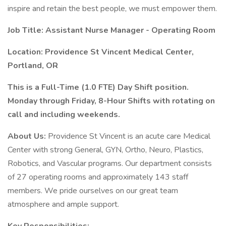
inspire and retain the best people, we must empower them.
Job Title: Assistant Nurse Manager - Operating Room
Location: Providence St Vincent Medical Center,
Portland, OR
This is a Full-Time (1.0 FTE) Day Shift position.
Monday through Friday, 8-Hour Shifts with rotating on
call and including weekends.
About Us:
Providence St Vincent is an acute care Medical
Center with strong General, GYN, Ortho, Neuro, Plastics,
Robotics, and Vascular programs. Our department consists
of 27 operating rooms and approximately 143 staff
members. We pride ourselves on our great team
atmosphere and ample support.