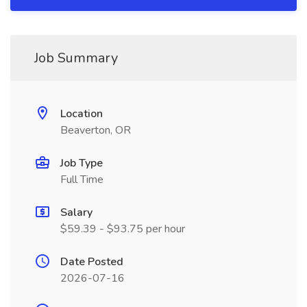
Job Summary
Location
Beaverton, OR
Job Type
Full Time
Salary
$59.39 - $93.75 per hour
Date Posted
2026-07-16