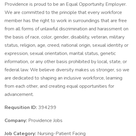
Providence is proud to be an Equal Opportunity Employer.
We are committed to the principle that every workforce
member has the right to work in surroundings that are free
from all forms of unlawful discrimination and harassment on
the basis of race, color, gender, disability, veteran, military
status, religion, age, creed, national origin, sexual identity or
expression, sexual orientation, marital status, genetic
information, or any other basis prohibited by local, state, or
federal law. We believe diversity makes us stronger, so we
are dedicated to shaping an inclusive workforce, learning
from each other, and creating equal opportunities for
advancement.
Requsition ID:
394299
Company:
Providence Jobs
Job Category:
Nursing-Patient Facing