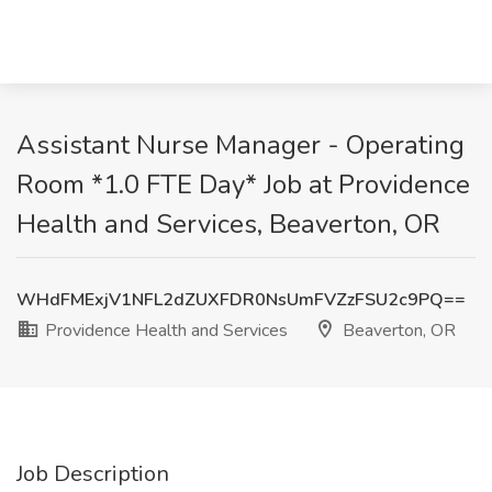
Assistant Nurse Manager - Operating
Room *1.0 FTE Day* Job at Providence
Health and Services, Beaverton, OR
WHdFMExjV1NFL2dZUXFDR0NsUmFVZzFSU2c9PQ==
Providence Health and Services
Beaverton, OR
Job Description