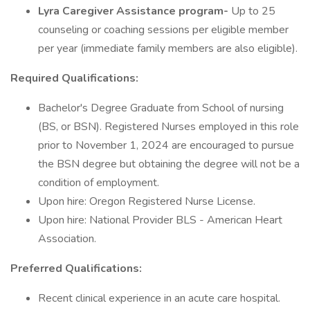
Lyra Caregiver Assistance program-
Up to 25
counseling or coaching sessions per eligible member
per year (immediate family members are also eligible).
Required Qualifications:
Bachelor's Degree Graduate from School of nursing
(BS, or BSN). Registered Nurses employed in this role
prior to November 1, 2024 are encouraged to pursue
the BSN degree but obtaining the degree will not be a
condition of employment.
Upon hire: Oregon Registered Nurse License.
Upon hire: National Provider BLS - American Heart
Association.
Preferred Qualifications:
Recent clinical experience in an acute care hospital.