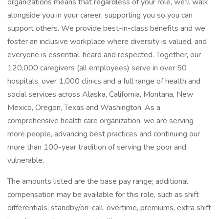
organizations means that regardless of your role, we’ll walk
alongside you in your career, supporting you so you can
support others. We provide best-in-class benefits and we
foster an inclusive workplace where diversity is valued, and
everyone is essential, heard and respected. Together, our
120,000 caregivers (all employees) serve in over 50
hospitals, over 1,000 clinics and a full range of health and
social services across Alaska, California, Montana, New
Mexico, Oregon, Texas and Washington. As a
comprehensive health care organization, we are serving
more people, advancing best practices and continuing our
more than 100-year tradition of serving the poor and
vulnerable.
The amounts listed are the base pay range; additional
compensation may be available for this role, such as shift
differentials, standby/on-call, overtime, premiums, extra shift