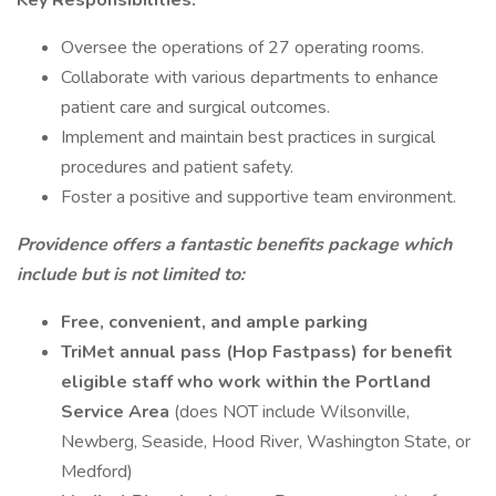
Key Responsibilities:
Oversee the operations of 27 operating rooms.
Collaborate with various departments to enhance
patient care and surgical outcomes.
Implement and maintain best practices in surgical
procedures and patient safety.
Foster a positive and supportive team environment.
Providence offers a fantastic benefits package which
include but is not limited to:
Free, convenient, and ample parking
TriMet annual pass (Hop Fastpass) for benefit
eligible staff who work within the Portland
Service Area
(does NOT include Wilsonville,
Newberg, Seaside, Hood River, Washington State, or
Medford)