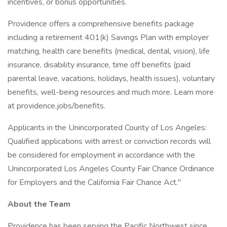
incentives, or bonus opportunities.
Providence offers a comprehensive benefits package
including a retirement 401(k) Savings Plan with employer
matching, health care benefits (medical, dental, vision), life
insurance, disability insurance, time off benefits (paid
parental leave, vacations, holidays, health issues), voluntary
benefits, well-being resources and much more. Learn more
at providence.jobs/benefits.
Applicants in the Unincorporated County of Los Angeles:
Qualified applications with arrest or conviction records will
be considered for employment in accordance with the
Unincorporated Los Angeles County Fair Chance Ordinance
for Employers and the California Fair Chance Act."
About the Team
Providence has been serving the Pacific Northwest since