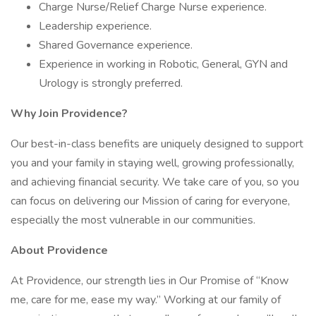
Charge Nurse/Relief Charge Nurse experience.
Leadership experience.
Shared Governance experience.
Experience in working in Robotic, General, GYN and
Urology is strongly preferred.
Why Join Providence?
Our best-in-class benefits are uniquely designed to support
you and your family in staying well, growing professionally,
and achieving financial security. We take care of you, so you
can focus on delivering our Mission of caring for everyone,
especially the most vulnerable in our communities.
About Providence
At Providence, our strength lies in Our Promise of “Know
me, care for me, ease my way.” Working at our family of