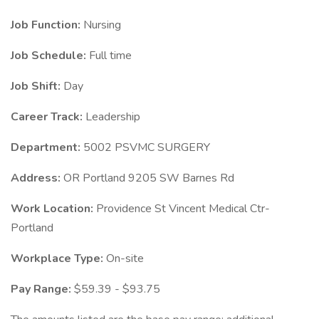
Job Function:
Nursing
Job Schedule:
Full time
Job Shift:
Day
Career Track:
Leadership
Department:
5002 PSVMC SURGERY
Address:
OR Portland 9205 SW Barnes Rd
Work Location:
Providence St Vincent Medical Ctr-
Portland
Workplace Type:
On-site
Pay Range:
$59.39 - $93.75