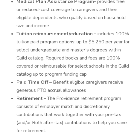
Medical Plan Assistance Program-
provides free
or reduced-cost coverage to caregivers and their
eligible dependents who qualify based on household
size and income
Tuition reimbursement/education –
includes 100%
tuition paid program options; up to $5,250 per year for
select undergraduate and master’s degrees within
Guild catalog. Required books and fees are 100%
covered or reimbursable for select schools in the Guild
catalog up to program funding cap
Paid Time Off –
Benefit eligible caregivers receive
generous PTO accrual allowances
Retirement -
The Providence retirement program
consists of employer match and discretionary
contributions that work together with your pre-tax
(and/or Roth after-tax) contributions to help you save
for retirement.