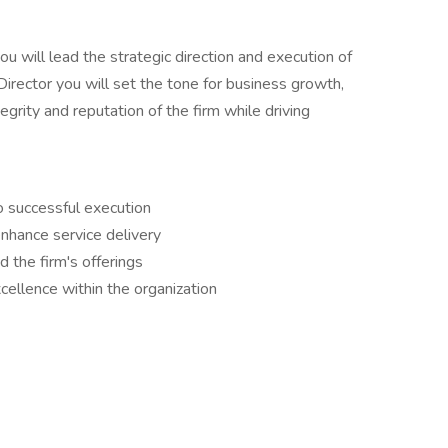
u will lead the strategic direction and execution of
irector you will set the tone for business growth,
grity and reputation of the firm while driving
o successful execution
nhance service delivery
 the firm's offerings
cellence within the organization