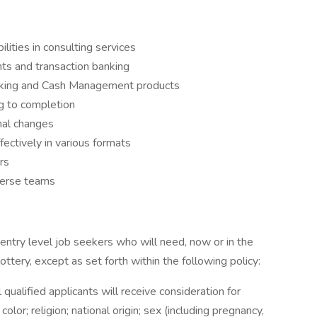
lities in consulting services
nts and transaction banking
nking and Cash Management products
g to completion
nal changes
ectively in various formats
rs
verse teams
entry level job seekers who will need, now or in the
tery, except as set forth within the following policy:
ualified applicants will receive consideration for
or; religion; national origin; sex (including pregnancy,