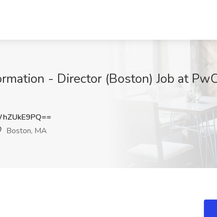
mation - Director (Boston) Job at Pw
WhZUkE9PQ==
Boston, MA