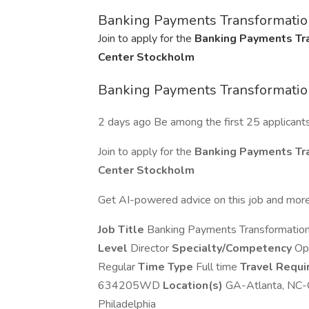
Banking Payments Transformation
Join to apply for the
Banking Payments Tra
Center Stockholm
Banking Payments Transformation
2 days ago Be among the first 25 applicant
Join to apply for the
Banking Payments Tra
Center Stockholm
Get AI-powered advice on this job and more
Job Title
Banking Payments Transformation
Level
Director
Specialty/Competency
Op
Regular
Time Type
Full time
Travel Requ
634205WD
Location(s)
GA-Atlanta, NC-C
Philadelphia