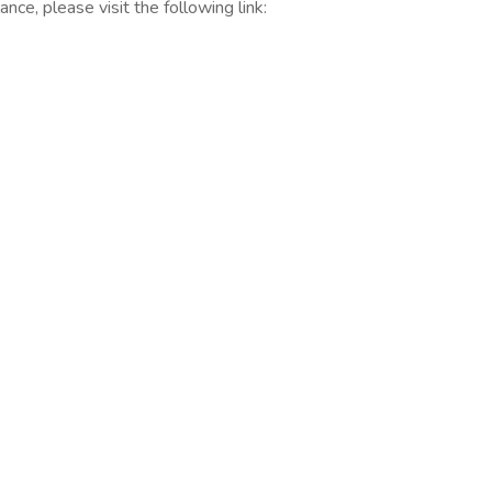
nce, please visit the following link: