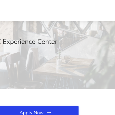
C Experience Center
Apply Now