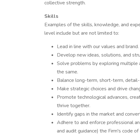
collective strength.
Skills
Examples of the skills, knowledge, and expe
level include but are not limited to:
Lead in line with our values and brand.
Develop new ideas, solutions, and stru
Solve problems by exploring multiple a
the same.
Balance long-term, short-term, detail-o
Make strategic choices and drive chan
Promote technological advances, crea
thrive together.
Identify gaps in the market and convert
Adhere to and enforce professional and
and audit guidance) the Firm's code o