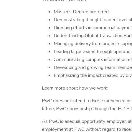
Master's Degree preferred
Demonstrating thought leader-level abi
Directing efforts in commercial payme
Understanding Global Transaction Ba
Managing delivery from project scopin
Leading large teams through operatio
Communicating complex information eff
Developing and growing team membe
Emphasizing the impact created by di
Learn more about how we work:
PwC does not intend to hire experienced or 
future, PwC sponsorship through the H-1B lot
As PwC is anequal opportunity employer, all q
employment at PwC without regard to race; col