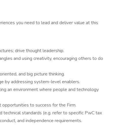
riences you need to lead and deliver value at this
ctures; drive thought leadership.
ngles and using creativity, encouraging others to do
riented, and big picture thinking.
ge by addressing system-level enablers.
ting an environment where people and technology
 opportunities to success for the Firm.
 technical standards (e.g. refer to specific PwC tax
f conduct, and independence requirements.