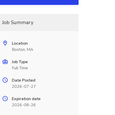
Job Summary
Location
Boston, MA
Job Type
Full Time
Date Posted
2026-07-27
Expiration date
2026-08-26