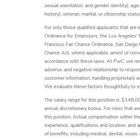
sexual orientation, and gender identity); age;
history); veteran, marital, or citizenship stat
For only those qualified applicants that ar
Ordinance for Employers, the Los Angeles' Fa
Francisco Fair Chance Ordinance, San Diego C
Chance Act, where applicable, arrest or conv
accordance with these laws. At PwC, we reco
adverse, and negative relationship to respon
customer information, handling proprietary 
We evaluate these factors thoughtfully to es
The salary range for this position is: $148,0
annual discretionary bonus. For roles that are
this position. Actual compensation within the
experience, qualifications and location, an
of benefits, including medical, dental, vision