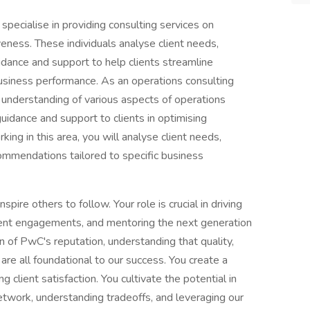
specialise in providing consulting services on
veness. These individuals analyse client needs,
idance and support to help clients streamline
business performance. As an operations consulting
 understanding of various aspects of operations
uidance and support to clients in optimising
king in this area, you will analyse client needs,
commendations tailored to specific business
spire others to follow. Your role is crucial in driving
lient engagements, and mentoring the next generation
n of PwC's reputation, understanding that quality,
 are all foundational to our success. You create a
client satisfaction. You cultivate the potential in
twork, understanding tradeoffs, and leveraging our