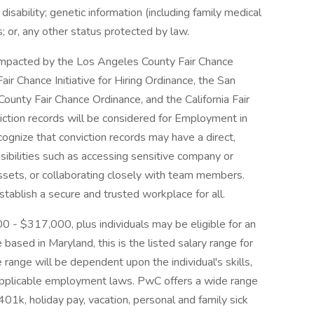
 disability; genetic information (including family medical
us; or, any other status protected by law.
e impacted by the Los Angeles County Fair Chance
ir Chance Initiative for Hiring Ordinance, the San
ounty Fair Chance Ordinance, and the California Fair
iction records will be considered for Employment in
gnize that conviction records may have a direct,
sibilities such as accessing sensitive company or
assets, or collaborating closely with team members.
tablish a secure and trusted workplace for all.
00 - $317,000, plus individuals may be eligible for an
 based in Maryland, this is the listed salary range for
 range will be dependent upon the individual's skills,
d applicable employment laws. PwC offers a wide range
, 401k, holiday pay, vacation, personal and family sick