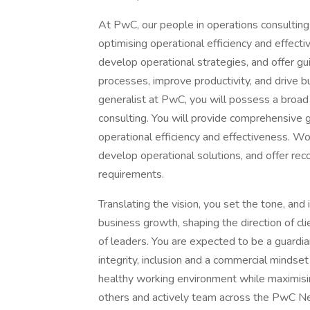
At PwC, our people in operations consulting 
optimising operational efficiency and effecti
develop operational strategies, and offer gu
processes, improve productivity, and drive 
generalist at PwC, you will possess a broad
consulting. You will provide comprehensive g
operational efficiency and effectiveness. Wor
develop operational solutions, and offer re
requirements.
Translating the vision, you set the tone, and in
business growth, shaping the direction of c
of leaders. You are expected to be a guardia
integrity, inclusion and a commercial mindset
healthy working environment while maximising 
others and actively team across the PwC Ne