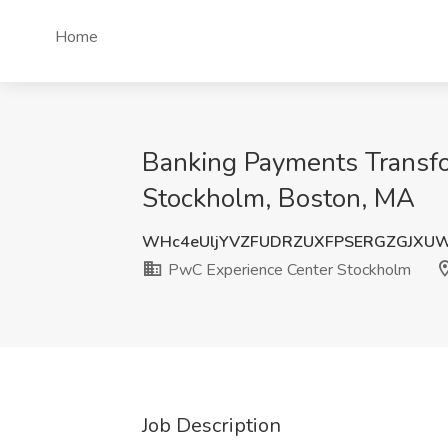
Home
Banking Payments Transfor
Stockholm, Boston, MA
WHc4eUljYVZFUDRZUXFPSERGZGJXU
PwC Experience Center Stockholm
Job Description