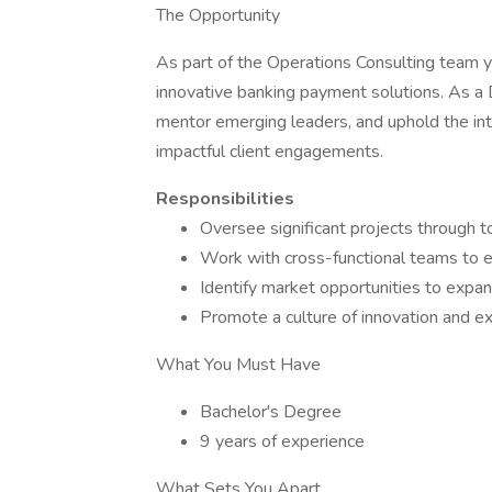
The Opportunity
As part of the Operations Consulting team yo
innovative banking payment solutions. As a D
mentor emerging leaders, and uphold the inte
impactful client engagements.
Responsibilities
Oversee significant projects through t
Work with cross-functional teams to e
Identify market opportunities to expand
Promote a culture of innovation and ex
What You Must Have
Bachelor's Degree
9 years of experience
What Sets You Apart