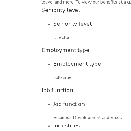
leave, and more. To view our benefits at a gla
Seniority level
Seniority level
Director
Employment type
Employment type
Full-time
Job function
Job function
Business Development and Sales
Industries