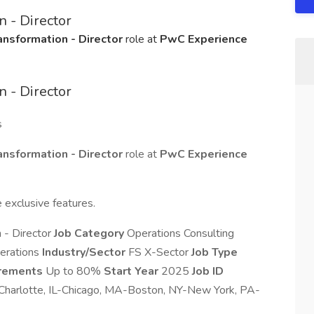
 - Director
nsformation - Director
role at
PwC Experience
 - Director
s
nsformation - Director
role at
PwC Experience
 exclusive features.
 - Director
Job Category
Operations Consulting
erations
Industry/Sector
FS X-Sector
Job Type
irements
Up to 80%
Start Year
2025
Job ID
harlotte, IL-Chicago, MA-Boston, NY-New York, PA-