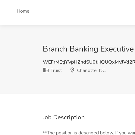
Home
Branch Banking Executive J
WEFrMEtjYVpHZndSU0tHQUQxMVJVd2
Truist
Charlotte, NC
Job Description
**The position is described below. If you wa