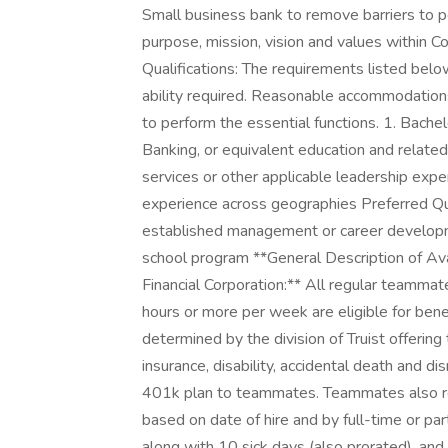
Small business bank to remove barriers to p
purpose, mission, vision and values withi
Qualifications: The requirements listed belo
ability required. Reasonable accommodations
to perform the essential functions. 1. Bachel
Banking, or equivalent education and related 
services or other applicable leadership expe
experience across geographies Preferred Qua
established management or career develop
school program **General Description of Ava
Financial Corporation:** All regular teamma
hours or more per week are eligible for benef
determined by the division of Truist offering t
insurance, disability, accidental death and 
401k plan to teammates. Teammates also rec
based on date of hire and by full-time or par
along with 10 sick days (also prorated), and