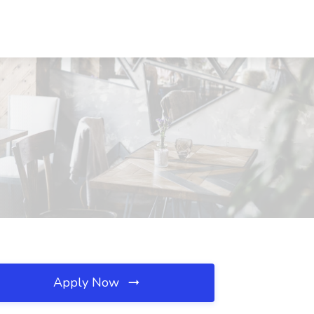
Apply Now