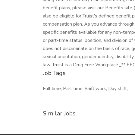
benefit plans, please visit our Benefits site 
also be eligible for Truist's defined benefit 
compensation plan. As you advance through t
specific benefits available for any non-temp
or part-time status, position, and division o
does not discriminate on the basis of race, gen
sexual orientation, gender identity, disability
law. Truist is a Drug Free Workplace._** EEO
Job Tags
Full time, Part time, Shift work, Day shift,
Similar Jobs