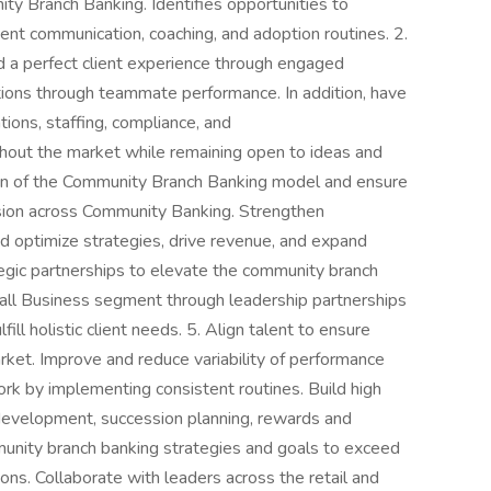
ty Branch Banking. Identifies opportunities to
ent communication, coaching, and adoption routines. 2.
ed a perfect client experience through engaged
tions through teammate performance. In addition, have
tions, staffing, compliance, and
ughout the market while remaining open to ideas and
ion of the Community Branch Banking model and ensure
vision across Community Banking. Strengthen
nd optimize strategies, drive revenue, and expand
tegic partnerships to elevate the community branch
mall Business segment through leadership partnerships
ill holistic client needs. 5. Align talent to ensure
rket. Improve and reduce variability of performance
k by implementing consistent routines. Build high
development, succession planning, rewards and
mmunity branch banking strategies and goals to exceed
ns. Collaborate with leaders across the retail and