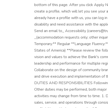
bottom of this page. After you click Apply N
create a profile, which will let you see your
already have a profile with us, you can log i
disability and need assistance with the app
Send an email to_ Accessibility (careers
_(accommodation requests only; other inquir
Temporary:** Regular **Language Fluency:** 
States of America) **Please review the foll
vision and values to achieve the Bank's com
leadership and performance for multiple re
Collaborate on the design of community bra
and drive execution and implementation of 
DUTIES AND RESPONSIBILITIES Following is 
Other duties may be performed, both major 
activities may change from time to time. 1.
sales, service, and operations through consi