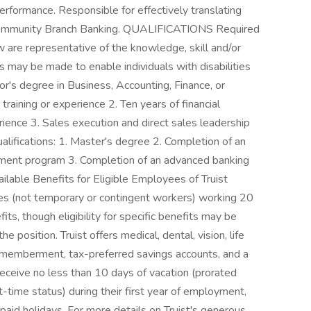
erformance. Responsible for effectively translating
n Community Branch Banking. QUALIFICATIONS Required
w are representative of the knowledge, skill and/or
 may be made to enable individuals with disabilities
or's degree in Business, Accounting, Finance, or
training or experience 2. Ten years of financial
rience 3. Sales execution and direct sales leadership
lifications: 1. Master's degree 2. Completion of an
ment program 3. Completion of an advanced banking
ilable Benefits for Eligible Employees of Truist
tes (not temporary or contingent workers) working 20
its, though eligibility for specific benefits may be
he position. Truist offers medical, dental, vision, life
dismemberment, tax-preferred savings accounts, and a
eive no less than 10 days of vacation (prorated
t-time status) during their first year of employment,
 paid holidays. For more details on Truist's generous