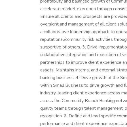
profitability and balanced growth of Communi
accelerate market execution through consist
Ensure all clients and prospects are provid
oversight and management of all client solu
a collaborative leadership approach to opera
reputational/community risk activities thro
supportive of others. 3. Drive implementat
collaborative integration and execution of 
partnerships to improve client experience a
assets. Maintains internal and external stra
banking business. 4. Drive growth of the S
within Small Business to drive growth and fulf
industry-leading client experience across ma
across the Community Branch Banking networ
quality teams through talent management, 
recognition. 6. Define and lead specific co
performance and client experience expectatio