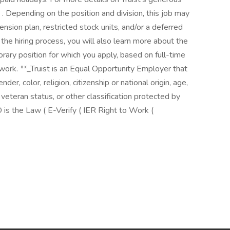
( . Depending on the position and division, this job may
pension plan, restricted stock units, and/or a deferred
he hiring process, you will also learn more about the
orary position for which you apply, based on full-time
f work. **_Truist is an Equal Opportunity Employer that
der, color, religion, citizenship or national origin, age,
, veteran status, or other classification protected by
 is the Law ( E-Verify ( IER Right to Work (