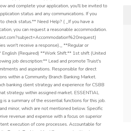
ow and complete your application, you'll be invited to
 application status and any communications. If you
n to check status.** Need Help? ( _If you have a
lication, you can request a reasonable accommodation.
@truist.com?subject=Accommodation%20request)
ies won't receive a response)._ **Regular or
English (Required) **Work Shift:** 1st shift (United
owing job description:** Lead and promote Truist's
mitments and aspirations. Responsible for direct
gions within a Community Branch Banking Market.
nch banking client strategy and experience for CSBB
that strategy within assigned market. ESSENTIAL
a summary of the essential functions for this job.
and minor, which are not mentioned below. Specific
 Drive revenue and expense with a focus on superior
stent execution of core processes. Accountable for