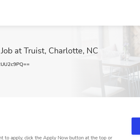
ob at Truist, Charlotte, NC
RUU2c9PQ==
nt to apply, click the Apply Now button at the top or