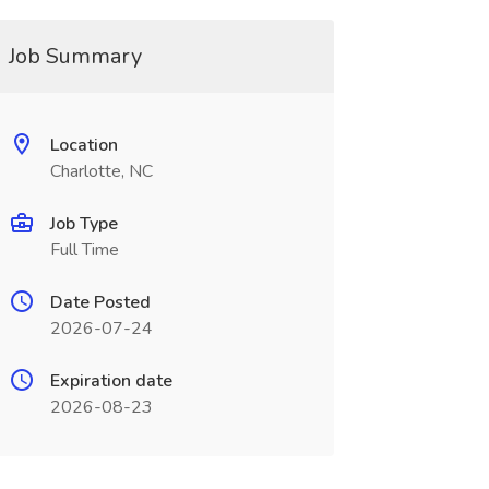
Job Summary
Location
Charlotte, NC
Job Type
Full Time
Date Posted
2026-07-24
Expiration date
2026-08-23