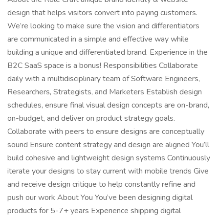
design that helps visitors convert into paying customers.
We’re looking to make sure the vision and differentiators
are communicated in a simple and effective way while
building a unique and differentiated brand. Experience in the
B2C SaaS space is a bonus! Responsibilities Collaborate
daily with a multidisciplinary team of Software Engineers,
Researchers, Strategists, and Marketers Establish design
schedules, ensure final visual design concepts are on-brand,
on-budget, and deliver on product strategy goals.
Collaborate with peers to ensure designs are conceptually
sound Ensure content strategy and design are aligned You’ll
build cohesive and lightweight design systems Continuously
iterate your designs to stay current with mobile trends Give
and receive design critique to help constantly refine and
push our work About You You’ve been designing digital
products for 5-7+ years Experience shipping digital