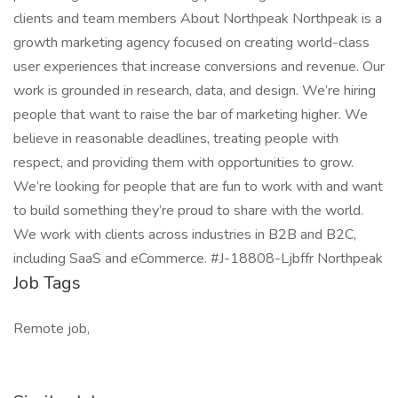
clients and team members About Northpeak Northpeak is a
growth marketing agency focused on creating world-class
user experiences that increase conversions and revenue. Our
work is grounded in research, data, and design. We’re hiring
people that want to raise the bar of marketing higher. We
believe in reasonable deadlines, treating people with
respect, and providing them with opportunities to grow.
We’re looking for people that are fun to work with and want
to build something they’re proud to share with the world.
We work with clients across industries in B2B and B2C,
including SaaS and eCommerce. #J-18808-Ljbffr Northpeak
Job Tags
Remote job,