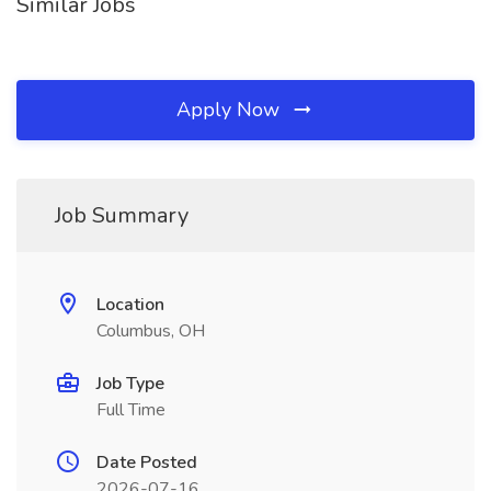
Similar Jobs
Apply Now
Job Summary
Location
Columbus, OH
Job Type
Full Time
Date Posted
2026-07-16