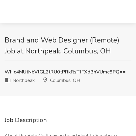
Brand and Web Designer (Remote)
Job at Northpeak, Columbus, OH
WHc4MUtNbVlGL2tRU0tPRkRsTlFXd3hVUmc9PQ==
Northpeak
Columbus, OH
Job Description
About the Role Craft unique brand identity & website