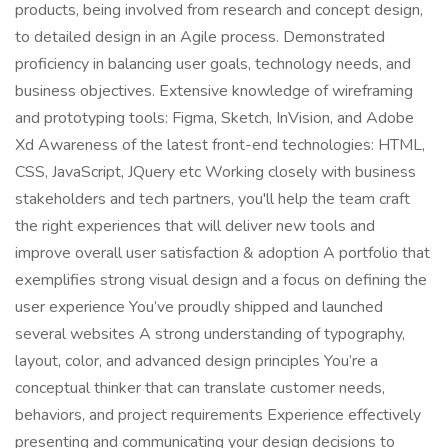
products, being involved from research and concept design,
to detailed design in an Agile process. Demonstrated
proficiency in balancing user goals, technology needs, and
business objectives. Extensive knowledge of wireframing
and prototyping tools: Figma, Sketch, InVision, and Adobe
Xd Awareness of the latest front-end technologies: HTML,
CSS, JavaScript, JQuery etc Working closely with business
stakeholders and tech partners, you'll help the team craft
the right experiences that will deliver new tools and
improve overall user satisfaction & adoption A portfolio that
exemplifies strong visual design and a focus on defining the
user experience You’ve proudly shipped and launched
several websites A strong understanding of typography,
layout, color, and advanced design principles You’re a
conceptual thinker that can translate customer needs,
behaviors, and project requirements Experience effectively
presenting and communicating your design decisions to