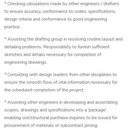
* Checking calculations made by other engineers / drafters
to ensure accuracy, conformance to codes, specifications,
design criteria and conformance to good engineering
practice.
* Assisting the drafting group in resolving routine layout and
detailing problems. Responsibility to furnish sufficient
sketches and details necessary for completion of
engineering drawings.
* Consulting with design leaders from other disciplines to
ensure the smooth flow of vital information necessary for
the scheduled completion of the project.
* Assisting other engineers in developing and assembling
scopes, drawings and specifications into a 'package',
enabling civil/structural purchase inquiries to be issued for
procurement of materials or subcontract pricing.