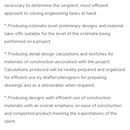
necessary to determine the simplest, most efficient
approach to solving engineering tasks at hand.
* Producing estimate level preliminary designs and material
take-offs suitable for the level of the estimate being
performed on a project.
* Producing detail design calculations and sketches for
materials of construction associated with the project.
Calculations produced will be neatly prepared and organized
for efficient use by drafters/designers for preparing
drawings and as a deliverable when required.
* Producing designs with efficient use of construction
materials with an overall emphasis on ease of construction
and completed product meeting the expectations of the
client.