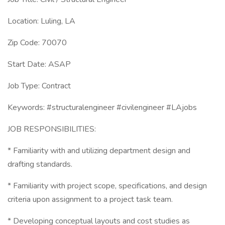
Location: Luling, LA
Zip Code: 70070
Start Date: ASAP
Job Type: Contract
Keywords: #structuralengineer #civilengineer #LAjobs
JOB RESPONSIBILITIES:
* Familiarity with and utilizing department design and
drafting standards.
* Familiarity with project scope, specifications, and design
criteria upon assignment to a project task team.
* Developing conceptual layouts and cost studies as