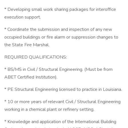
* Developing small work sharing packages for interoffice
execution support.
* Coordinate the submission and inspection of any new
occupied buildings or fire alarm or suppression changes to
the State Fire Marshal.
REQUIRED QUALIFICATIONS:
* BS/MS in Civil / Structural Engineering. (Must be from
ABET Certified Institution).
* PE Structural Engineering licensed to practice in Louisiana.
* 10 or more years of relevant Civil / Structural Engineering
working in a chemical plant or refinery setting.
* Knowledge and application of the International Building