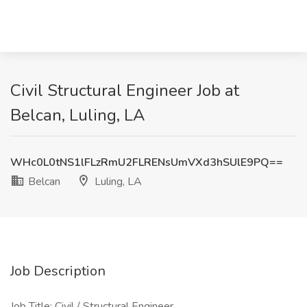
Civil Structural Engineer Job at
Belcan, Luling, LA
WHc0L0tNS1lFLzRmU2FLRENsUmVXd3hSUlE9PQ==
Belcan
Luling, LA
Job Description
Job Title: Civil / Structural Engineer