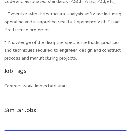
Code and associated standards (ASCE, AISC, ACI, etc.)
* Expertise with civil/structural analysis software including
operating and interpreting results. Experience with Staad
Pro License preferred.
* Knowledge of the discipline specific methods, practices
and techniques required to engineer, design and construct
process and manufacturing projects.
Job Tags
Contract work, Immediate start,
Similar Jobs