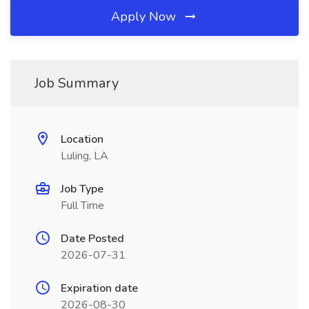
Apply Now
Job Summary
Location
Luling, LA
Job Type
Full Time
Date Posted
2026-07-31
Expiration date
2026-08-30