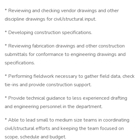
* Reviewing and checking vendor drawings and other
discipline drawings for civil/structural input.
* Developing construction specifications.
* Reviewing fabrication drawings and other construction
submittals for conformance to engineering drawings and
specifications.
* Performing fieldwork necessary to gather field data, check
tie-ins and provide construction support.
* Provide technical guidance to less experienced drafting
and engineering personnel in the department.
* Able to lead small to medium size teams in coordinating
civil/structural efforts and keeping the team focused on
scope, schedule and budget.