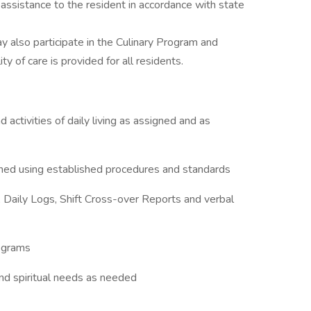
 assistance to the resident in accordance with state
y also participate in the Culinary Program and
 of care is provided for all residents.
d activities of daily living as assigned and as
gned using established procedures and standards
, Daily Logs, Shift Cross-over Reports and verbal
rograms
nd spiritual needs as needed