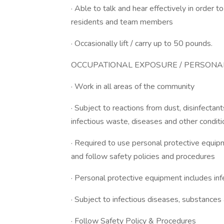
· Able to talk and hear effectively in order 
residents and team members
· Occasionally lift / carry up to 50 pounds.
OCCUPATIONAL EXPOSURE / PERSONAL
· Work in all areas of the community
· Subject to reactions from dust, disinfect
infectious waste, diseases and other condit
· Required to use personal protective equipm
and follow safety policies and procedures
· Personal protective equipment includes inf
· Subject to infectious diseases, substances
· Follow Safety Policy & Procedures