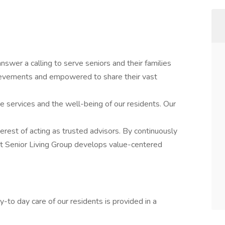
swer a calling to serve seniors and their families
hievements and empowered to share their vast
re services and the well-being of our residents. Our
nterest of acting as trusted advisors. By continuously
st Senior Living Group develops value-centered
-to day care of our residents is provided in a