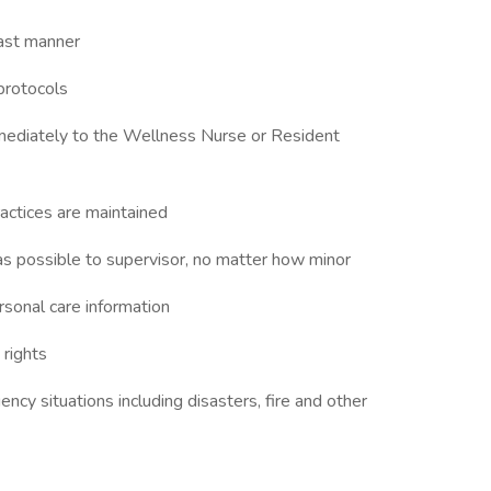
fast manner
protocols
immediately to the Wellness Nurse or Resident
ractices are maintained
 as possible to supervisor, no matter how minor
ersonal care information
 rights
cy situations including disasters, fire and other