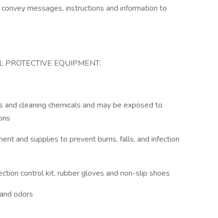
to convey messages, instructions and information to
 PROTECTIVE EQUIPMENT:
ants and cleaning chemicals and may be exposed to
ions
ent and supplies to prevent burns, falls, and infection
ection control kit, rubber gloves and non-slip shoes
 and odors