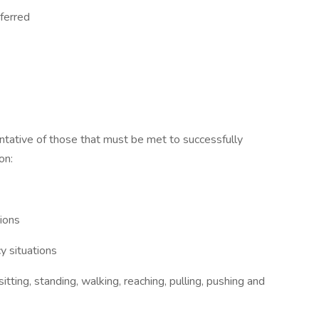
eferred
tative of those that must be met to successfully
on:
tions
y situations
itting, standing, walking, reaching, pulling, pushing and