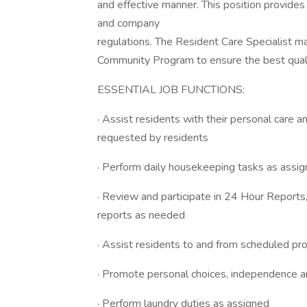
and effective manner. This position provides
and company
regulations. The Resident Care Specialist ma
Community Program to ensure the best quality
ESSENTIAL JOB FUNCTIONS:
· Assist residents with their personal care an
requested by residents
· Perform daily housekeeping tasks as assi
· Review and participate in 24 Hour Reports
reports as needed
· Assist residents to and from scheduled p
· Promote personal choices, independence a
· Perform laundry duties as assigned