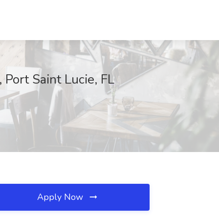
Port Saint Lucie, FL
Apply Now