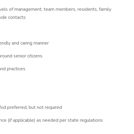
levels of management, team members, residents, family
side contacts
iendly and caring manner
round senior citizens
and practices
id preferred, but not required
ance (if applicable) as needed per state regulations