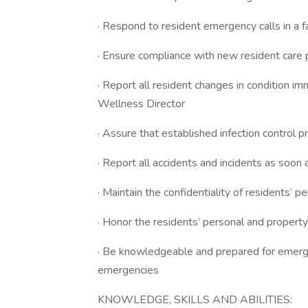
· Respond to resident emergency calls in a 
· Ensure compliance with new resident care 
· Report all resident changes in condition 
Wellness Director
· Assure that established infection control p
· Report all accidents and incidents as soon
· Maintain the confidentiality of residents’ p
· Honor the residents’ personal and property
· Be knowledgeable and prepared for emergen
emergencies
KNOWLEDGE, SKILLS AND ABILITIES: