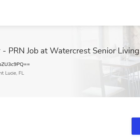
PRN Job at Watercrest Senior Living, 
pZU3c9PQ==
nt Lucie, FL