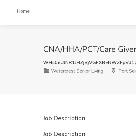
Home
CNA/HHA/PCT/Care Giver - 
WHc0eUlNR1JHZjBjVGFXRENWZFpVd1
Watercrest Senior Living
Port Sai
Job Description
Job Description