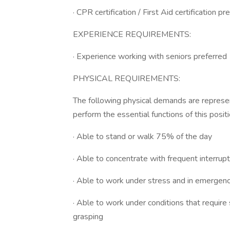
· CPR certification / First Aid certification pr
EXPERIENCE REQUIREMENTS:
· Experience working with seniors preferred
PHYSICAL REQUIREMENTS:
The following physical demands are represen
perform the essential functions of this positi
· Able to stand or walk 75% of the day
· Able to concentrate with frequent interrup
· Able to work under stress and in emergenc
· Able to work under conditions that require s
grasping