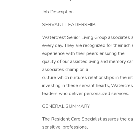
Job Description
SERVANT LEADERSHIP:
Watercrest Senior Living Group associates an
every day. They are recognized for their ac
experience with their peers ensuring the
quality of our assisted living and memory ca
associates champion a
culture which nurtures relationships in the i
investing in these servant hearts, Watercre
leaders who deliver personalized services.
GENERAL SUMMARY:
The Resident Care Specialist assures the day
sensitive, professional