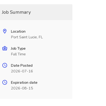
Job Summary
Location
Port Saint Lucie, FL
Job Type
Full Time
Date Posted
2026-07-16
Expiration date
2026-08-15