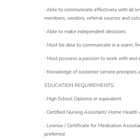
· Able to communicate effectively with all 
members, vendors, referral sources and out
· Able to make independent decisions
· Must be able to communicate in a warm, fr
· Must possess a passion to work with and a
· Knowledge of customer service principles 
EDUCATION REQUIREMENTS:
· High School Diploma or equivalent
· Certified Nursing Assistant/ Home Health A
· License / Certificate for Medication Assist
preferred