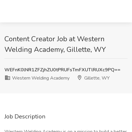
Content Creator Job at Western
Welding Academy, Gillette, WY
WEFnK0lNR1ZFZjhZU0tPRUFsTmFXUTlRUXc9PQ==
Western Welding Academy
Gillette, WY
Job Description
Western Welding Academy is on a mission to build a better