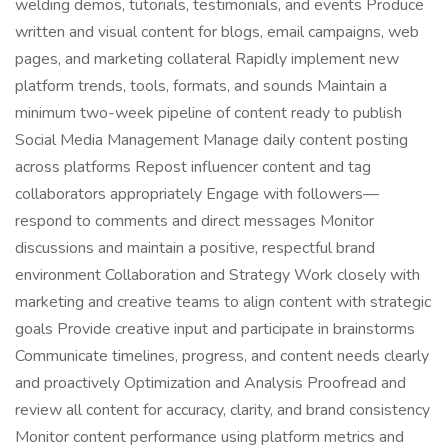
welding demos, tutorials, testimonials, and events Produce
written and visual content for blogs, email campaigns, web
pages, and marketing collateral Rapidly implement new
platform trends, tools, formats, and sounds Maintain a
minimum two-week pipeline of content ready to publish
Social Media Management Manage daily content posting
across platforms Repost influencer content and tag
collaborators appropriately Engage with followers—
respond to comments and direct messages Monitor
discussions and maintain a positive, respectful brand
environment Collaboration and Strategy Work closely with
marketing and creative teams to align content with strategic
goals Provide creative input and participate in brainstorms
Communicate timelines, progress, and content needs clearly
and proactively Optimization and Analysis Proofread and
review all content for accuracy, clarity, and brand consistency
Monitor content performance using platform metrics and