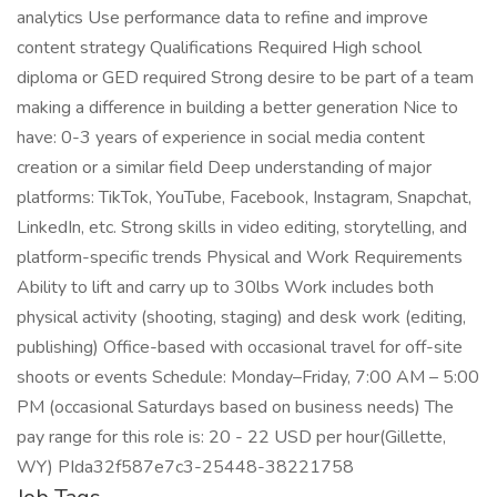
analytics Use performance data to refine and improve
content strategy Qualifications Required High school
diploma or GED required Strong desire to be part of a team
making a difference in building a better generation Nice to
have: 0-3 years of experience in social media content
creation or a similar field Deep understanding of major
platforms: TikTok, YouTube, Facebook, Instagram, Snapchat,
LinkedIn, etc. Strong skills in video editing, storytelling, and
platform-specific trends Physical and Work Requirements
Ability to lift and carry up to 30lbs Work includes both
physical activity (shooting, staging) and desk work (editing,
publishing) Office-based with occasional travel for off-site
shoots or events Schedule: Monday–Friday, 7:00 AM – 5:00
PM (occasional Saturdays based on business needs) The
pay range for this role is: 20 - 22 USD per hour(Gillette,
WY) PIda32f587e7c3-25448-38221758