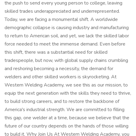
the push to send every young person to college, leaving
skilled trades underappreciated and underrepresented.
Today, we are facing a monumental shift. A worldwide
demographic collapse is causing industry and manufacturing
to return to American soil, and yet, we lack the skilled labor
force needed to meet the immense demand. Even before
this shift, there was a substantial need for skilled
tradespeople, but now, with global supply chains crumbling
and reshoring becoming a necessity, the demand for
welders and other skilled workers is skyrocketing. At
Western Welding Academy, we see this as our mission, to
equip the next generation with the skills they need to thrive,
to build strong careers, and to restore the backbone of
America's industrial strength. We are committed to filling
this gap, one welder at a time, because we believe that the
future of our country depends on the hands of those willing
to build it. Why Join Us At Western Welding Academy, you