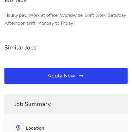
Job Tags
Hourly pay, Work at office, Worldwide, Shift work, Saturday,
Afternoon shift, Monday to Friday,
Similar Jobs
Apply Now
Job Summary
Location