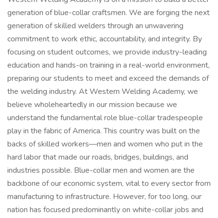
generation of blue-collar craftsmen. We are forging the next
generation of skilled welders through an unwavering
commitment to work ethic, accountability, and integrity. By
focusing on student outcomes, we provide industry-leading
education and hands-on training in a real-world environment,
preparing our students to meet and exceed the demands of
the welding industry. At Western Welding Academy, we
believe wholeheartedly in our mission because we
understand the fundamental role blue-collar tradespeople
play in the fabric of America. This country was built on the
backs of skilled workers—men and women who put in the
hard labor that made our roads, bridges, buildings, and
industries possible. Blue-collar men and women are the
backbone of our economic system, vital to every sector from
manufacturing to infrastructure. However, for too long, our
nation has focused predominantly on white-collar jobs and