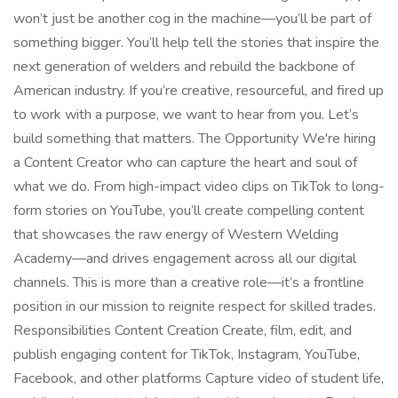
won’t just be another cog in the machine—you’ll be part of
something bigger. You’ll help tell the stories that inspire the
next generation of welders and rebuild the backbone of
American industry. If you’re creative, resourceful, and fired up
to work with a purpose, we want to hear from you. Let’s
build something that matters. The Opportunity We're hiring
a Content Creator who can capture the heart and soul of
what we do. From high-impact video clips on TikTok to long-
form stories on YouTube, you’ll create compelling content
that showcases the raw energy of Western Welding
Academy—and drives engagement across all our digital
channels. This is more than a creative role—it’s a frontline
position in our mission to reignite respect for skilled trades.
Responsibilities Content Creation Create, film, edit, and
publish engaging content for TikTok, Instagram, YouTube,
Facebook, and other platforms Capture video of student life,