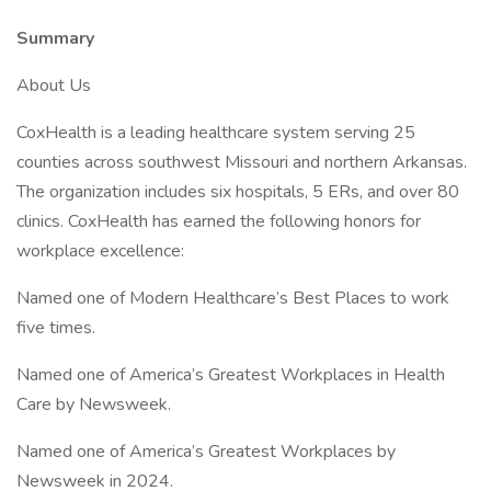
Summary
About Us
CoxHealth is a leading healthcare system serving 25
counties across southwest Missouri and northern Arkansas.
The organization includes six hospitals, 5 ERs, and over 80
clinics. CoxHealth has earned the following honors for
workplace excellence:
Named one of Modern Healthcare’s Best Places to work
five times.
Named one of America’s Greatest Workplaces in Health
Care by Newsweek.
Named one of America’s Greatest Workplaces by
Newsweek in 2024.