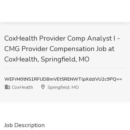
CoxHealth Provider Comp Analyst I -
CMG Provider Compensation Job at
CoxHealth, Springfield, MO
WEFrM0tNS1RFUDBmVEt5RENWTlpXdzlVU2c9PQ==
CoxHealth
Springfield, MO
Job Description