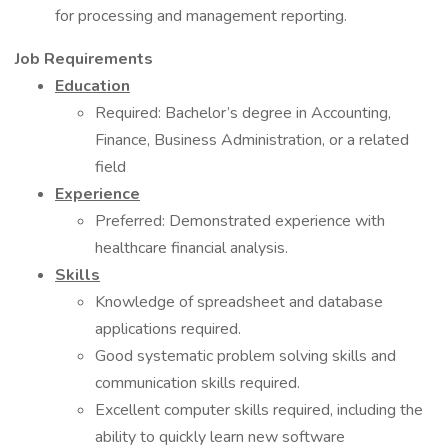
for processing and management reporting.
Job Requirements
Education
Required: Bachelor’s degree in Accounting,
Finance, Business Administration, or a related
field
Experience
Preferred: Demonstrated experience with
healthcare financial analysis.
Skills
Knowledge of spreadsheet and database
applications required.
Good systematic problem solving skills and
communication skills required.
Excellent computer skills required, including the
ability to quickly learn new software