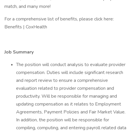
match, and many more!
For a comprehensive list of benefits, please click here:
Benefits | CoxHealth
Job Summary
The position will conduct analysis to evaluate provider
compensation. Duties will include significant research
and report review to ensure a comprehensive
evaluation related to provider compensation and
productivity. Will be responsible for managing and
updating compensation as it relates to Employment
Agreements, Payment Policies and Fair Market Value.
In addition, the position will be responsible for
compiling, computing, and entering payroll related data