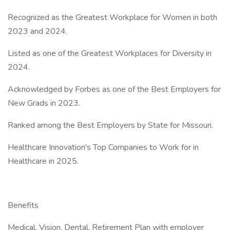
Recognized as the Greatest Workplace for Women in both
2023 and 2024.
Listed as one of the Greatest Workplaces for Diversity in
2024.
Acknowledged by Forbes as one of the Best Employers for
New Grads in 2023.
Ranked among the Best Employers by State for Missouri.
Healthcare Innovation's Top Companies to Work for in
Healthcare in 2025.
Benefits
Medical, Vision, Dental, Retirement Plan with employer