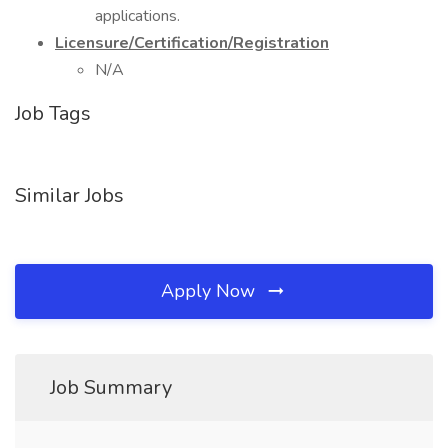
applications.
Licensure/Certification/Registration
N/A
Job Tags
Similar Jobs
Apply Now
Job Summary