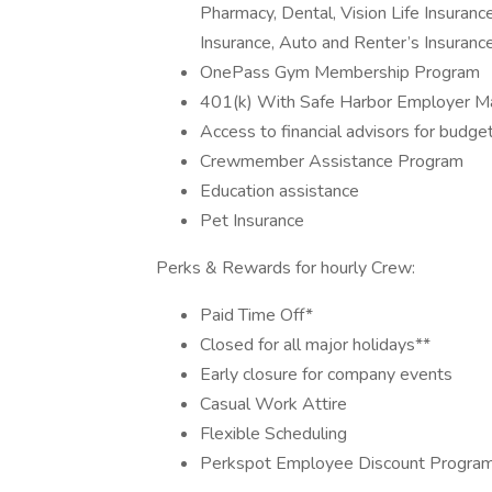
Pharmacy, Dental, Vision Life Insurance
Insurance, Auto and Renter’s Insurance
OnePass Gym Membership Program
401(k) With Safe Harbor Employer Ma
Access to financial advisors for budge
Crewmember Assistance Program
Education assistance
Pet Insurance
Perks & Rewards for hourly Crew:
Paid Time Off*
Closed for all major holidays**
Early closure for company events
Casual Work Attire
Flexible Scheduling
Perkspot Employee Discount Progra