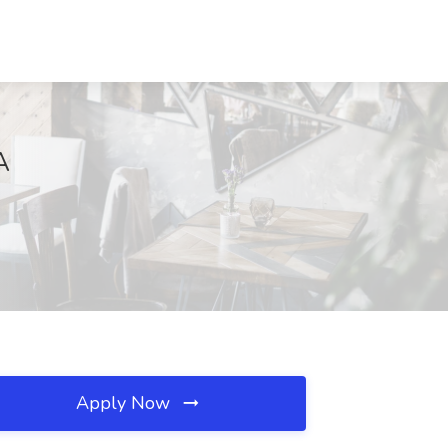
A
Apply Now