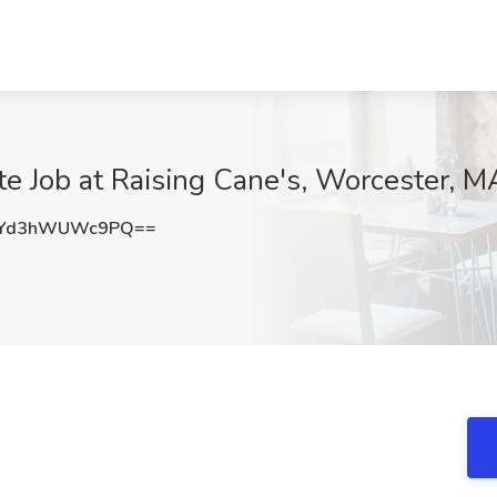
e Job at Raising Cane's, Worcester, M
Yd3hWUWc9PQ==