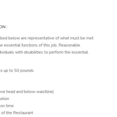
ION
:
ribed below are representative of what must be met
 essential functions of this job. Reasonable
duals with disabilities to perform the essential
ects up to 50 pounds
ove head and below waistline)
ation
 on time
s of the Restaurant