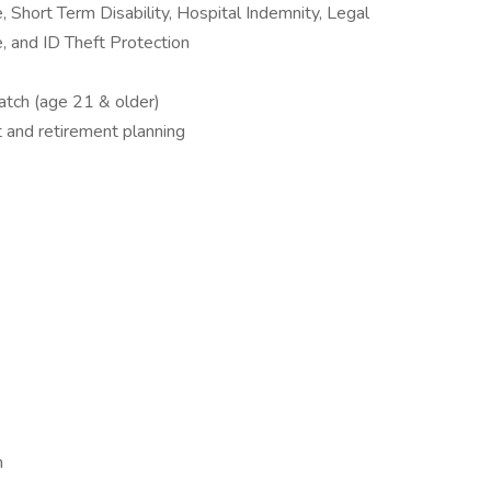
, Short Term Disability, Hospital Indemnity, Legal
, and ID Theft Protection
tch (age 21 & older)
t and retirement planning
m