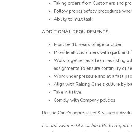
Taking orders from Customers and pro
Follow proper safety procedures when
Ability to multitask
ADDITIONAL REQUIREMENTS
:
Must be 16 years of age or older
Provide all Customers with quick and f
Work together as a team, assisting o
assignments to ensure continuity of se
Work under pressure and at a fast pa
Align with Raising Cane’s culture by 
Take initiative
Comply with Company policies
Raising Cane’s appreciates & values individu
It is unlawful in Massachusetts to require o