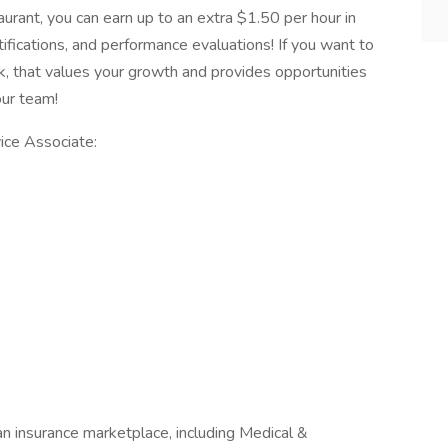
aurant, you can earn up to an extra $1.50 per hour in
rtifications, and performance evaluations! If you want to
k, that values your growth and provides opportunities
 our team!
ice Associate:
n insurance marketplace, including Medical &