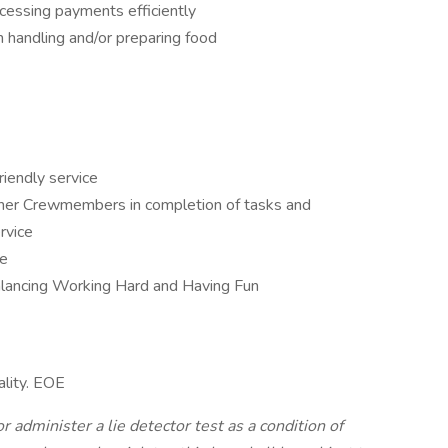
cessing payments efficiently
 handling and/or preparing food
riendly service
ther Crewmembers in completion of tasks and
rvice
ce
balancing Working Hard and Having Fun
ality. EOE
r administer a lie detector test as a condition of