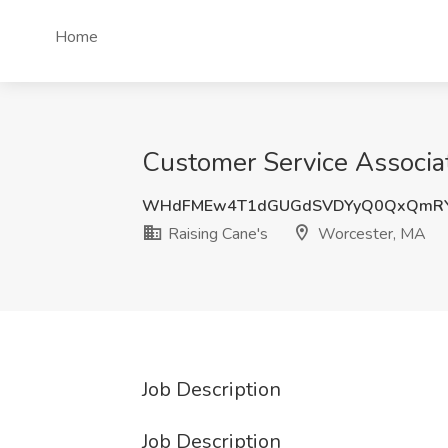
Home
Customer Service Associat
WHdFMEw4T1dGUGdSVDYyQ0QxQmR
Raising Cane's
Worcester, MA
Job Description
Job Description