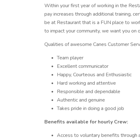
Within your first year of working in the Rest
pay increases through additional training, ce
be at Restaurant that is a FUN place to wor
to impact your community, we want you on
Qualities of awesome Canes Customer Serv
Team player
Excellent communicator
Happy, Courteous and Enthusiastic
Hard working and attentive
Responsible and dependable
Authentic and genuine
Takes pride in doing a good job
Benefits available for hourly Crew:
Access to voluntary benefits through a