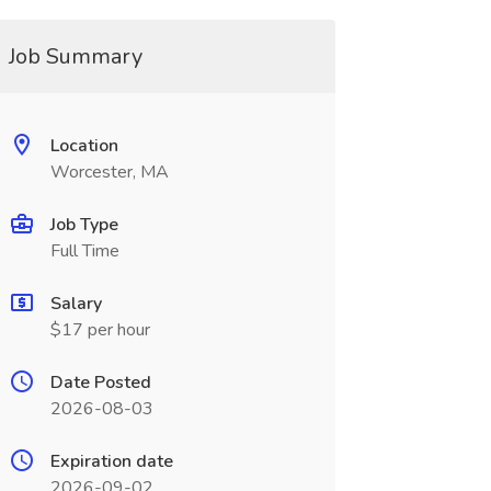
Job Summary
Location
Worcester, MA
Job Type
Full Time
Salary
$17 per hour
Date Posted
2026-08-03
Expiration date
2026-09-02