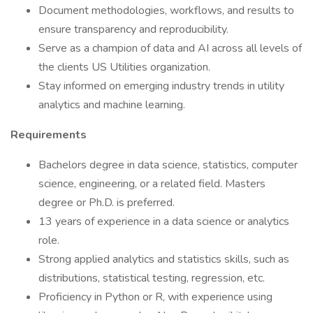
Document methodologies, workflows, and results to
ensure transparency and reproducibility.
Serve as a champion of data and AI across all levels of
the clients US Utilities organization.
Stay informed on emerging industry trends in utility
analytics and machine learning.
Requirements
Bachelors degree in data science, statistics, computer
science, engineering, or a related field. Masters
degree or Ph.D. is preferred.
13 years of experience in a data science or analytics
role.
Strong applied analytics and statistics skills, such as
distributions, statistical testing, regression, etc.
Proficiency in Python or R, with experience using