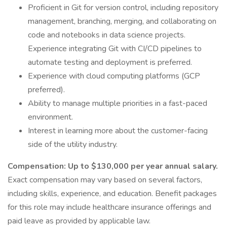
Proficient in Git for version control, including repository
management, branching, merging, and collaborating on
code and notebooks in data science projects.
Experience integrating Git with CI/CD pipelines to
automate testing and deployment is preferred.
Experience with cloud computing platforms (GCP
preferred).
Ability to manage multiple priorities in a fast-paced
environment.
Interest in learning more about the customer-facing
side of the utility industry.
Compensation: Up to $130,000 per year annual salary.
Exact compensation may vary based on several factors,
including skills, experience, and education. Benefit packages
for this role may include healthcare insurance offerings and
paid leave as provided by applicable law.