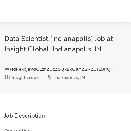
Data Scientist (Indianapolis) Job at
Insight Global, Indianapolis, IN
WHdFekxjaVdGLzhZUzZ5QkExQllYZ2RZUlE9PQ==
Insight Global
Indianapolis, IN
Job Description
Description