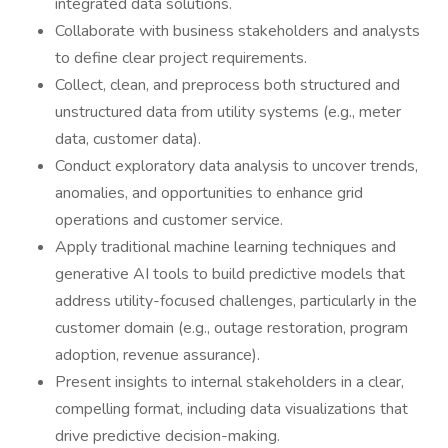
integrated data solutions.
Collaborate with business stakeholders and analysts
to define clear project requirements.
Collect, clean, and preprocess both structured and
unstructured data from utility systems (e.g., meter
data, customer data).
Conduct exploratory data analysis to uncover trends,
anomalies, and opportunities to enhance grid
operations and customer service.
Apply traditional machine learning techniques and
generative AI tools to build predictive models that
address utility-focused challenges, particularly in the
customer domain (e.g., outage restoration, program
adoption, revenue assurance).
Present insights to internal stakeholders in a clear,
compelling format, including data visualizations that
drive predictive decision-making.