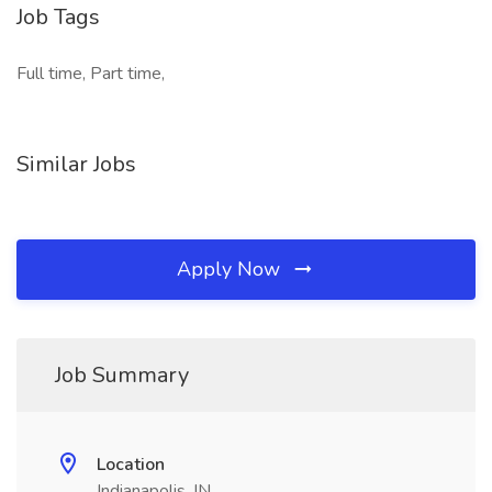
Job Tags
Full time, Part time,
Similar Jobs
Apply Now
Job Summary
Location
Indianapolis, IN