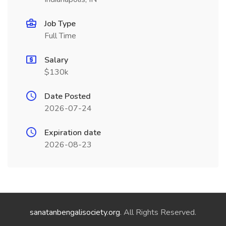
Job Type
Full Time
Salary
$130k
Date Posted
2026-07-24
Expiration date
2026-08-23
sanatanbengalisociety.org
. All Rights Reserved.