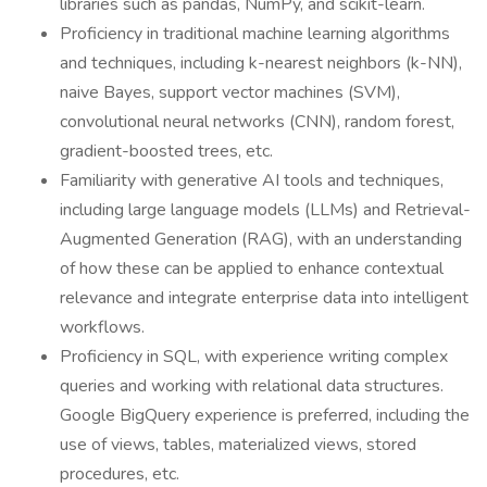
libraries such as pandas, NumPy, and scikit-learn.
Proficiency in traditional machine learning algorithms
and techniques, including k-nearest neighbors (k-NN),
naive Bayes, support vector machines (SVM),
convolutional neural networks (CNN), random forest,
gradient-boosted trees, etc.
Familiarity with generative AI tools and techniques,
including large language models (LLMs) and Retrieval-
Augmented Generation (RAG), with an understanding
of how these can be applied to enhance contextual
relevance and integrate enterprise data into intelligent
workflows.
Proficiency in SQL, with experience writing complex
queries and working with relational data structures.
Google BigQuery experience is preferred, including the
use of views, tables, materialized views, stored
procedures, etc.