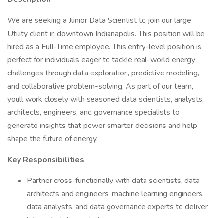
We are seeking a Junior Data Scientist to join our large
Utility client in downtown Indianapolis. This position will be
hired as a Full-Time employee. This entry-level position is
perfect for individuals eager to tackle real-world energy
challenges through data exploration, predictive modeling,
and collaborative problem-solving. As part of our team,
youll work closely with seasoned data scientists, analysts,
architects, engineers, and governance specialists to
generate insights that power smarter decisions and help
shape the future of energy.
Key Responsibilities
Partner cross-functionally with data scientists, data
architects and engineers, machine learning engineers,
data analysts, and data governance experts to deliver