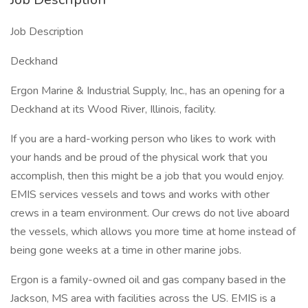
Job Description
Deckhand
Ergon Marine & Industrial Supply, Inc., has an opening for a
Deckhand at its Wood River, Illinois, facility.
If you are a hard-working person who likes to work with
your hands and be proud of the physical work that you
accomplish, then this might be a job that you would enjoy.
EMIS services vessels and tows and works with other
crews in a team environment. Our crews do not live aboard
the vessels, which allows you more time at home instead of
being gone weeks at a time in other marine jobs.
Ergon is a family-owned oil and gas company based in the
Jackson, MS area with facilities across the US. EMIS is a