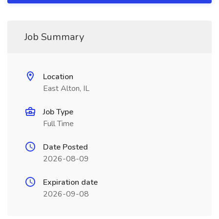
Job Summary
Location
East Alton, IL
Job Type
Full Time
Date Posted
2026-08-09
Expiration date
2026-09-08