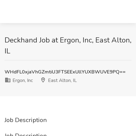
Deckhand Job at Ergon, Inc, East Alton,
IL
WHdFL0xjaVhGZmtiU3FTSEExUllYUXBWUVE9PQ==
Ergon, Inc
East Alton, IL
Job Description
Job Description