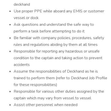
deckhand
Use proper PPE while aboard any EMIS or customer
vessel or dock
Ask questions and understand the safe way to
perform a task before attempting to do it
Be familiar with company policies, procedures, safety
rules and regulations abiding by them at all times
Responsible for reporting any hazardous or unsafe
condition to the captain and taking action to prevent
accidents
Assume the responsibilities of Deckhand as he is
trained to perform them (refer to Deckhand Job Profile
for these responsibilities)
Responsible for various other duties assigned by the
captain which may vary from vessel to vessel
Assist other personnel when needed