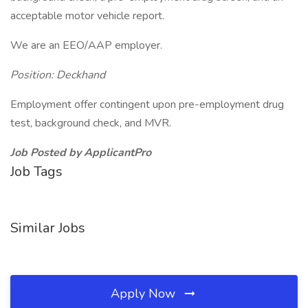
acceptable motor vehicle report.
We are an EEO/AAP employer.
Position: Deckhand
Employment offer contingent upon pre-employment drug
test, background check, and MVR.
Job Posted by ApplicantPro
Job Tags
Similar Jobs
Apply Now