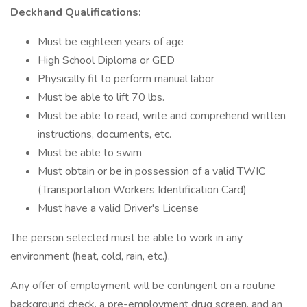
Deckhand Qualifications:
Must be eighteen years of age
High School Diploma or GED
Physically fit to perform manual labor
Must be able to lift 70 lbs.
Must be able to read, write and comprehend written
instructions, documents, etc.
Must be able to swim
Must obtain or be in possession of a valid TWIC
(Transportation Workers Identification Card)
Must have a valid Driver's License
The person selected must be able to work in any
environment (heat, cold, rain, etc.).
Any offer of employment will be contingent on a routine
background check, a pre-employment drug screen, and an