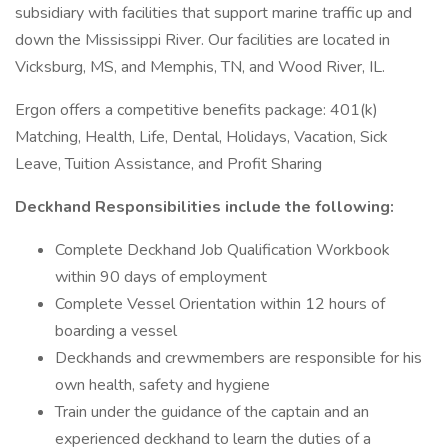
subsidiary with facilities that support marine traffic up and
down the Mississippi River. Our facilities are located in
Vicksburg, MS, and Memphis, TN, and Wood River, IL.
Ergon offers a competitive benefits package: 401(k)
Matching, Health, Life, Dental, Holidays, Vacation, Sick
Leave, Tuition Assistance, and Profit Sharing
Deckhand Responsibilities include the following:
Complete Deckhand Job Qualification Workbook
within 90 days of employment
Complete Vessel Orientation within 12 hours of
boarding a vessel
Deckhands and crewmembers are responsible for his
own health, safety and hygiene
Train under the guidance of the captain and an
experienced deckhand to learn the duties of a