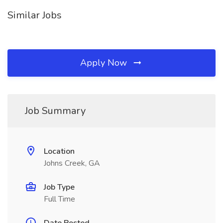
Similar Jobs
Apply Now
Job Summary
Location
Johns Creek, GA
Job Type
Full Time