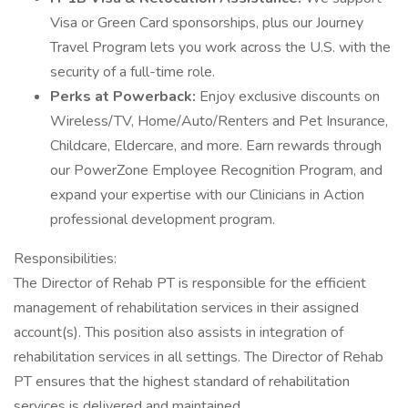
Visa or Green Card sponsorships, plus our Journey
Travel Program lets you work across the U.S. with the
security of a full-time role.
Perks at Powerback:
Enjoy exclusive discounts on
Wireless/TV, Home/Auto/Renters and Pet Insurance,
Childcare, Eldercare, and more. Earn rewards through
our PowerZone Employee Recognition Program, and
expand your expertise with our Clinicians in Action
professional development program.
Responsibilities:
The Director of Rehab PT is responsible for the efficient
management of rehabilitation services in their assigned
account(s). This position also assists in integration of
rehabilitation services in all settings. The Director of Rehab
PT ensures that the highest standard of rehabilitation
services is delivered and maintained.