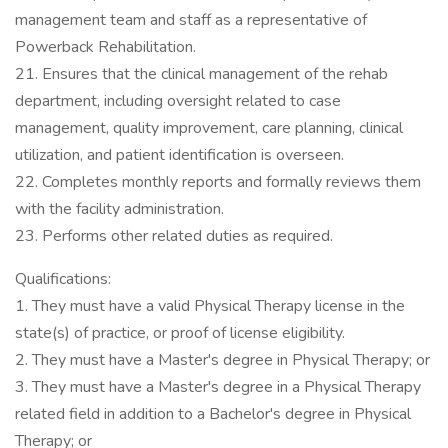
management team and staff as a representative of
Powerback Rehabilitation.
21. Ensures that the clinical management of the rehab
department, including oversight related to case
management, quality improvement, care planning, clinical
utilization, and patient identification is overseen.
22. Completes monthly reports and formally reviews them
with the facility administration.
23. Performs other related duties as required.
Qualifications:
1. They must have a valid Physical Therapy license in the
state(s) of practice, or proof of license eligibility.
2. They must have a Master's degree in Physical Therapy; or
3. They must have a Master's degree in a Physical Therapy
related field in addition to a Bachelor's degree in Physical
Therapy; or