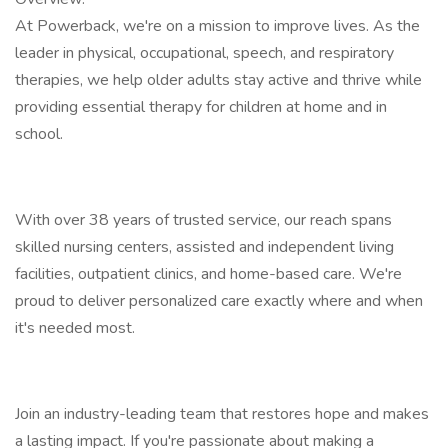
At Powerback, we're on a mission to improve lives. As the
leader in physical, occupational, speech, and respiratory
therapies, we help older adults stay active and thrive while
providing essential therapy for children at home and in
school.
With over 38 years of trusted service, our reach spans
skilled nursing centers, assisted and independent living
facilities, outpatient clinics, and home-based care. We're
proud to deliver personalized care exactly where and when
it's needed most.
Join an industry-leading team that restores hope and makes
a lasting impact. If you're passionate about making a