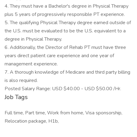
4. They must have a Bachelor's degree in Physical Therapy
plus 5 years of progressively responsible PT experience.
5. The qualifying Physical Therapy degree earned outside of
the U.S. must be evaluated to be the U.S. equivalent to a
degree in Physical Therapy.
6. Additionally, the Director of Rehab PT must have three
years direct patient care experience and one year of
management experience.
7. A thorough knowledge of Medicare and third party billing
is also required.
Posted Salary Range: USD $40.00 - USD $50.00 /Hr.
Job Tags
Full time, Part time, Work from home, Visa sponsorship,
Relocation package, H1b,