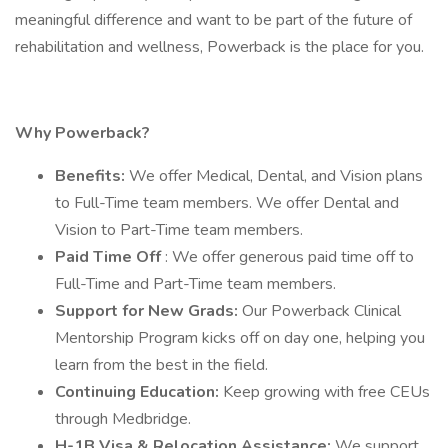
meaningful difference and want to be part of the future of
rehabilitation and wellness, Powerback is the place for you.
Why Powerback?
Benefits:
We offer Medical, Dental, and Vision plans
to Full-Time team members. We offer Dental and
Vision to Part-Time team members.
Paid Time Off
: We offer generous paid time off to
Full-Time and Part-Time team members.
Support for New Grads:
Our Powerback Clinical
Mentorship Program kicks off on day one, helping you
learn from the best in the field.
Continuing Education:
Keep growing with free CEUs
through Medbridge.
H-1B Visa & Relocation Assistance:
We support