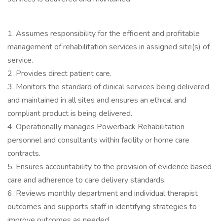
1. Assumes responsibility for the efficient and profitable
management of rehabilitation services in assigned site(s) of
service.
2. Provides direct patient care.
3. Monitors the standard of clinical services being delivered
and maintained in all sites and ensures an ethical and
compliant product is being delivered.
4. Operationally manages Powerback Rehabilitation
personnel and consultants within facility or home care
contracts.
5. Ensures accountability to the provision of evidence based
care and adherence to care delivery standards.
6. Reviews monthly department and individual therapist
outcomes and supports staff in identifying strategies to
improve outcomes as needed.