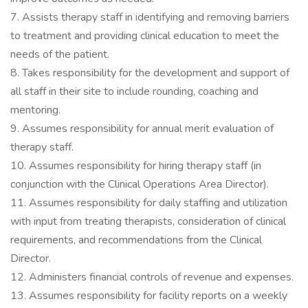
7. Assists therapy staff in identifying and removing barriers
to treatment and providing clinical education to meet the
needs of the patient.
8. Takes responsibility for the development and support of
all staff in their site to include rounding, coaching and
mentoring.
9. Assumes responsibility for annual merit evaluation of
therapy staff.
10. Assumes responsibility for hiring therapy staff (in
conjunction with the Clinical Operations Area Director).
11. Assumes responsibility for daily staffing and utilization
with input from treating therapists, consideration of clinical
requirements, and recommendations from the Clinical
Director.
12. Administers financial controls of revenue and expenses.
13. Assumes responsibility for facility reports on a weekly