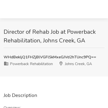
Director of Rehab Job at Powerback
Rehabilitation, Johns Creek, GA
WHdBekljQ1FHZjBlVGFlSkMxeGJVd2hTUnc9PQ==
Powerback Rehabilitation
Johns Creek, GA
Job Description
Overview: