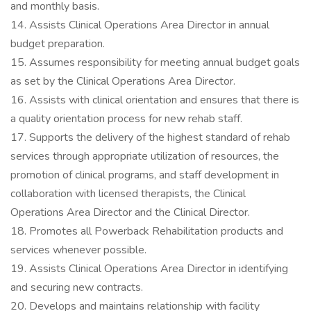
and monthly basis.
14. Assists Clinical Operations Area Director in annual
budget preparation.
15. Assumes responsibility for meeting annual budget goals
as set by the Clinical Operations Area Director.
16. Assists with clinical orientation and ensures that there is
a quality orientation process for new rehab staff.
17. Supports the delivery of the highest standard of rehab
services through appropriate utilization of resources, the
promotion of clinical programs, and staff development in
collaboration with licensed therapists, the Clinical
Operations Area Director and the Clinical Director.
18. Promotes all Powerback Rehabilitation products and
services whenever possible.
19. Assists Clinical Operations Area Director in identifying
and securing new contracts.
20. Develops and maintains relationship with facility