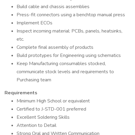
Build cable and chassis assemblies
Press-fit connectors using a benchtop manual press
Implement ECOs
Inspect incoming material: PCBs, panels, heatsinks,
etc.
Complete final assembly of products
Build prototypes for Engineering using schematics
Keep Manufacturing consumables stocked,
communicate stock levels and requirements to
Purchasing team
Requirements
Minimum High School or equivalent
Certified to J-STD-001 preferred
Excellent Soldering Skills
Attention to Detail
Strong Oral and Written Communication