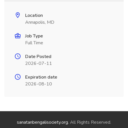
Location
Annapolis, MD
Job Type
Full Time
Date Posted
2026-07-11
Expiration date
2026-08-10
sanatanbengalisociety.org
. All Rights Reserved.