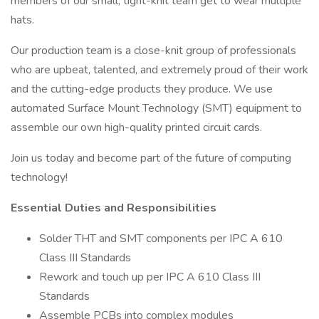
members of our small, tight-knit team get to wear multiple
hats.
Our production team is a close-knit group of professionals
who are upbeat, talented, and extremely proud of their work
and the cutting-edge products they produce. We use
automated Surface Mount Technology (SMT) equipment to
assemble our own high-quality printed circuit cards.
Join us today and become part of the future of computing
technology!
Essential Duties and Responsibilities
Solder THT and SMT components per IPC A 610
Class III Standards
Rework and touch up per IPC A 610 Class III
Standards
Assemble PCBs into complex modules