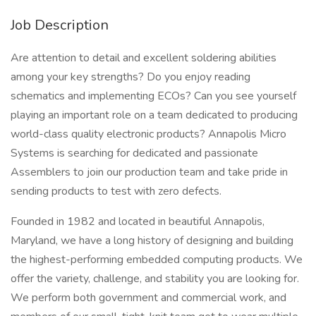
Job Description
Are attention to detail and excellent soldering abilities
among your key strengths? Do you enjoy reading
schematics and implementing ECOs? Can you see yourself
playing an important role on a team dedicated to producing
world-class quality electronic products? Annapolis Micro
Systems is searching for dedicated and passionate
Assemblers to join our production team and take pride in
sending products to test with zero defects.
Founded in 1982 and located in beautiful Annapolis,
Maryland, we have a long history of designing and building
the highest-performing embedded computing products. We
offer the variety, challenge, and stability you are looking for.
We perform both government and commercial work, and