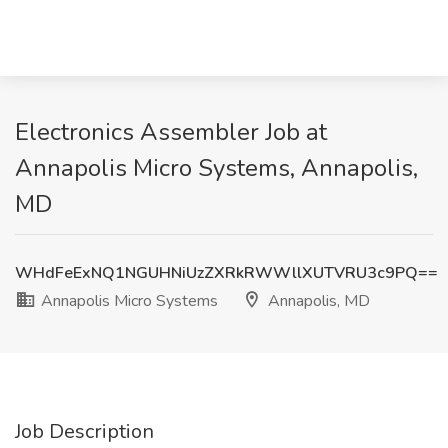
Electronics Assembler Job at
Annapolis Micro Systems, Annapolis,
MD
WHdFeExNQ1NGUHNiUzZXRkRWWllXUTVRU3c9PQ==
Annapolis Micro Systems
Annapolis, MD
Job Description