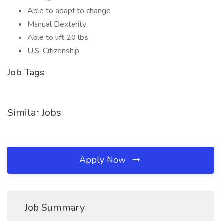
Able to adapt to change
Manual Dexterity
Able to lift 20 lbs
U.S. Citizenship
Job Tags
Similar Jobs
Apply Now
Job Summary