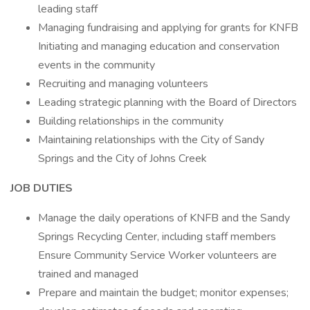
leading staff
Managing fundraising and applying for grants for KNFB
Initiating and managing education and conservation
events in the community
Recruiting and managing volunteers
Leading strategic planning with the Board of Directors
Building relationships in the community
Maintaining relationships with the City of Sandy
Springs and the City of Johns Creek
JOB DUTIES
Manage the daily operations of KNFB and the Sandy
Springs Recycling Center, including staff members
Ensure Community Service Worker volunteers are
trained and managed
Prepare and maintain the budget; monitor expenses;