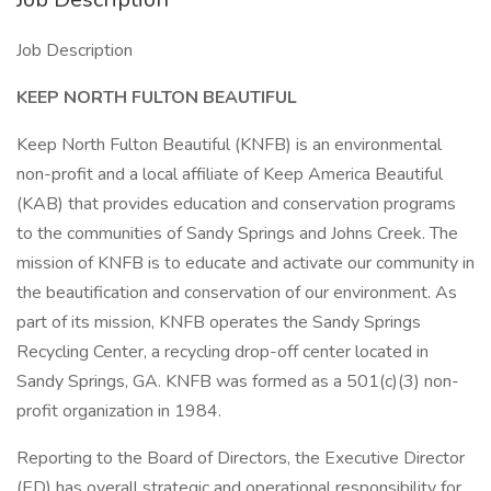
Job Description
KEEP NORTH FULTON BEAUTIFUL
Keep North Fulton Beautiful (KNFB) is an environmental
non-profit and a local affiliate of Keep America Beautiful
(KAB) that provides education and conservation programs
to the communities of Sandy Springs and Johns Creek. The
mission of KNFB is to educate and activate our community in
the beautification and conservation of our environment. As
part of its mission, KNFB operates the Sandy Springs
Recycling Center, a recycling drop-off center located in
Sandy Springs, GA. KNFB was formed as a 501(c)(3) non-
profit organization in 1984.
Reporting to the Board of Directors, the Executive Director
(ED) has overall strategic and operational responsibility for