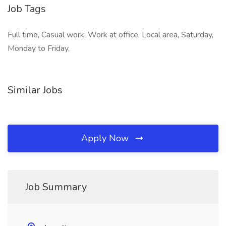
Job Tags
Full time, Casual work, Work at office, Local area, Saturday,
Monday to Friday,
Similar Jobs
Apply Now
Job Summary