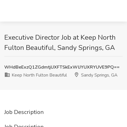
Executive Director Job at Keep North
Fulton Beautiful, Sandy Springs, GA
WHdBeExzQ1ZGdmtjUXFTSkExWlJYUXRYUVE9PQ==
Keep North Fulton Beautiful
Sandy Springs, GA
Job Description
Job Description