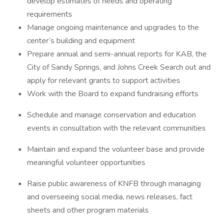
develop estimates of needs and operating
requirements
Manage ongoing maintenance and upgrades to the
center’s building and equipment
Prepare annual and semi-annual reports for KAB, the
City of Sandy Springs, and Johns Creek Search out and
apply for relevant grants to support activities
Work with the Board to expand fundraising efforts
Schedule and manage conservation and education
events in consultation with the relevant communities
Maintain and expand the volunteer base and provide
meaningful volunteer opportunities
Raise public awareness of KNFB through managing
and overseeing social media, news releases, fact
sheets and other program materials