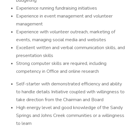
budgeting
Experience running fundraising initiatives
Experience in event management and volunteer
management
Experience with volunteer outreach, marketing of
events, managing social media and websites
Excellent written and verbal communication skills, and
presentation skills
Strong computer skills are required, including
competency in Office and online research
Self-starter with demonstrated efficiency and ability
to handle details Initiative coupled with willingness to
take direction from the Chairman and Board
High energy level and good knowledge of the Sandy
Springs and Johns Creek communities or a willingness
to learn