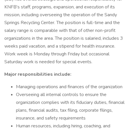
KNFB’s staff, programs, expansion, and execution of its
mission, including overseeing the operation of the Sandy
Springs Recycling Center. The position is full-time and the
salary range is comparable with that of other non-profit
organizations in the area. The position is salaried, includes 3
weeks paid vacation, and a stipend for health insurance.
Work week is Monday through Friday but occasional
Saturday work is needed for special events.
Major responsibilities include:
Managing operations and finances of the organization
Overseeing all internal controls to ensure the
organization complies with its fiduciary duties, financial
plans, financial audits, tax filing, corporate filings,
insurance, and safety requirements
Human resources, including hiring, coaching, and