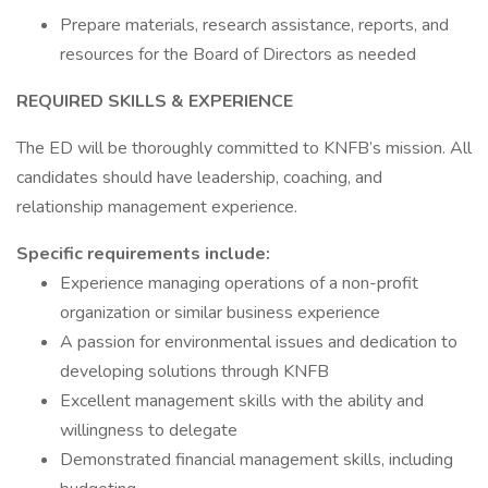
Prepare materials, research assistance, reports, and
resources for the Board of Directors as needed
REQUIRED SKILLS & EXPERIENCE
The ED will be thoroughly committed to KNFB’s mission. All
candidates should have leadership, coaching, and
relationship management experience.
Specific requirements include:
Experience managing operations of a non-profit
organization or similar business experience
A passion for environmental issues and dedication to
developing solutions through KNFB
Excellent management skills with the ability and
willingness to delegate
Demonstrated financial management skills, including