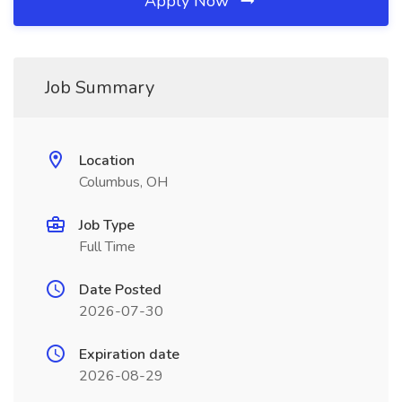
Apply Now
Job Summary
Location
Columbus, OH
Job Type
Full Time
Date Posted
2026-07-30
Expiration date
2026-08-29