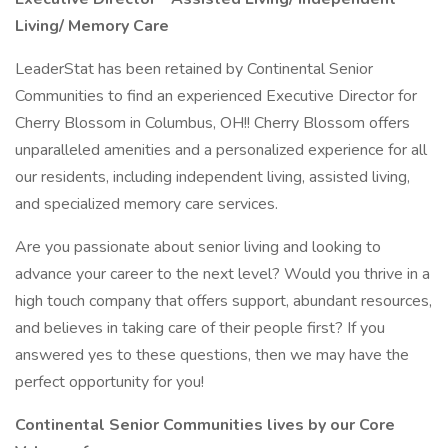
Living/ Memory Care
LeaderStat has been retained by Continental Senior
Communities to find an experienced Executive Director for
Cherry Blossom in Columbus, OH!! Cherry Blossom offers
unparalleled amenities and a personalized experience for all
our residents, including independent living, assisted living,
and specialized memory care services.
Are you passionate about senior living and looking to
advance your career to the next level? Would you thrive in a
high touch company that offers support, abundant resources,
and believes in taking care of their people first? If you
answered yes to these questions, then we may have the
perfect opportunity for you!
Continental Senior Communities lives by our Core