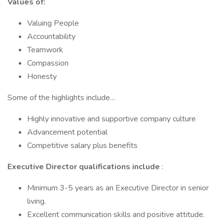
Values of:
Valuing People
Accountability
Teamwork
Compassion
Honesty
Some of the highlights include…
Highly innovative and supportive company culture
Advancement potential
Competitive salary plus benefits
Executive Director qualifications include
:
Minimum 3-5 years as an Executive Director in senior
living.
Excellent communication skills and positive attitude.