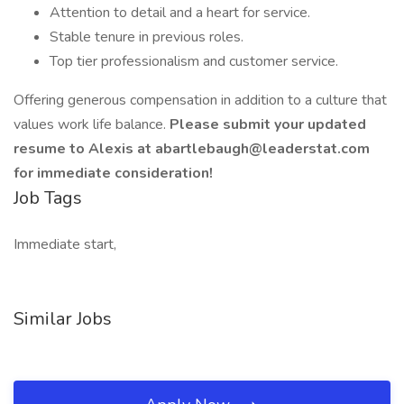
Attention to detail and a heart for service.
Stable tenure in previous roles.
Top tier professionalism and customer service.
Offering generous compensation in addition to a culture that
values work life balance.
Please submit your updated
resume to Alexis
at abartlebaugh@leaderstat.com
for immediate consideration!
Job Tags
Immediate start,
Similar Jobs