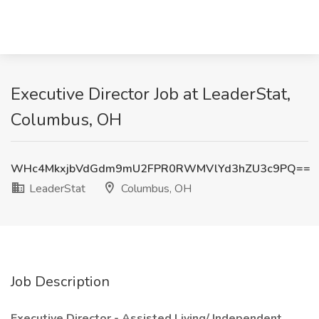
Executive Director Job at LeaderStat,
Columbus, OH
WHc4MkxjbVdGdm9mU2FPR0RWMVlYd3hZU3c9PQ==
LeaderStat
Columbus, OH
Job Description
Executive Director - Assisted Living/ Independent