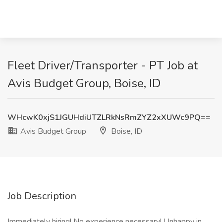
Fleet Driver/Transporter - PT Job at
Avis Budget Group, Boise, ID
WHcwK0xjS1JGUHdiUTZLRkNsRmZYZ2xXUWc9PQ==
Avis Budget Group
Boise, ID
Job Description
Immediately hiring! No experience necessary! Unhappy in