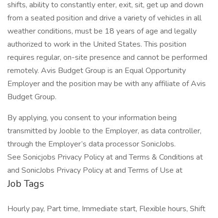
shifts, ability to constantly enter, exit, sit, get up and down
from a seated position and drive a variety of vehicles in all
weather conditions, must be 18 years of age and legally
authorized to work in the United States. This position
requires regular, on-site presence and cannot be performed
remotely. Avis Budget Group is an Equal Opportunity
Employer and the position may be with any affiliate of Avis
Budget Group.
By applying, you consent to your information being
transmitted by Jooble to the Employer, as data controller,
through the Employer’s data processor SonicJobs.
See Sonicjobs Privacy Policy at and Terms & Conditions at
and SonicJobs Privacy Policy at and Terms of Use at
Job Tags
Hourly pay, Part time, Immediate start, Flexible hours, Shift