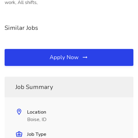
work, All shifts,
Similar Jobs
Apply Now
Job Summary
Location
Boise, ID
Job Type