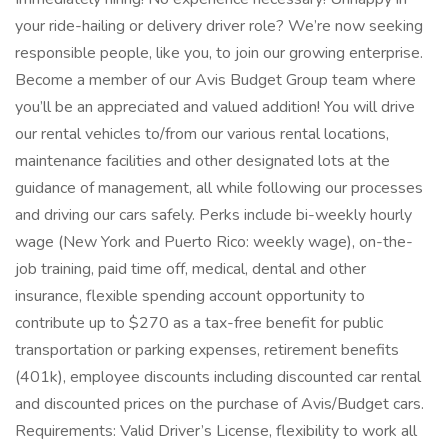
your ride-hailing or delivery driver role? We’re now seeking
responsible people, like you, to join our growing enterprise.
Become a member of our Avis Budget Group team where
you’ll be an appreciated and valued addition! You will drive
our rental vehicles to/from our various rental locations,
maintenance facilities and other designated lots at the
guidance of management, all while following our processes
and driving our cars safely. Perks include bi-weekly hourly
wage (New York and Puerto Rico: weekly wage), on-the-
job training, paid time off, medical, dental and other
insurance, flexible spending account opportunity to
contribute up to $270 as a tax-free benefit for public
transportation or parking expenses, retirement benefits
(401k), employee discounts including discounted car rental
and discounted prices on the purchase of Avis/Budget cars.
Requirements: Valid Driver’s License, flexibility to work all