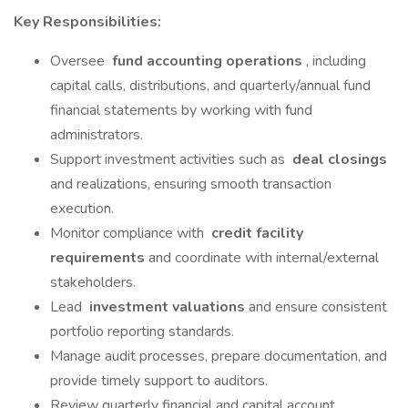
Key Responsibilities:
Oversee
fund accounting operations
, including
capital calls, distributions, and quarterly/annual fund
financial statements by working with fund
administrators.
Support investment activities such as
deal closings
and realizations, ensuring smooth transaction
execution.
Monitor compliance with
credit facility
requirements
and coordinate with internal/external
stakeholders.
Lead
investment valuations
and ensure consistent
portfolio reporting standards.
Manage audit processes, prepare documentation, and
provide timely support to auditors.
Review quarterly financial and capital account