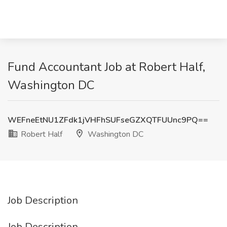
Fund Accountant Job at Robert Half,
Washington DC
WEFneEtNU1ZFdk1jVHFhSUFseGZXQTFUUnc9PQ==
Robert Half
Washington DC
Job Description
Job Description