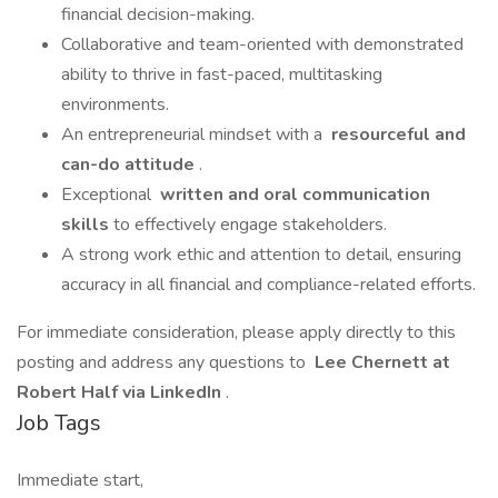
financial decision-making.
Collaborative and team-oriented with demonstrated
ability to thrive in fast-paced, multitasking
environments.
An entrepreneurial mindset with a
resourceful and
can-do attitude
.
Exceptional
written and oral communication
skills
to effectively engage stakeholders.
A strong work ethic and attention to detail, ensuring
accuracy in all financial and compliance-related efforts.
For immediate consideration, please apply directly to this
posting and address any questions to
Lee Chernett at
Robert Half via LinkedIn
.
Job Tags
Immediate start,