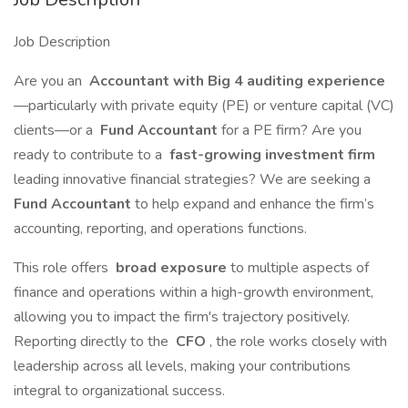
Job Description
Are you an
Accountant with Big 4 auditing experience
—particularly with private equity (PE) or venture capital (VC)
clients—or a
Fund Accountant
for a PE firm? Are you
ready to contribute to a
fast-growing investment firm
leading innovative financial strategies? We are seeking a
Fund Accountant
to help expand and enhance the firm’s
accounting, reporting, and operations functions.
This role offers
broad exposure
to multiple aspects of
finance and operations within a high-growth environment,
allowing you to impact the firm's trajectory positively.
Reporting directly to the
CFO
, the role works closely with
leadership across all levels, making your contributions
integral to organizational success.