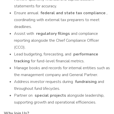
statements for accuracy.
Ensure annual
federal and state tax compliance
,
coordinating with external tax preparers to meet
deadlines.
Assist with
regulatory filings
and compliance
reporting alongside the Chief Compliance Officer
(CCO).
Lead budgeting, forecasting, and
performance
tracking
for fund-level financial metrics.
Manage books and records for internal entities such as
the management company and General Partner.
Address investor requests during
fundraising
and
throughout fund lifecycles.
Partner on
special projects
alongside leadership,
supporting growth and operational efficiencies.
Why Join Us?