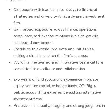
Collaborate with leadership to
elevate financial
strategies
and drive growth at a dynamic investment
firm.
Gain
broad exposure
across finance, operations,
compliance, and investor relations in a high-growth,
fast-paced environment.
Contribute to exciting
projects and initiatives
,
making a direct impact on the firm’s success.
Work in a
motivated and innovative team culture
committed to excellence and collaboration.
2-5 years
of fund accounting experience in private
equity, venture capital, or hedge funds, OR
Big 4
public accounting experience
auditing alternative
investment firms.
Professional maturity, integrity, and strong judgment in