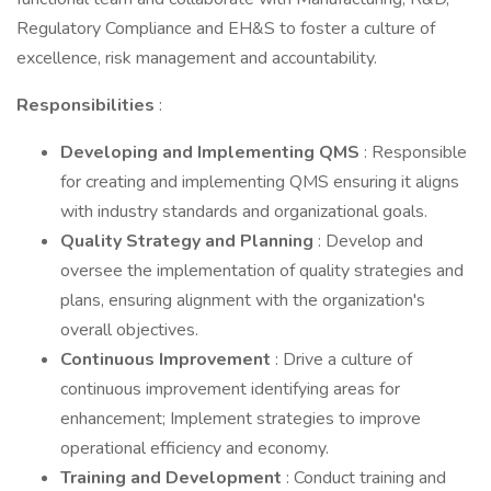
Regulatory Compliance and EH&S to foster a culture of
excellence, risk management and accountability.
Responsibilities
:
Developing and Implementing QMS
: Responsible
for creating and implementing QMS ensuring it aligns
with industry standards and organizational goals.
Quality Strategy and Planning
: Develop and
oversee the implementation of quality strategies and
plans, ensuring alignment with the organization's
overall objectives.
Continuous Improvement
: Drive a culture of
continuous improvement identifying areas for
enhancement; Implement strategies to improve
operational efficiency and economy.
Training and Development
: Conduct training and