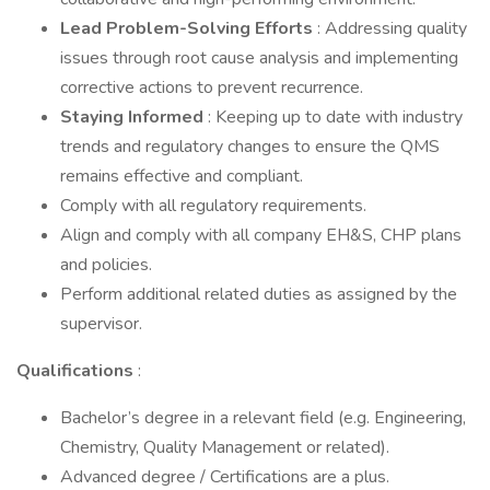
Lead Problem-Solving Efforts
: Addressing quality
issues through root cause analysis and implementing
corrective actions to prevent recurrence.
Staying Informed
: Keeping up to date with industry
trends and regulatory changes to ensure the QMS
remains effective and compliant.
Comply with all regulatory requirements.
Align and comply with all company EH&S, CHP plans
and policies.
Perform additional related duties as assigned by the
supervisor.
Qualifications
:
Bachelor’s degree in a relevant field (e.g. Engineering,
Chemistry, Quality Management or related).
Advanced degree / Certifications are a plus.