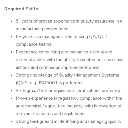
Required Skills
:
8+years of proven experience in quality assurance in a
manufacturing environment.
5+ years in a managerial role leading QA, QC /
compliance teams.
Experience conducting and managing internal and
external audits with the ability to implement corrective
actions and continuous improvement plans.
Strong knowledge of Quality Management Systems
(QMS) e.g., ISO9001 is preferred.
Six Sigma, ASQ, or equivalent certifications preferred.
Proven experience in regulatory compliance within the
agrochemical / agriculture industry, with knowledge of
relevant standards and regulations.
Strong background in identifying and managing quality