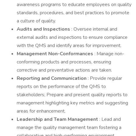
awareness programs to educate employees on quality
standards, procedures, and best practices to promote
a culture of quality.
Audits and Inspections
: Oversee internal and
external audits and inspections to ensure compliance
with the QMS and identify areas for improvement.
Management Non-Conformances
: Manage non-
conforming products and processes, ensuring
corrective and preventative actions are taken.
Reporting and Communication
: Provide regular
reports on the performance of the QMS to
stakeholders; Prepare and present quality reports to
management highlighting key metrics and suggesting
areas for enhancement.
Leadership and Team Management
: Lead and
manage the quality management team fostering a
collaborative and high-performing environment.