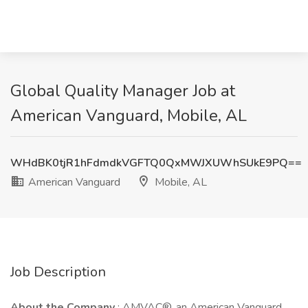
Global Quality Manager Job at
American Vanguard, Mobile, AL
WHdBK0tjR1hFdmdkVGFTQ0QxMWJXUWhSUkE9PQ==
American Vanguard
Mobile, AL
Job Description
About the Company
: AMVAC®, an American Vanguard