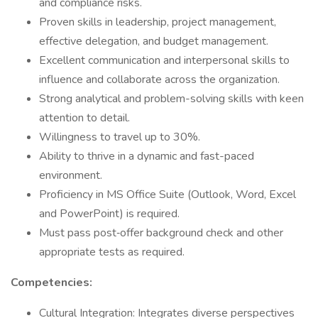
and compliance risks.
Proven skills in leadership, project management,
effective delegation, and budget management.
Excellent communication and interpersonal skills to
influence and collaborate across the organization.
Strong analytical and problem-solving skills with keen
attention to detail.
Willingness to travel up to 30%.
Ability to thrive in a dynamic and fast-paced
environment.
Proficiency in MS Office Suite (Outlook, Word, Excel
and PowerPoint) is required.
Must pass post‐offer background check and other
appropriate tests as required.
Competencies:
Cultural Integration: Integrates diverse perspectives