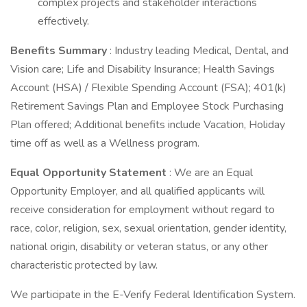
complex projects and stakeholder interactions
effectively.
Benefits Summary
: Industry leading Medical, Dental, and
Vision care; Life and Disability Insurance; Health Savings
Account (HSA) / Flexible Spending Account (FSA); 401(k)
Retirement Savings Plan and Employee Stock Purchasing
Plan offered; Additional benefits include Vacation, Holiday
time off as well as a Wellness program.
Equal Opportunity Statement
: We are an Equal
Opportunity Employer, and all qualified applicants will
receive consideration for employment without regard to
race, color, religion, sex, sexual orientation, gender identity,
national origin, disability or veteran status, or any other
characteristic protected by law.
We participate in the E-Verify Federal Identification System.