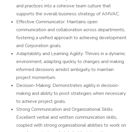
and practices into a cohesive team culture that
supports the overall business strategy of AMVAC.
Effective Communicator: Maintains open
communication and collaboration across departments,
fostering a unified approach to achieving development
and Corporation goals.
Adaptability and Learning Agility: Thrives in a dynamic
environment, adapting quickly to changes and making
informed decisions amidst ambiguity to maintain
project momentum.
Decision-Making: Demonstrates agility in decision-
making and ability to pivot strategies when necessary
to achieve project goals.
Strong Communication and Organizational Skills:
Excellent verbal and written communication skills,
coupled with strong organizational abilities to work on