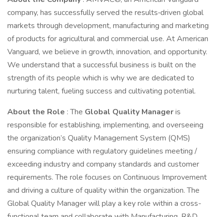
company, has successfully served the results‐driven global
markets through development, manufacturing and marketing
of products for agricultural and commercial use. At American
Vanguard, we believe in growth, innovation, and opportunity.
We understand that a successful business is built on the
strength of its people which is why we are dedicated to
nurturing talent, fueling success and cultivating potential.
About the Role
: The
Global Quality Manager
is
responsible for establishing, implementing, and overseeing
the organization’s Quality Management System (QMS)
ensuring compliance with regulatory guidelines meeting /
exceeding industry and company standards and customer
requirements. The role focuses on Continuous Improvement
and driving a culture of quality within the organization. The
Global Quality Manager will play a key role within a cross-
functional team and collaborate with Manufacturing, R&D,