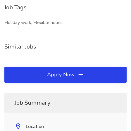
Job Tags
Holiday work, Flexible hours,
Similar Jobs
Apply Now
Job Summary
Location