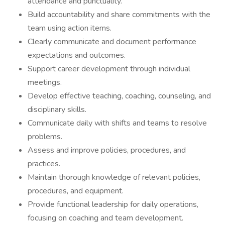
attendance and punctuality.
Build accountability and share commitments with the
team using action items.
Clearly communicate and document performance
expectations and outcomes.
Support career development through individual
meetings.
Develop effective teaching, coaching, counseling, and
disciplinary skills.
Communicate daily with shifts and teams to resolve
problems.
Assess and improve policies, procedures, and
practices.
Maintain thorough knowledge of relevant policies,
procedures, and equipment.
Provide functional leadership for daily operations,
focusing on coaching and team development.