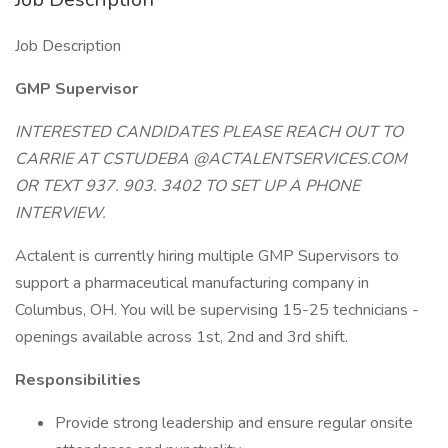
Job Description
GMP Supervisor
INTERESTED CANDIDATES PLEASE REACH OUT TO
CARRIE AT CSTUDEBA @ACTALENTSERVICES.COM
OR TEXT 937. 903. 3402 TO SET UP A PHONE
INTERVIEW.
Actalent is currently hiring multiple GMP Supervisors to
support a pharmaceutical manufacturing company in
Columbus, OH. You will be supervising 15-25 technicians -
openings available across 1st, 2nd and 3rd shift.
Responsibilities
Provide strong leadership and ensure regular onsite