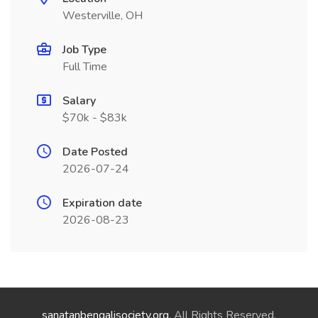
Westerville, OH
Job Type
Full Time
Salary
$70k - $83k
Date Posted
2026-07-24
Expiration date
2026-08-23
sanatanbengalisociety.org
. All Rights Reserved.