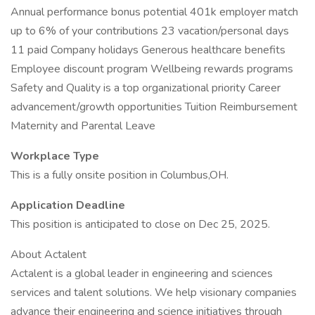
Annual performance bonus potential 401k employer match
up to 6% of your contributions 23 vacation/personal days
11 paid Company holidays Generous healthcare benefits
Employee discount program Wellbeing rewards programs
Safety and Quality is a top organizational priority Career
advancement/growth opportunities Tuition Reimbursement
Maternity and Parental Leave
Workplace Type
This is a fully onsite position in Columbus,OH.
Application Deadline
This position is anticipated to close on Dec 25, 2025.
About Actalent
Actalent is a global leader in engineering and sciences
services and talent solutions. We help visionary companies
advance their engineering and science initiatives through