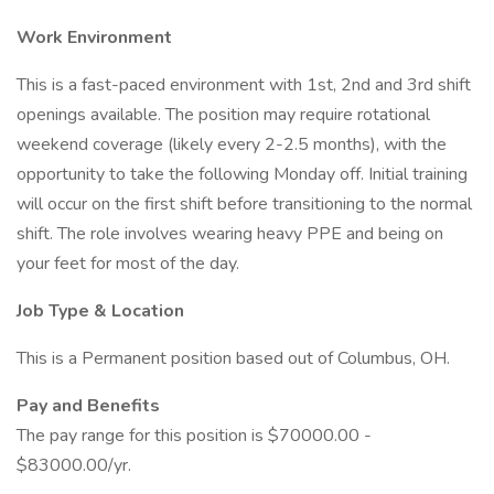
Work Environment
This is a fast-paced environment with 1st, 2nd and 3rd shift
openings available. The position may require rotational
weekend coverage (likely every 2-2.5 months), with the
opportunity to take the following Monday off. Initial training
will occur on the first shift before transitioning to the normal
shift. The role involves wearing heavy PPE and being on
your feet for most of the day.
Job Type & Location
This is a Permanent position based out of Columbus, OH.
Pay and Benefits
The pay range for this position is $70000.00 -
$83000.00/yr.