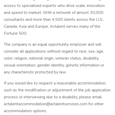
access to specialized experts who drive scale, innovation
and speed to market. With a network of almost 30,000
consultants and more than 4,500 clients across the U.S.,
Canada, Asia and Europe, Actalent serves many of the
Fortune 500.
The company is an equal opportunity employer and will
consider all applications without regard to race, sex, age,
color, religion, national origin, veteran status, disability,
sexual orientation, gender identity, genetic information or
any characteristic protected by law.
If you would like to request a reasonable accommodation,
such as the modification or adjustment of the job application
process or interviewing due to a disability, please email
actalentaccommodation@actalentservices.com for other
accommodation options.