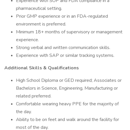
Experience with SOP and FDA compliance in a
pharmaceutical setting.
Prior GMP experience or in an FDA-regulated
environment is preferred.
Minimum 18+ months of supervisory or management
experience.
Strong verbal and written communication skills.
Experience with SAP or similar tracking systems.
Additional Skills & Qualifications
High School Diploma or GED required; Associates or
Bachelors in Science, Engineering, Manufacturing or
related preferred.
Comfortable wearing heavy PPE for the majority of
the day.
Ability to be on feet and walk around the facility for
most of the day.