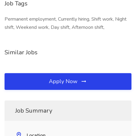
Job Tags
Permanent employment, Currently hiring, Shift work, Night
shift, Weekend work, Day shift, Afternoon shift,
Similar Jobs
Apply Now
Job Summary
Location