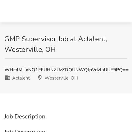
GMP Supervisor Job at Actalent,
Westerville, OH
WHc4MUxNQ1FFUHNZUzZDQUNWQlpVdzlaUUE9PQ==
Actalent
Westerville, OH
Job Description
Job Description