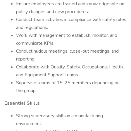
Ensure employees are trained and knowledgeable on
policy changes and new procedures.
Conduct team activities in compliance with safety rules
and regulations.
Work with management to establish, monitor, and
communicate KPIs.
Conduct huddle meetings, close-out meetings, and
reporting.
Collaborate with Quality, Safety, Occupational Health,
and Equipment Support teams.
Supervise teams of 15-25 members depending on
the group.
Essential Skills
Strong supervisory skills in a manufacturing
environment.