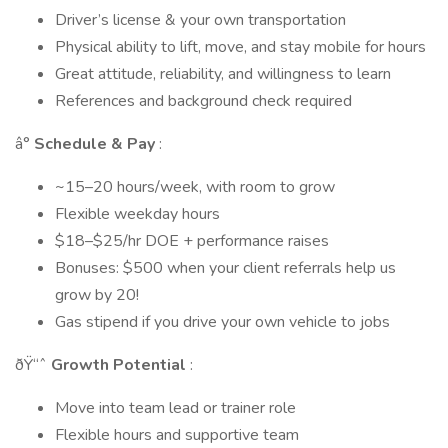
Driver’s license & your own transportation
Physical ability to lift, move, and stay mobile for hours
Great attitude, reliability, and willingness to learn
References and background check required
â°
Schedule & Pay
:
~15–20 hours/week, with room to grow
Flexible weekday hours
$18–$25/hr DOE + performance raises
Bonuses: $500 when your client referrals help us
grow by 20!
Gas stipend if you drive your own vehicle to jobs
ðŸ“ˆ
Growth Potential
:
Move into team lead or trainer role
Flexible hours and supportive team