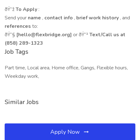
ðŸ“ž
To Apply
:
Send your
name
,
contact info
,
brief work history
, and
references
to:
ðŸ“§
[hello@flexbridge.org]
or ðŸ“²
Text/Call us at
(858) 289-1323
Job Tags
Part time, Local area, Home office, Gangs, Flexible hours,
Weekday work,
Similar Jobs
Apply Now