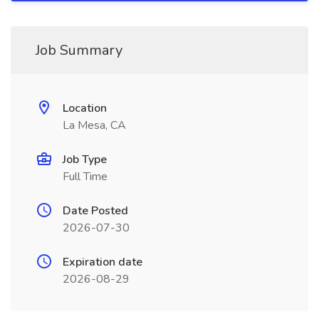
Job Summary
Location
La Mesa, CA
Job Type
Full Time
Date Posted
2026-07-30
Expiration date
2026-08-29