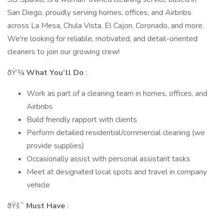
San Diego, proudly serving homes, offices, and Airbnbs
across La Mesa, Chula Vista, El Cajon, Coronado, and more.
We're looking for reliable, motivated, and detail-oriented
cleaners to join our growing crew!
ðŸ’¼
What You’ll Do
:
Work as part of a cleaning team in homes, offices, and
Airbnbs
Build friendly rapport with clients
Perform detailed residential/commercial cleaning (we
provide supplies)
Occasionally assist with personal assistant tasks
Meet at designated local spots and travel in company
vehicle
ðŸš˜
Must Have
: