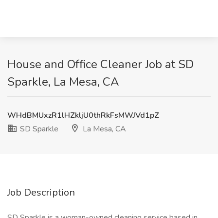
House and Office Cleaner Job at SD
Sparkle, La Mesa, CA
WHdBMUxzR1lHZkljU0thRkFsMWJVd1pZ
SD Sparkle
La Mesa, CA
Job Description
SD Sparkle is a woman-owned cleaning service based in