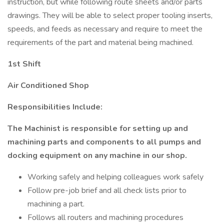
instruction, but while following route sheets and/or parts
drawings. They will be able to select proper tooling inserts,
speeds, and feeds as necessary and require to meet the
requirements of the part and material being machined.
1st Shift
Air Conditioned Shop
Responsibilities Include:
The Machinist is responsible for setting up and
machining parts and components to all pumps and
docking equipment on any machine in our shop.
Working safely and helping colleagues work safely
Follow pre-job brief and all check lists prior to
machining a part.
Follows all routers and machining procedures