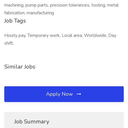
machining, pump parts, precision tolerances, tooling, metal
fabrication, manufacturing
Job Tags
Hourly pay, Temporary work, Local area, Worldwide, Day
shift,
Similar Jobs
Apply Now
Job Summary