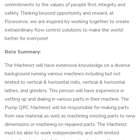
commitments to the values of people first, integrity and
safety. Thinking beyond opportunity and reward, at
Flowserve, we are inspired by working together to create
extraordinary flow control solutions to make the world
better for everyone!
Role Summary:
The Machinist will have extensive knowledge on a diverse
background running various machines including but not
limited to vertical & horizontal mills, vertical & horizontal
lathes, and grinders. This person will have experience in
setting up and dialing in various parts in their machine. The
Pump QRC Machinist will be responsible for making parts
from raw material as well as machining existing parts to new
dimensions or machining on repaired parts. The Machinist
must be able to work independently and with limited