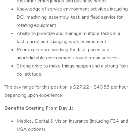
customer emergencies and business needs
Knowledge of service environment activities including
DCI, machining, assembly, test, and field service for
rotating equipment.
Ability to prioritize and manage multiple tasks in a
fast-paced and changing work environment
Prior experience working the fast-paced and
unpredictable environment around repair services.
Strong drive to make things happen and a strong “can
do” attitude.
The pay range for this position is $27.22 - $40.83 per hour
depending upon experience
Benefits Starting From Day 1:
Medical, Dental & Vision Insurance (including FSA and
HSA options)