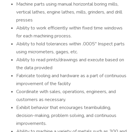
Machine parts using manual horizontal boring mills,
vertical lathes, engine lathes, mills, grinders, and drill
presses
Ability to work efficiently within fixed time windows
for each machining process.
Ability to hold tolerances within .0005" Inspect parts
using micrometers, gages, etc.
Ability to read prints/drawings and execute based on
the data provided
Fabricate tooling and hardware as a part of continuous
improvement of the facility
Coordinate with sales, operations, engineers, and
customers as necessary.
Exhibit behavior that encourages teambuilding,
decision-making, problem solving, and continuous
improvements.
Ability to machine a variety of metals such as 300 and