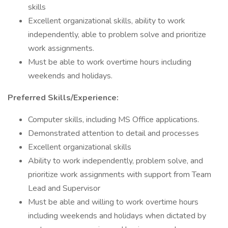
skills
Excellent organizational skills, ability to work
independently, able to problem solve and prioritize
work assignments.
Must be able to work overtime hours including
weekends and holidays.
Preferred Skills/Experience:
Computer skills, including MS Office applications.
Demonstrated attention to detail and processes
Excellent organizational skills
Ability to work independently, problem solve, and
prioritize work assignments with support from Team
Lead and Supervisor
Must be able and willing to work overtime hours
including weekends and holidays when dictated by