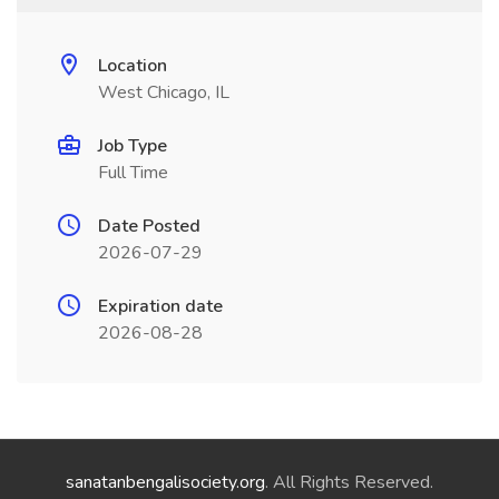
Location
West Chicago, IL
Job Type
Full Time
Date Posted
2026-07-29
Expiration date
2026-08-28
sanatanbengalisociety.org
. All Rights Reserved.