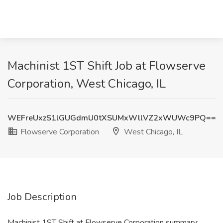
Machinist 1ST Shift Job at Flowserve
Corporation, West Chicago, IL
WEFreUxzS1lGUGdmU0tXSUMxWllVZ2xWUWc9PQ==
Flowserve Corporation
West Chicago, IL
Job Description
Machinist 1ST Shift at Flowserve Corporation summary: