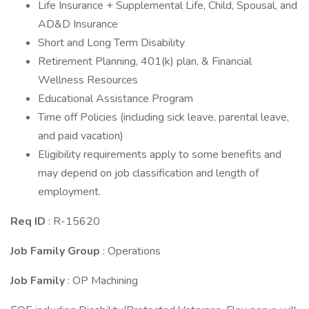
Life Insurance + Supplemental Life, Child, Spousal, and
AD&D Insurance
Short and Long Term Disability
Retirement Planning, 401(k) plan, & Financial
Wellness Resources
Educational Assistance Program
Time off Policies (including sick leave, parental leave,
and paid vacation)
Eligibility requirements apply to some benefits and
may depend on job classification and length of
employment.
Req ID
: R-15620
Job Family Group
: Operations
Job Family
: OP Machining