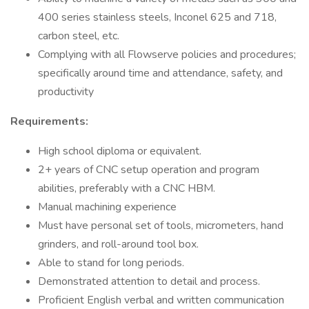
400 series stainless steels, Inconel 625 and 718,
carbon steel, etc.
Complying with all Flowserve policies and procedures;
specifically around time and attendance, safety, and
productivity
Requirements:
High school diploma or equivalent.
2+ years of CNC setup operation and program
abilities, preferably with a CNC HBM.
Manual machining experience
Must have personal set of tools, micrometers, hand
grinders, and roll-around tool box.
Able to stand for long periods.
Demonstrated attention to detail and process.
Proficient English verbal and written communication