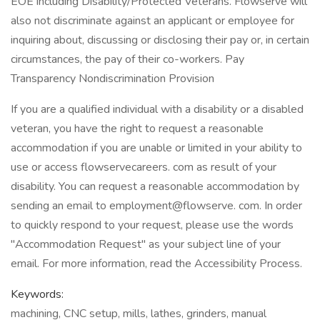
EOE including Disability/Protected Veterans. Flowserve will
also not discriminate against an applicant or employee for
inquiring about, discussing or disclosing their pay or, in certain
circumstances, the pay of their co-workers. Pay
Transparency Nondiscrimination Provision
If you are a qualified individual with a disability or a disabled
veteran, you have the right to request a reasonable
accommodation if you are unable or limited in your ability to
use or access flowservecareers. com as result of your
disability. You can request a reasonable accommodation by
sending an email to employment@flowserve. com. In order
to quickly respond to your request, please use the words
"Accommodation Request" as your subject line of your
email. For more information, read the Accessibility Process.
Keywords:
machining, CNC setup, mills, lathes, grinders, manual