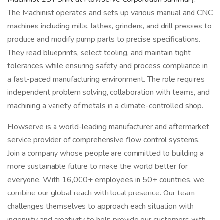
The Machinist operates and sets up various manual and CNC
machines including mills, lathes, grinders, and drill presses to
produce and modify pump parts to precise specifications.
They read blueprints, select tooling, and maintain tight
tolerances while ensuring safety and process compliance in
a fast-paced manufacturing environment. The role requires
independent problem solving, collaboration with teams, and
machining a variety of metals in a climate-controlled shop.
Flowserve is a world-leading manufacturer and aftermarket
service provider of comprehensive flow control systems.
Join a company whose people are committed to building a
more sustainable future to make the world better for
everyone. With 16,000+ employees in 50+ countries, we
combine our global reach with local presence. Our team
challenges themselves to approach each situation with
ingenuity and creativity to help provide our customers with