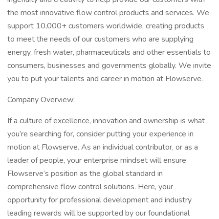
the most innovative flow control products and services. We
support 10,000+ customers worldwide, creating products
to meet the needs of our customers who are supplying
energy, fresh water, pharmaceuticals and other essentials to
consumers, businesses and governments globally. We invite
you to put your talents and career in motion at Flowserve.
Company Overview:
If a culture of excellence, innovation and ownership is what
you’re searching for, consider putting your experience in
motion at Flowserve. As an individual contributor, or as a
leader of people, your enterprise mindset will ensure
Flowserve’s position as the global standard in
comprehensive flow control solutions. Here, your
opportunity for professional development and industry
leading rewards will be supported by our foundational