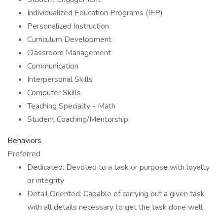
Individualized Education Programs (IEP)
Personalized Instruction
Curriculum Development
Classroom Management
Communication
Interpersonal Skills
Computer Skills
Teaching Specialty - Math
Student Coaching/Mentorship
Behaviors
Preferred
Dedicated: Devoted to a task or purpose with loyalty
or integrity
Detail Oriented: Capable of carrying out a given task
with all details necessary to get the task done well