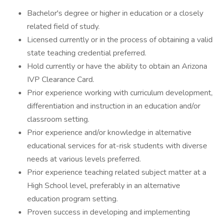
Bachelor's degree or higher in education or a closely
related field of study.
Licensed currently or in the process of obtaining a valid
state teaching credential preferred.
Hold currently or have the ability to obtain an Arizona
IVP Clearance Card.
Prior experience working with curriculum development,
differentiation and instruction in an education and/or
classroom setting.
Prior experience and/or knowledge in alternative
educational services for at-risk students with diverse
needs at various levels preferred.
Prior experience teaching related subject matter at a
High School level, preferably in an alternative
education program setting.
Proven success in developing and implementing