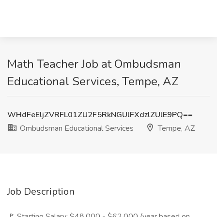
Math Teacher Job at Ombudsman
Educational Services, Tempe, AZ
WHdFeEljZVRFL01ZU2F5RkNGUlFXdzlZUlE9PQ==
Ombudsman Educational Services
Tempe, AZ
Job Description
🚩 Starting Salary: $48,000 - $62,000 /year based on