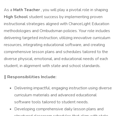
As a
Math Teacher
, you will play a pivotal role in shaping
High School
student success by implementing proven
instructional strategies aligned with ChanceLight Education
methodologies and Ombudsman policies. Your role includes
delivering targeted instruction, utilizing innovative curriculum
resources, integrating educational software, and creating
comprehensive lesson plans and schedules tailored to the
diverse physical, emotional, and educational needs of each
student, in alignment with state and school standards.
‖ Responsibilities Include:
Delivering impactful, engaging instruction using diverse
curriculum materials and advanced educational
software tools tailored to student needs.
Developing comprehensive daily lesson plans and