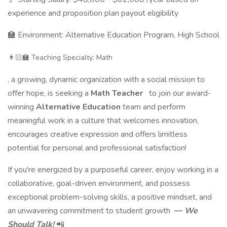
experience and proposition plan payout eligibility
🏫 Environment: Alternative Education Program, High School
👩🏻‍🏫 Teaching Specialty: Math
, a growing, dynamic organization with a social mission to
offer hope, is seeking a
Math Teacher
to join our award-
winning
Alternative Education
team and perform
meaningful work in a culture that welcomes innovation,
encourages creative expression and offers limitless
potential for personal and professional satisfaction!
If you're energized by a purposeful career, enjoy working in a
collaborative, goal-driven environment, and possess
exceptional problem-solving skills, a positive mindset, and
an unwavering commitment to student growth
—
We
Should Talk!
📲