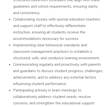
structured classroom schedules that align with state
guidelines and school requirements, ensuring clarity
and consistency.
Collaborating closely with special education teachers
and support staff to effectively differentiate
instruction, ensuring all students receive the
accommodations necessary for success.
Implementing clear behavioral standards and
classroom management practices to establish a
structured, safe, and conducive learning environment.
Communicating regularly and proactively with parents
and guardians to discuss student progress, challenges,
achievements, and to address any external factors
influencing student performance.
Participating actively in team meetings to
collaboratively address student needs, resolve
concerns, and strengthen the educational support