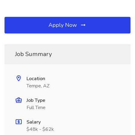
Apply Now
Job Summary
Location
Tempe, AZ
Job Type
Full Time
Salary
$48k - $62k