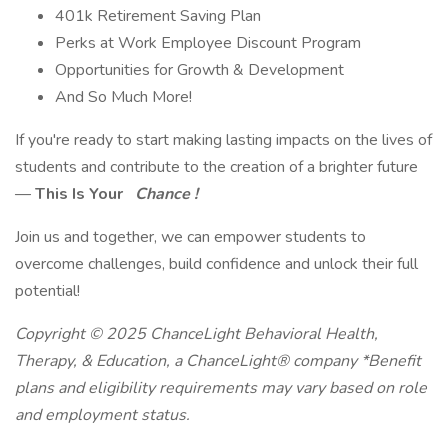
401k Retirement Saving Plan
Perks at Work Employee Discount Program
Opportunities for Growth & Development
And So Much More!
If you're ready to start making lasting impacts on the lives of
students and contribute to the creation of a brighter future
—
This Is Your
Chance !
Join us and together, we can empower students to
overcome challenges, build confidence and unlock their full
potential!
Copyright © 2025 ChanceLight Behavioral Health,
Therapy, & Education, a ChanceLight® company *Benefit
plans and eligibility requirements may vary based on role
and employment status.