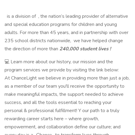
is a division of , the nation’s leading provider of alternative
and special education programs for children and young
adults. For more than 45 years, and in partnership with over
235 school districts nationwide, we have helped change
the direction of more than
240,000 student lives !
💻 Learn more about our history, our mission and the
program services we provide by visiting the link below:
At ChanceLight we believe in providing more than just a job,
as a member of our team you'll receive the opportunity to
make meaningful impacts, the support needed to achieve
success, and all the tools essential to reaching your
personal & professional fulfillment! Y our path to a truly
rewarding career starts here – where growth,
empowerment, and collaboration define our culture; and