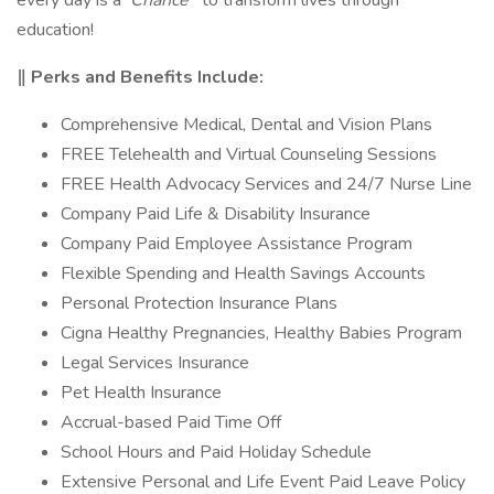
every day is a
Chance
to transform lives through
education!
‖ Perks and Benefits Include:
Comprehensive Medical, Dental and Vision Plans
FREE Telehealth and Virtual Counseling Sessions
FREE Health Advocacy Services and 24/7 Nurse Line
Company Paid Life & Disability Insurance
Company Paid Employee Assistance Program
Flexible Spending and Health Savings Accounts
Personal Protection Insurance Plans
Cigna Healthy Pregnancies, Healthy Babies Program
Legal Services Insurance
Pet Health Insurance
Accrual-based Paid Time Off
School Hours and Paid Holiday Schedule
Extensive Personal and Life Event Paid Leave Policy