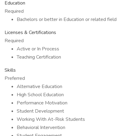
Education
Required
Bachelors or better in Education or related field
Licenses & Certifications
Required
Active or In Process
Teaching Certification
Skills
Preferred
Alternative Education
High School Education
Performance Motivation
Student Development
Working With At-Risk Students
Behavioral Intervention
Student Engagement