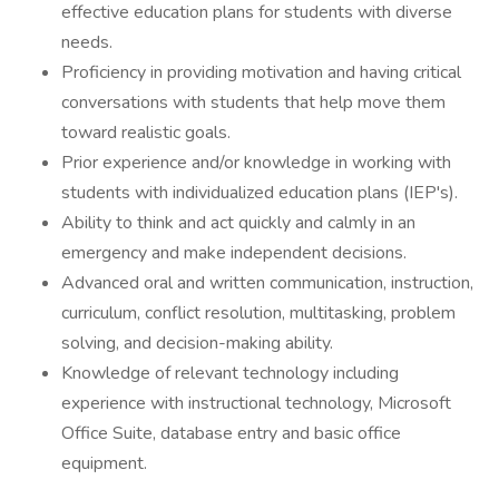
effective education plans for students with diverse
needs.
Proficiency in providing motivation and having critical
conversations with students that help move them
toward realistic goals.
Prior experience and/or knowledge in working with
students with individualized education plans (IEP's).
Ability to think and act quickly and calmly in an
emergency and make independent decisions.
Advanced oral and written communication, instruction,
curriculum, conflict resolution, multitasking, problem
solving, and decision-making ability.
Knowledge of relevant technology including
experience with instructional technology, Microsoft
Office Suite, database entry and basic office
equipment.