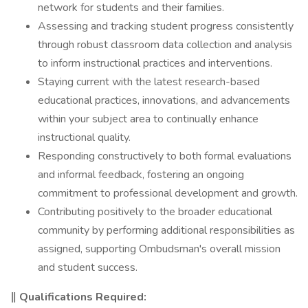
network for students and their families.
Assessing and tracking student progress consistently
through robust classroom data collection and analysis
to inform instructional practices and interventions.
Staying current with the latest research-based
educational practices, innovations, and advancements
within your subject area to continually enhance
instructional quality.
Responding constructively to both formal evaluations
and informal feedback, fostering an ongoing
commitment to professional development and growth.
Contributing positively to the broader educational
community by performing additional responsibilities as
assigned, supporting Ombudsman's overall mission
and student success.
‖ Qualifications Required: