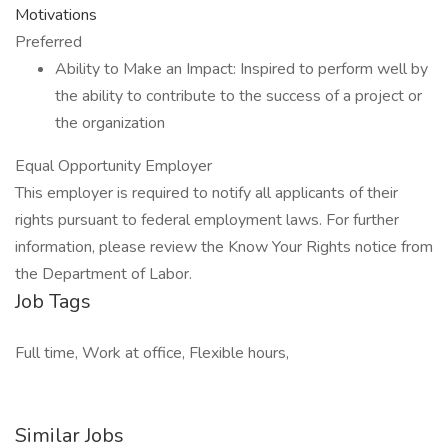
Motivations
Preferred
Ability to Make an Impact: Inspired to perform well by
the ability to contribute to the success of a project or
the organization
Equal Opportunity Employer
This employer is required to notify all applicants of their
rights pursuant to federal employment laws. For further
information, please review the Know Your Rights notice from
the Department of Labor.
Job Tags
Full time, Work at office, Flexible hours,
Similar Jobs