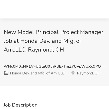
New Model Principal Project Manager
Job at Honda Dev. and Mfg. of
Am.,LLC, Raymond, OH
WHc0M0xNR1VFUGtaU0thRUExTmZYUVpWUXc9PQ==
Honda Dev. and Mfg. of Am.,LLC
Raymond, OH
Job Description