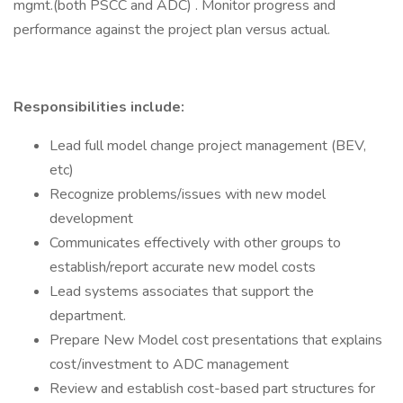
mgmt.(both PSCC and ADC) . Monitor progress and
performance against the project plan versus actual.
Responsibilities include:
Lead full model change project management (BEV,
etc)
Recognize problems/issues with new model
development
Communicates effectively with other groups to
establish/report accurate new model costs
Lead systems associates that support the
department.
Prepare New Model cost presentations that explains
cost/investment to ADC management
Review and establish cost-based part structures for