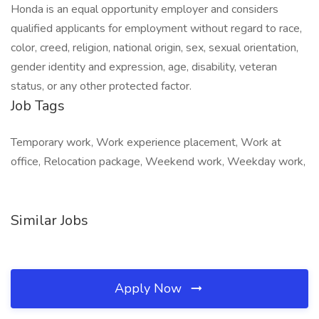
Honda is an equal opportunity employer and considers
qualified applicants for employment without regard to race,
color, creed, religion, national origin, sex, sexual orientation,
gender identity and expression, age, disability, veteran
status, or any other protected factor.
Job Tags
Temporary work, Work experience placement, Work at
office, Relocation package, Weekend work, Weekday work,
Similar Jobs
Apply Now