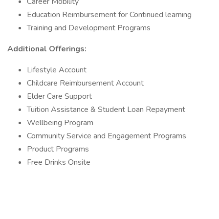
Career Mobility
Education Reimbursement for Continued learning
Training and Development Programs
Additional Offerings:
Lifestyle Account
Childcare Reimbursement Account
Elder Care Support
Tuition Assistance & Student Loan Repayment
Wellbeing Program
Community Service and Engagement Programs
Product Programs
Free Drinks Onsite