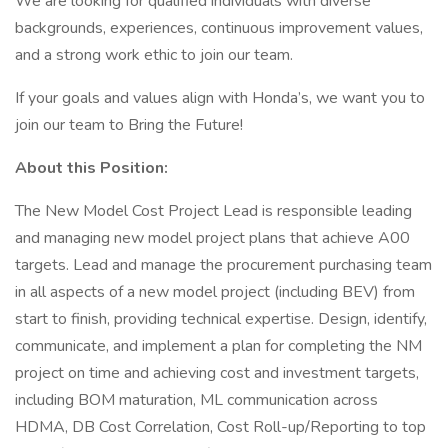
We are looking for qualified individuals with diverse
backgrounds, experiences, continuous improvement values,
and a strong work ethic to join our team.
If your goals and values align with Honda’s, we want you to
join our team to Bring the Future!
About this Position:
The New Model Cost Project Lead is responsible leading
and managing new model project plans that achieve A00
targets. Lead and manage the procurement purchasing team
in all aspects of a new model project (including BEV) from
start to finish, providing technical expertise. Design, identify,
communicate, and implement a plan for completing the NM
project on time and achieving cost and investment targets,
including BOM maturation, ML communication across
HDMA, DB Cost Correlation, Cost Roll-up/Reporting to top