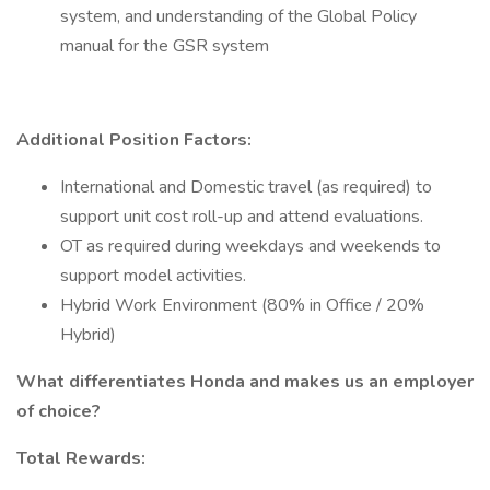
system, and understanding of the Global Policy
manual for the GSR system
Additional Position Factors:
International and Domestic travel (as required) to
support unit cost roll-up and attend evaluations.
OT as required during weekdays and weekends to
support model activities.
Hybrid Work Environment (80% in Office / 20%
Hybrid)
What differentiates Honda and makes us an employer
of choice?
Total Rewards: