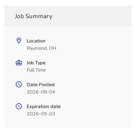
Job Summary
Location
Raymond, OH
Job Type
Full Time
Date Posted
2026-08-04
Expiration date
2026-09-03