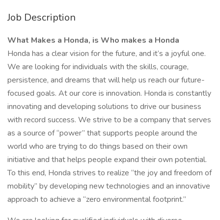
Job Description
What Makes a Honda, is Who makes a Honda
Honda has a clear vision for the future, and it’s a joyful one.
We are looking for individuals with the skills, courage,
persistence, and dreams that will help us reach our future-
focused goals. At our core is innovation. Honda is constantly
innovating and developing solutions to drive our business
with record success. We strive to be a company that serves
as a source of “power” that supports people around the
world who are trying to do things based on their own
initiative and that helps people expand their own potential.
To this end, Honda strives to realize “the joy and freedom of
mobility” by developing new technologies and an innovative
approach to achieve a “zero environmental footprint.”