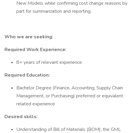
New Models while confirming cost change reasons by
part for summarization and reporting.
Who we are seeking:
Required Work Experience:
8+ years of relevant experience
Required Education:
Bachelor Degree (Finance, Accounting, Supply Chain
Management, or Purchasing) preferred or equivalent
related experience
Desired skills:
Understanding of Bill of Materials (BOM), the GML