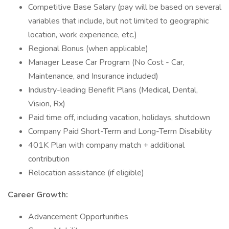
Competitive Base Salary (pay will be based on several
variables that include, but not limited to geographic
location, work experience, etc.)
Regional Bonus (when applicable)
Manager Lease Car Program (No Cost - Car,
Maintenance, and Insurance included)
Industry-leading Benefit Plans (Medical, Dental,
Vision, Rx)
Paid time off, including vacation, holidays, shutdown
Company Paid Short-Term and Long-Term Disability
401K Plan with company match + additional
contribution
Relocation assistance (if eligible)
Career Growth:
Advancement Opportunities