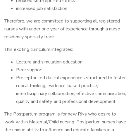
reduced self-reported stress
increased job satisfaction
Therefore, we are committed to supporting all registered
nurses with under one year of experience through a nurse
residency specialty track.
This exciting curriculum integrates:
Lecture and simulation education
Peer support
Preceptor-led clinical experiences structured to foster
critical thinking, evidence-based practice,
interdisciplinary collaboration, effective communication,
quality and safety, and professional development.
The Postpartum program is for new RNs who desire to
work within Maternal/Child nursing. Postpartum nurses have
the unique ability to influence and educate families in a