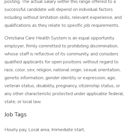
posting. The actual salary within this range offered to a
successful candidate will depend on individual factors
including without limitation skills, relevant experience, and
qualifications as they relate to specific job requirements.
Christiana Care Health System is an equal opportunity
employer, firmly committed to prohibiting discrimination,
whose staff is reflective of its community, and considers
qualified applicants for open positions without regard to
race, color, sex, religion, national origin, sexual orientation,
genetic information, gender identity or expression, age,
veteran status, disability, pregnancy, citizenship status, or
any other characteristic protected under applicable federal,
state, or local law.
Job Tags
Hourly pay, Local area, Immediate start,