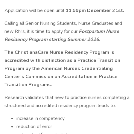
Application will be open until
11:59pm December 21st.
Calling all Senior Nursing Students, Nurse Graduates and
new RN's, it is time to apply for our
Postpartum Nurse
Residency Program starting Summer 2026.
The ChristianaCare Nurse Residency Program is
accredited with distinction as a Practice Transition
Program by the American Nurses Credentialing
Center’s Commission on Accreditation in Practice
Transition Programs.
Research validates that new to practice nurses completing a
structured and accredited residency program leads to:
increase in competency
reduction of error