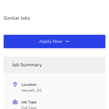
Similar Jobs
Apply Now
Job Summary
Location
Newark, DE
Job Type
Full Time