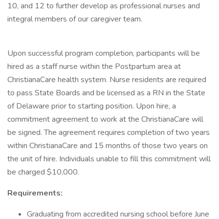
10, and 12 to further develop as professional nurses and
integral members of our caregiver team.
Upon successful program completion, participants will be
hired as a staff nurse within the Postpartum area at
ChristianaCare health system. Nurse residents are required
to pass State Boards and be licensed as a RN in the State
of Delaware prior to starting position. Upon hire, a
commitment agreement to work at the ChristianaCare will
be signed. The agreement requires completion of two years
within ChristianaCare and 15 months of those two years on
the unit of hire. Individuals unable to fill this commitment will
be charged $10,000.
Requirements:
Graduating from accredited nursing school before June