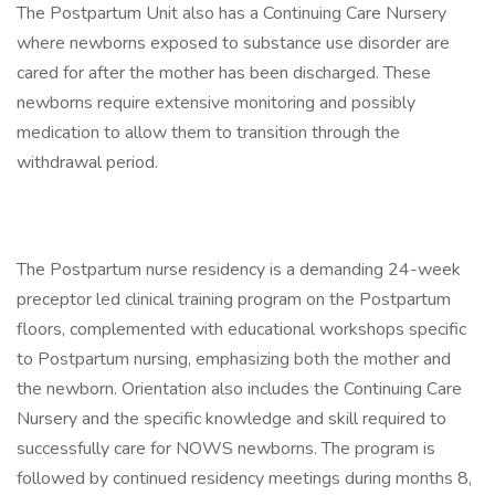
The Postpartum Unit also has a Continuing Care Nursery
where newborns exposed to substance use disorder are
cared for after the mother has been discharged. These
newborns require extensive monitoring and possibly
medication to allow them to transition through the
withdrawal period.
The Postpartum nurse residency is a demanding 24-week
preceptor led clinical training program on the Postpartum
floors, complemented with educational workshops specific
to Postpartum nursing, emphasizing both the mother and
the newborn. Orientation also includes the Continuing Care
Nursery and the specific knowledge and skill required to
successfully care for NOWS newborns. The program is
followed by continued residency meetings during months 8,