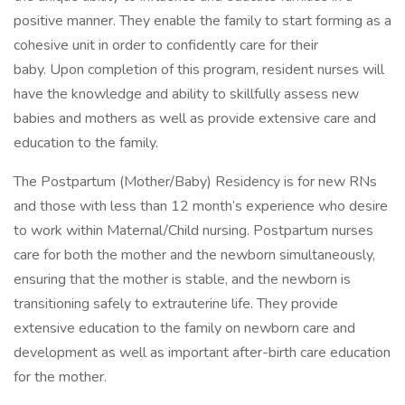
positive manner. They enable the family to start forming as a
cohesive unit in order to confidently care for their
baby. Upon completion of this program, resident nurses will
have the knowledge and ability to skillfully assess new
babies and mothers as well as provide extensive care and
education to the family.
The Postpartum (Mother/Baby) Residency is for new RNs
and those with less than 12 month’s experience who desire
to work within Maternal/Child nursing. Postpartum nurses
care for both the mother and the newborn simultaneously,
ensuring that the mother is stable, and the newborn is
transitioning safely to extrauterine life. They provide
extensive education to the family on newborn care and
development as well as important after-birth care education
for the mother.