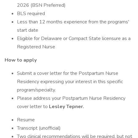
2026 (BSN Preferred)
BLS required
Less than 12 months experience from the programs'
start date
Eligible for Delaware or Compact State licensure as a
Registered Nurse
How to apply
Submit a cover letter for the Postpartum Nurse
Residency expressing your interest in this specific
program/specialty.
Please address your Postpartum Nurse Residency
cover letter to
Lesley Tepner.
Resume
Transcript (unofficial)
Two clinical recommendations will be required, but not