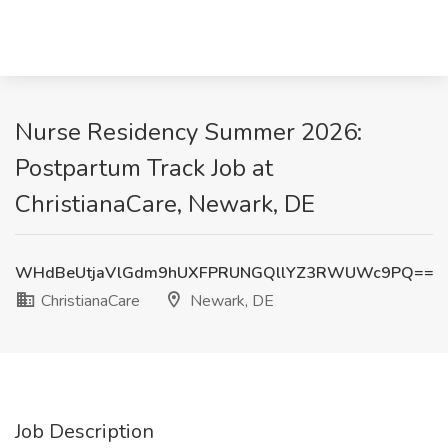
Nurse Residency Summer 2026:
Postpartum Track Job at
ChristianaCare, Newark, DE
WHdBeUtjaVlGdm9hUXFPRUNGQllYZ3RWUWc9PQ==
ChristianaCare
Newark, DE
Job Description