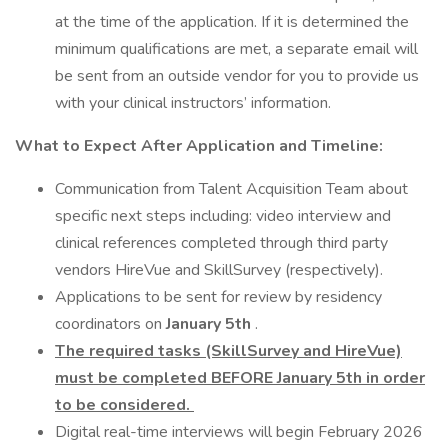
at the time of the application. If it is determined the
minimum qualifications are met, a separate email will
be sent from an outside vendor for you to provide us
with your clinical instructors’ information.
What to Expect After Application and Timeline:
Communication from Talent Acquisition Team about
specific next steps including: video interview and
clinical references completed through third party
vendors HireVue and SkillSurvey (respectively).
Applications to be sent for review by residency
coordinators on
January 5th
.
The required
tasks (SkillSurvey and HireVue)
must be completed BEFORE January 5th in order
to be considered.
Digital real-time interviews will begin February 2026