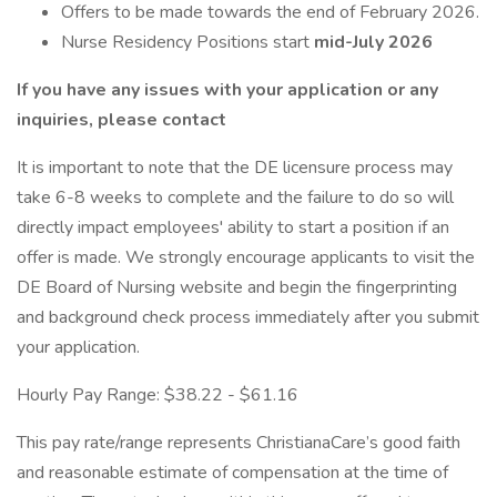
Offers to be made towards the end of February 2026.
Nurse Residency Positions start
mid-July 2026
If you have any issues with your application or any
inquiries, please contact
It is important to note that the DE licensure process may
take 6-8 weeks to complete and the failure to do so will
directly impact employees' ability to start a position if an
offer is made. We strongly encourage applicants to visit the
DE Board of Nursing website and begin the fingerprinting
and background check process immediately after you submit
your application.
Hourly Pay Range: $38.22 - $61.16
This pay rate/range represents ChristianaCare’s good faith
and reasonable estimate of compensation at the time of