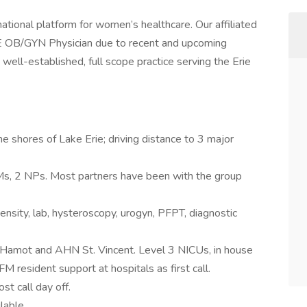
tional platform for women’s healthcare. Our affiliated
BE OB/GYN Physician due to recent and upcoming
well-established, full scope practice serving the Erie
e shores of Lake Erie; driving distance to 3 major
, 2 NPs. Most partners have been with the group
sity, lab, hysteroscopy, urogyn, PFPT, diagnostic
 Hamot and AHN St. Vincent. Level 3 NICUs, in house
 resident support at hospitals as first call.
t call day off.
ilable