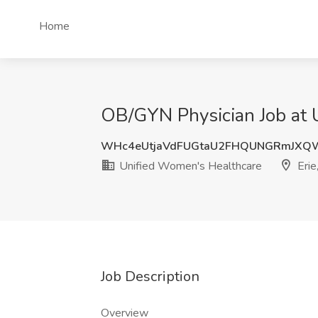
Home
OB/GYN Physician Job at 
WHc4eUtjaVdFUGtaU2FHQUNGRmJXQ
Unified Women's Healthcare
Erie
Job Description
Overview