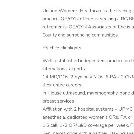
Unified Women’s Healthcare is the leading na
practice, OB/GYN of Erie, is seeking a BC/
retirements. OB/GYN Associates of Erie is a 
County and surrounding communities.
Practice Highlights
Well-established independent practice on th
international airports
14 MD/DOs, 2 gyn only MDs, 6 PAs, 2 CNMs
their entire careers.
In-House ultrasound, mammography, bone den
breast services
Affiliation with 2 hospital systems – UPMC
anesthesia, dedicated women’s ORs. PA or FM
1:6 call, 1-2 OR/L&D coverage per week. Pos
Gyn majors done with a partner, DaVinci ava