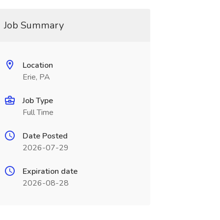
Job Summary
Location
Erie, PA
Job Type
Full Time
Date Posted
2026-07-29
Expiration date
2026-08-28