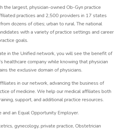
th the largest, physician-owned Ob-Gyn practice
filiated practices and 2,500 providers in 17 states
om dozens of cities; urban to rural. The national
andidates with a variety of practice settings and career
practice goals.
iate in the Unified network, you will see the benefit of
n’s healthcare company while knowing that physician
ins the exclusive domain of physicians.
iliates in our network, advancing the business of
ctice of medicine. We help our medical affiliates both
aining, support, and additional practice resources.
ace and an Equal Opportunity Employer.
cs, gynecology, private practice, Obstetrician