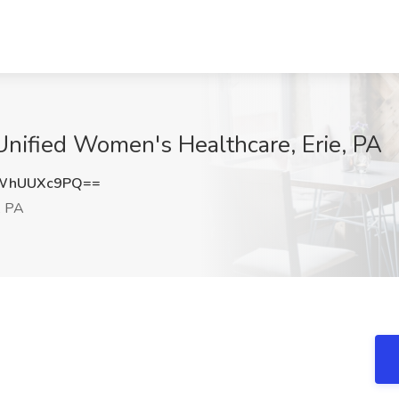
Unified Women's Healthcare, Erie, PA
WhUUXc9PQ==
, PA