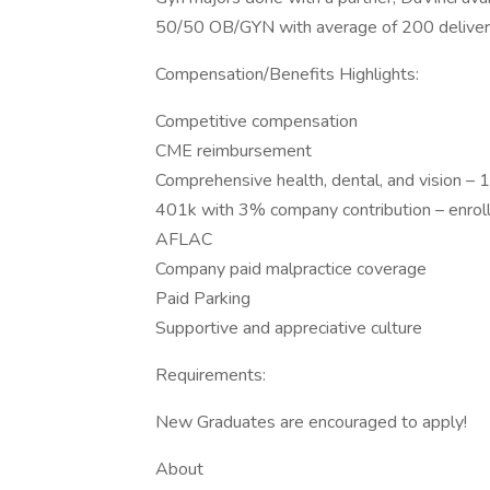
50/50 OB/GYN with average of 200 deliver
Compensation/Benefits Highlights:
Competitive compensation
CME reimbursement
Comprehensive health, dental, and vision 
401k with 3% company contribution – enrol
AFLAC
Company paid malpractice coverage
Paid Parking
Supportive and appreciative culture
Requirements:
New Graduates are encouraged to apply!
About