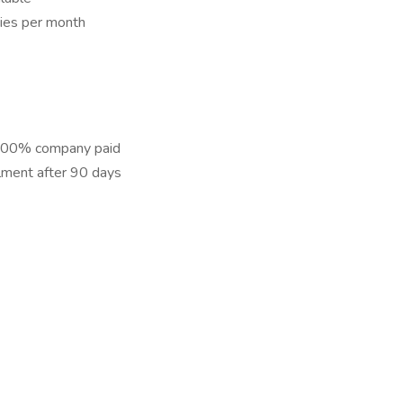
ies per month
– 100% company paid
lment after 90 days