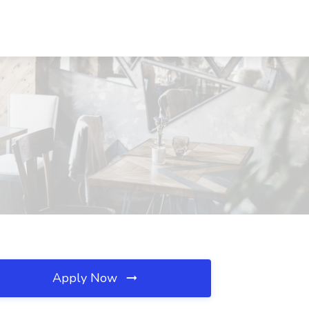
Apply Now