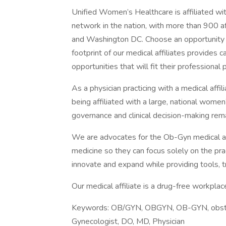
Unified Women’s Healthcare is affiliated wi
network in the nation, with more than 900 af
and Washington DC. Choose an opportunity fr
footprint of our medical affiliates provides c
opportunities that will fit their professional 
As a physician practicing with a medical affil
being affiliated with a large, national wome
governance and clinical decision-making rema
We are advocates for the Ob-Gyn medical aff
medicine so they can focus solely on the pra
innovate and expand while providing tools, tr
Our medical affiliate is a drug-free workpl
Keywords: OB/GYN, OBGYN, OB-GYN, obstetri
Gynecologist, DO, MD, Physician