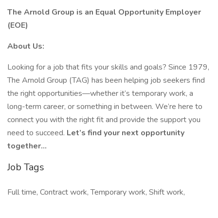
The Arnold Group is an Equal Opportunity Employer
(EOE)
About Us:
Looking for a job that fits your skills and goals? Since 1979,
The Arnold Group (TAG) has been helping job seekers find
the right opportunities—whether it’s temporary work, a
long-term career, or something in between. We’re here to
connect you with the right fit and provide the support you
need to succeed.
Let’s find your next opportunity
together…
Job Tags
Full time, Contract work, Temporary work, Shift work,