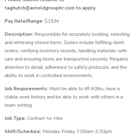
taghutch@arnoldgrouphr.com to apply.
Pay Rate/Range:
$15/hr
Description:
Responsible for accurately locating, selecting
and retrieving stored items. Duties include fulfilling client
orders, verifying inventory records, handling materials with
care and ensuring items are transported securely. Requires
attention to detail, adherence to safety protocols, and the
ability to work in controlled environments.
Job Requirements:
Must be able to lift 60lbs, have a
stable work history and be able to work with others in a
team setting.
Job Type:
Contract-to-Hire
Shift/Schedule:
Monday-Friday, 7:00am-3:30pm