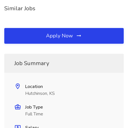
Similar Jobs
Apply Now
Job Summary
Location
Hutchinson, KS
Job Type
Full Time
Salary