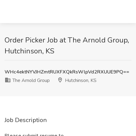
Order Picker Job at The Arnold Group,
Hutchinson, KS
WHc4ektNYVJHZmtRUXFXQkRsWlpVd2RXUUE9PQ==
The Arnold Group
Hutchinson, KS
Job Description
Please submit resume to