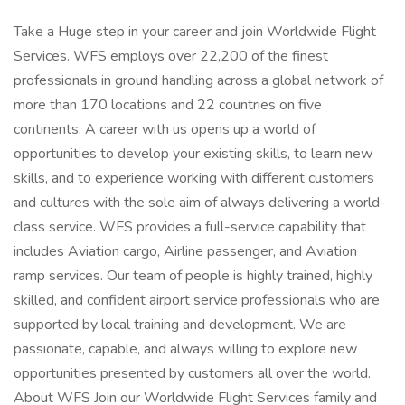
Take a Huge step in your career and join Worldwide Flight
Services. WFS employs over 22,200 of the finest
professionals in ground handling across a global network of
more than 170 locations and 22 countries on five
continents. A career with us opens up a world of
opportunities to develop your existing skills, to learn new
skills, and to experience working with different customers
and cultures with the sole aim of always delivering a world-
class service. WFS provides a full-service capability that
includes Aviation cargo, Airline passenger, and Aviation
ramp services. Our team of people is highly trained, highly
skilled, and confident airport service professionals who are
supported by local training and development. We are
passionate, capable, and always willing to explore new
opportunities presented by customers all over the world.
About WFS Join our Worldwide Flight Services family and