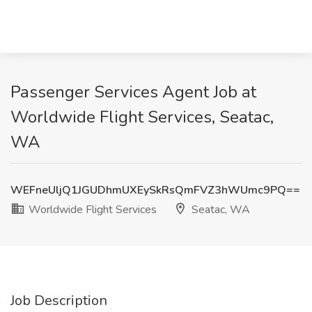
Passenger Services Agent Job at
Worldwide Flight Services, Seatac,
WA
WEFneUljQ1JGUDhmUXEySkRsQmFVZ3hWUmc9PQ==
Worldwide Flight Services
Seatac, WA
Job Description