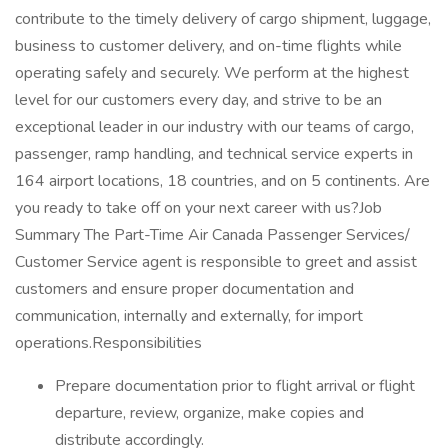
contribute to the timely delivery of cargo shipment, luggage,
business to customer delivery, and on-time flights while
operating safely and securely. We perform at the highest
level for our customers every day, and strive to be an
exceptional leader in our industry with our teams of cargo,
passenger, ramp handling, and technical service experts in
164 airport locations, 18 countries, and on 5 continents. Are
you ready to take off on your next career with us?Job
Summary The Part-Time Air Canada Passenger Services/
Customer Service agent is responsible to greet and assist
customers and ensure proper documentation and
communication, internally and externally, for import
operations.Responsibilities
Prepare documentation prior to flight arrival or flight
departure, review, organize, make copies and
distribute accordingly.