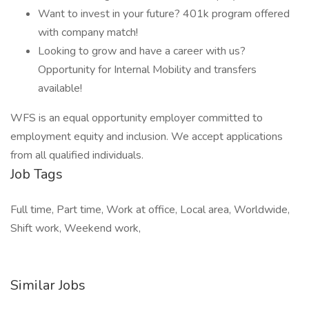
Want to invest in your future? 401k program offered
with company match!
Looking to grow and have a career with us?
Opportunity for Internal Mobility and transfers
available!
WFS is an equal opportunity employer committed to
employment equity and inclusion. We accept applications
from all qualified individuals.
Job Tags
Full time, Part time, Work at office, Local area, Worldwide,
Shift work, Weekend work,
Similar Jobs