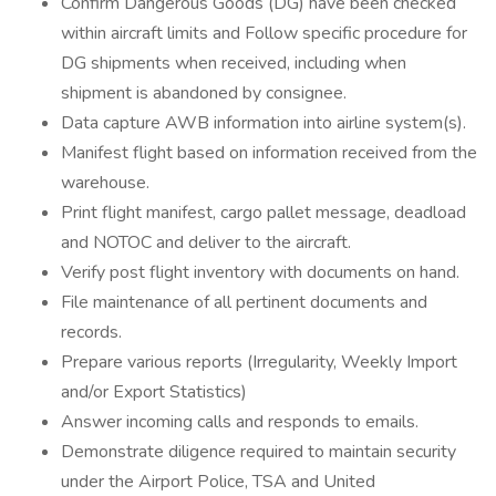
Confirm Dangerous Goods (DG) have been checked
within aircraft limits and Follow specific procedure for
DG shipments when received, including when
shipment is abandoned by consignee.
Data capture AWB information into airline system(s).
Manifest flight based on information received from the
warehouse.
Print flight manifest, cargo pallet message, deadload
and NOTOC and deliver to the aircraft.
Verify post flight inventory with documents on hand.
File maintenance of all pertinent documents and
records.
Prepare various reports (Irregularity, Weekly Import
and/or Export Statistics)
Answer incoming calls and responds to emails.
Demonstrate diligence required to maintain security
under the Airport Police, TSA and United