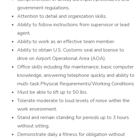
government regulations.
Attention to detail and organization skills.
Ability to follow instructions from supervisor or lead
agent.
Ability to work as an effective team member.
Ability to obtain U.S. Customs seal and license to
drive on Airport Operational Area (AOA).
Office skills including file maintenance, basic computer
knowledge, answering telephone quickly and ability to
multi-task.Physical Requirements/Working Conditions
Must be able to lift up to 50 lbs.
Tolerate moderate to loud levels of noise within the
work environment.
Stand and remain standing for periods up to 3 hours
without sitting.
Demonstrate daily a fitness for obligation without