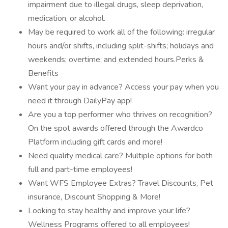
impairment due to illegal drugs, sleep deprivation,
medication, or alcohol.
May be required to work all of the following: irregular
hours and/or shifts, including split-shifts; holidays and
weekends; overtime; and extended hours.Perks &
Benefits
Want your pay in advance? Access your pay when you
need it through DailyPay app!
Are you a top performer who thrives on recognition?
On the spot awards offered through the Awardco
Platform including gift cards and more!
Need quality medical care? Multiple options for both
full and part-time employees!
Want WFS Employee Extras? Travel Discounts, Pet
insurance, Discount Shopping & More!
Looking to stay healthy and improve your life?
Wellness Programs offered to all employees!