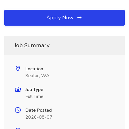
Apply Now
Job Summary
Location
Seatac, WA
Job Type
Full Time
Date Posted
2026-08-07