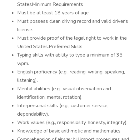
StatesMinimum Requirements
Must be at least 18 years of age.
Must possess clean driving record and valid driver's
license.
Must provide proof of the legal right to work in the
United States.Preferred Skills
Typing skills with ability to type a minimum of 35
wpm.
English proficiency (e.g., reading, writing, speaking,
listening).
Mental abilities (e.g., visual observation and
identification, mental rotation).
Interpersonal skills (e.g., customer service,
dependability).
Work values (e.g., responsibility, honesty, integrity).
Knowledge of basic arithmetic and mathematics.
Comprehension of airway bill import procedures and