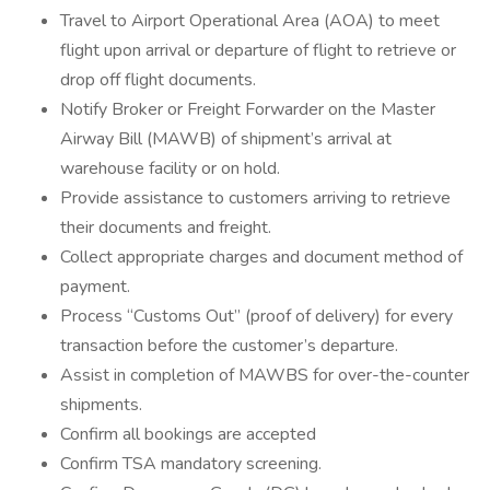
Travel to Airport Operational Area (AOA) to meet
flight upon arrival or departure of flight to retrieve or
drop off flight documents.
Notify Broker or Freight Forwarder on the Master
Airway Bill (MAWB) of shipment’s arrival at
warehouse facility or on hold.
Provide assistance to customers arriving to retrieve
their documents and freight.
Collect appropriate charges and document method of
payment.
Process “Customs Out” (proof of delivery) for every
transaction before the customer’s departure.
Assist in completion of MAWBS for over-the-counter
shipments.
Confirm all bookings are accepted
Confirm TSA mandatory screening.