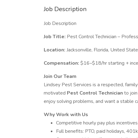
Job Description
Job Description
Job Title:
Pest Control Technician – Profes
Location:
Jacksonville, Florida, United Stat
Compensation:
$16–$18/hr starting + inc
Join Our Team
Lindsey Pest Services is a respected, famil
motivated
Pest Control Technician
to joi
enjoy solving problems, and want a stable ca
Why Work with Us
Competitive hourly pay plus incentives
Full benefits: PTO, paid holidays, 401k