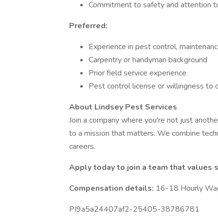
Commitment to safety and attention to
Preferred:
Experience in pest control, maintenanc
Carpentry or handyman background
Prior field service experience
Pest control license or willingness to 
About Lindsey Pest Services
Join a company where you're not just anoth
to a mission that matters. We combine techn
careers.
Apply today to join a team that values sk
Compensation details:
16-18 Hourly Wa
PI9a5a24407af2-25405-38786781