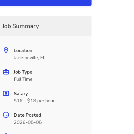
Job Summary
Location
Jacksonville, FL
Job Type
Full Time
Salary
$16 - $18 per hour
Date Posted
2026-08-08