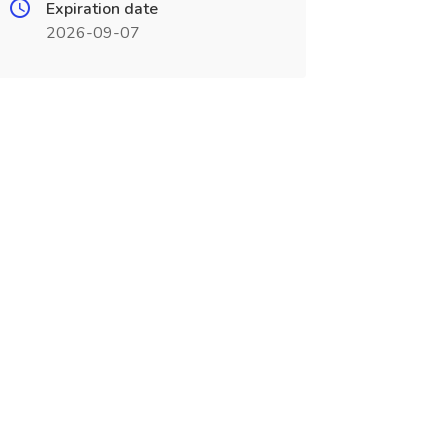
Expiration date
2026-09-07