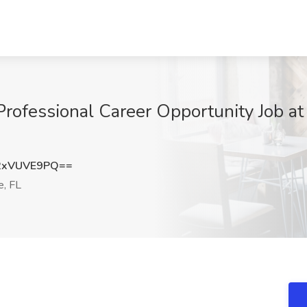
Professional Career Opportunity Job at
2xVUVE9PQ==
e, FL