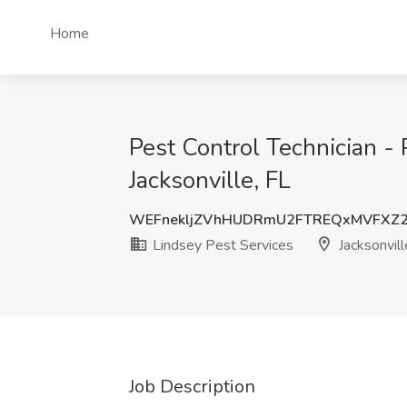
Home
Pest Control Technician - 
Jacksonville, FL
WEFnekljZVhHUDRmU2FTREQxMVFXZ
Lindsey Pest Services
Jacksonvill
Job Description