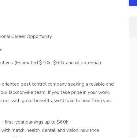
sional Career Opportunity
es
entives (Estimated $40k–$60k annual potential)
y-oriented pest control company seeking a reliable and
n our Jacksonville team. If you take pride in your work,
reer with great benefits, we’d love to hear from you.
 – first-year earnings up to $60k+
 with match, health, dental, and vision insurance