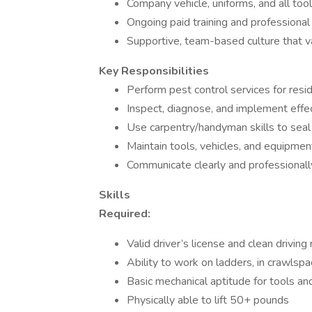
Company vehicle, uniforms, and all too
Ongoing paid training and professional 
Supportive, team-based culture that va
Key Responsibilities
Perform pest control services for resi
Inspect, diagnose, and implement eff
Use carpentry/handyman skills to seal 
Maintain tools, vehicles, and equipmen
Communicate clearly and professional
Skills
Required:
Valid driver’s license and clean driving
Ability to work on ladders, in crawlspa
Basic mechanical aptitude for tools an
Physically able to lift 50+ pounds