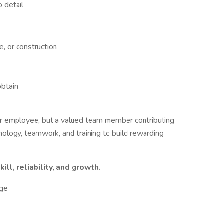
 detail
e, or construction
obtain
er employee, but a valued team member contributing
ology, teamwork, and training to build rewarding
ill, reliability, and growth.
ge