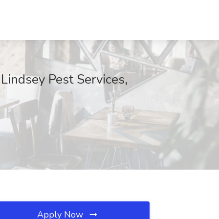
 Lindsey Pest Services,
Apply Now