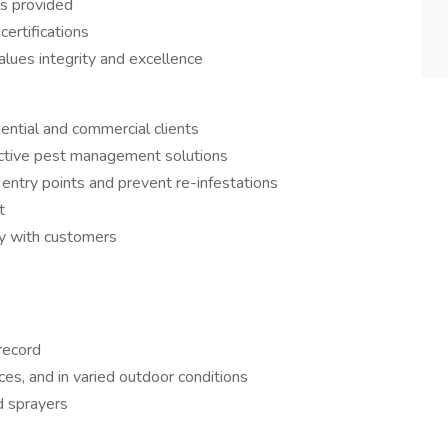
ls provided
certifications
lues integrity and excellence
dential and commercial clients
ective pest management solutions
entry points and prevent re-infestations
t
ly with customers
 record
ces, and in varied outdoor conditions
d sprayers