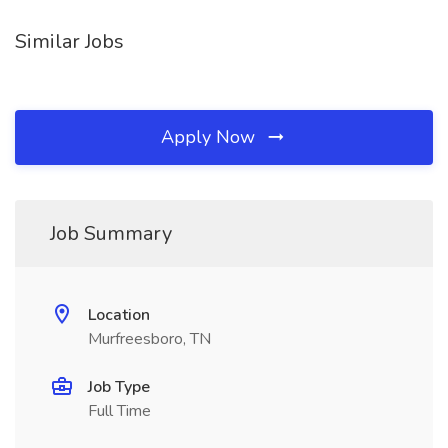
Similar Jobs
Apply Now
Job Summary
Location
Murfreesboro, TN
Job Type
Full Time