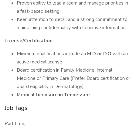
Proven ability to lead a team and manage priorities in
a fast-paced setting.
Keen attention to detail and a strong commitment to
maintaining confidentiality with sensitive information.
License/Certification:
Minimum qualifications include an
M.D or D.O
with an
active medical license
Board certification in Family Medicine, Internal
Medicine or Primary Care (Prefer Board certification or
board eligibility in Dermatology)
Medical licensure in Tennessee
Job Tags
Part time,