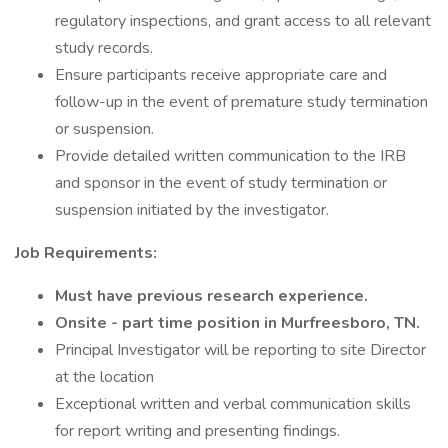
regulatory inspections, and grant access to all relevant
study records.
Ensure participants receive appropriate care and
follow-up in the event of premature study termination
or suspension.
Provide detailed written communication to the IRB
and sponsor in the event of study termination or
suspension initiated by the investigator.
Job Requirements:
Must have previous research experience.
Onsite - part time position in Murfreesboro, TN.
Principal Investigator will be reporting to site Director
at the location
Exceptional written and verbal communication skills
for report writing and presenting findings.