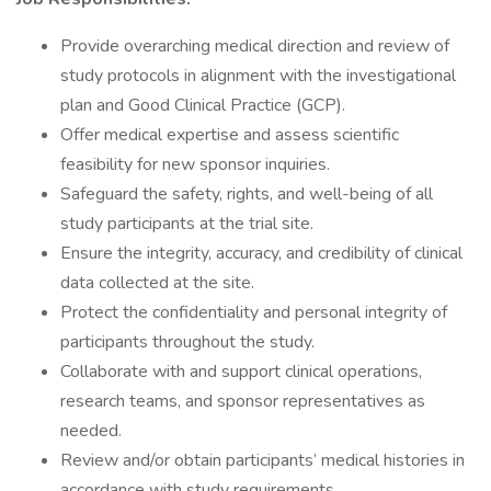
Provide overarching medical direction and review of
study protocols in alignment with the investigational
plan and Good Clinical Practice (GCP).
Offer medical expertise and assess scientific
feasibility for new sponsor inquiries.
Safeguard the safety, rights, and well-being of all
study participants at the trial site.
Ensure the integrity, accuracy, and credibility of clinical
data collected at the site.
Protect the confidentiality and personal integrity of
participants throughout the study.
Collaborate with and support clinical operations,
research teams, and sponsor representatives as
needed.
Review and/or obtain participants’ medical histories in
accordance with study requirements.