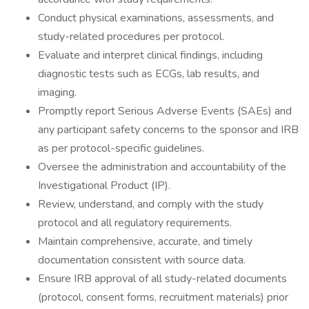
Conduct physical examinations, assessments, and
study-related procedures per protocol.
Evaluate and interpret clinical findings, including
diagnostic tests such as ECGs, lab results, and
imaging.
Promptly report Serious Adverse Events (SAEs) and
any participant safety concerns to the sponsor and IRB
as per protocol-specific guidelines.
Oversee the administration and accountability of the
Investigational Product (IP).
Review, understand, and comply with the study
protocol and all regulatory requirements.
Maintain comprehensive, accurate, and timely
documentation consistent with source data.
Ensure IRB approval of all study-related documents
(protocol, consent forms, recruitment materials) prior