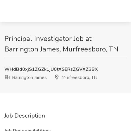
Principal Investigator Job at
Barrington James, Murfreesboro, TN
WHdBd0xjS1ZGZk1jU0tXSERsZGVXZ3BX
Barrington James
Murfreesboro, TN
Job Description
Job Responsibilities: