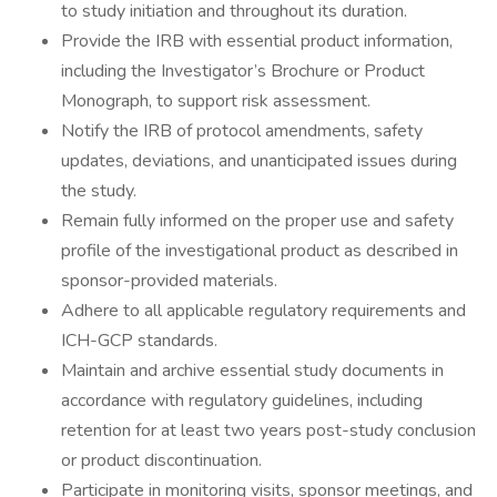
to study initiation and throughout its duration.
Provide the IRB with essential product information,
including the Investigator’s Brochure or Product
Monograph, to support risk assessment.
Notify the IRB of protocol amendments, safety
updates, deviations, and unanticipated issues during
the study.
Remain fully informed on the proper use and safety
profile of the investigational product as described in
sponsor-provided materials.
Adhere to all applicable regulatory requirements and
ICH-GCP standards.
Maintain and archive essential study documents in
accordance with regulatory guidelines, including
retention for at least two years post-study conclusion
or product discontinuation.
Participate in monitoring visits, sponsor meetings, and