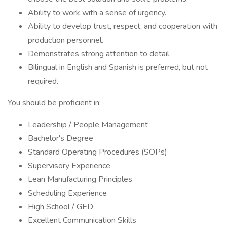
Ability to work with a sense of urgency.
Ability to develop trust, respect, and cooperation with
production personnel.
Demonstrates strong attention to detail.
Bilingual in English and Spanish is preferred, but not
required.
You should be proficient in:
Leadership / People Management
Bachelor's Degree
Standard Operating Procedures (SOPs)
Supervisory Experience
Lean Manufacturing Principles
Scheduling Experience
High School / GED
Excellent Communication Skills