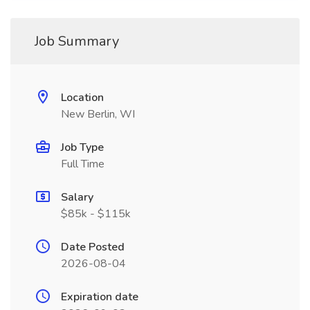
Job Summary
Location
New Berlin, WI
Job Type
Full Time
Salary
$85k - $115k
Date Posted
2026-08-04
Expiration date