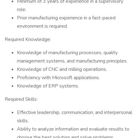
Minimum of 3 years of experience in a supervisory
role.
Prior manufacturing experience in a fast-paced
environment is required.
Required Knowledge:
Knowledge of manufacturing processes, quality
management systems, and manufacturing principles.
Knowledge of CNC and milling operations.
Proficiency with Microsoft applications.
Knowledge of ERP systems.
Required Skills:
Effective leadership, communication, and interpersonal
skills.
Ability to analyze information and evaluate results to
choose the best solution and solve problems.