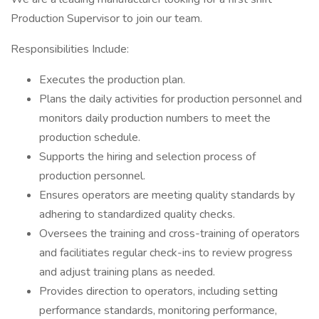
Production Supervisor to join our team.
Responsibilities Include:
Executes the production plan.
Plans the daily activities for production personnel and
monitors daily production numbers to meet the
production schedule.
Supports the hiring and selection process of
production personnel.
Ensures operators are meeting quality standards by
adhering to standardized quality checks.
Oversees the training and cross-training of operators
and facilitiates regular check-ins to review progress
and adjust training plans as needed.
Provides direction to operators, including setting
performance standards, monitoring performance,