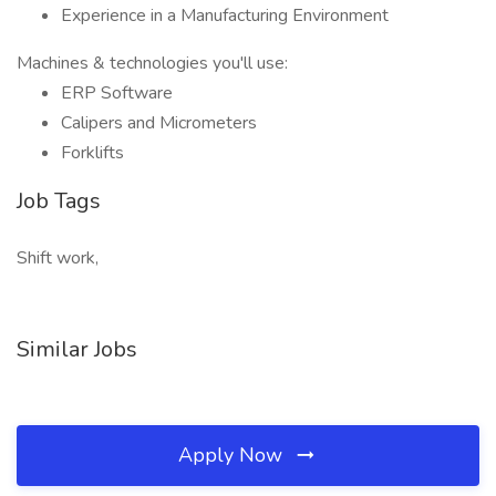
Experience in a Manufacturing Environment
Machines & technologies you'll use:
ERP Software
Calipers and Micrometers
Forklifts
Job Tags
Shift work,
Similar Jobs
Apply Now