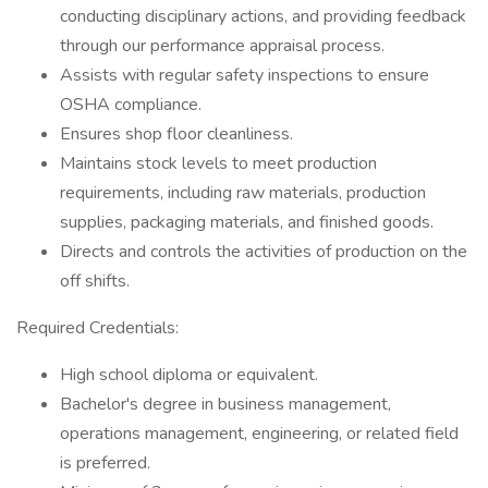
conducting disciplinary actions, and providing feedback
through our performance appraisal process.
Assists with regular safety inspections to ensure
OSHA compliance.
Ensures shop floor cleanliness.
Maintains stock levels to meet production
requirements, including raw materials, production
supplies, packaging materials, and finished goods.
Directs and controls the activities of production on the
off shifts.
Required Credentials:
High school diploma or equivalent.
Bachelor's degree in business management,
operations management, engineering, or related field
is preferred.