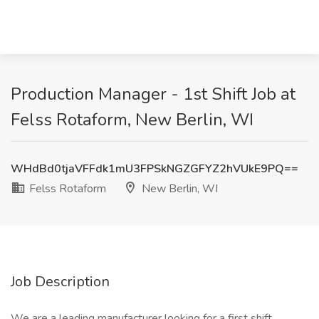
Production Manager - 1st Shift Job at
Felss Rotaform, New Berlin, WI
WHdBd0tjaVFFdk1mU3FPSkNGZGFYZ2hVUkE9PQ==
Felss Rotaform
New Berlin, WI
Job Description
We are a leading manufacturer looking for a first shift