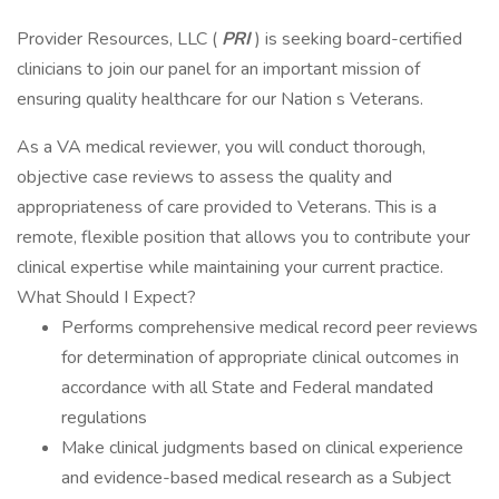
Provider Resources, LLC (
PRI
) is seeking board-certified
clinicians to join our panel for an important mission of
ensuring quality healthcare for our Nation s Veterans.
As a VA medical reviewer, you will conduct thorough,
objective case reviews to assess the quality and
appropriateness of care provided to Veterans. This is a
remote, flexible position that allows you to contribute your
clinical expertise while maintaining your current practice.
What Should I Expect?
Performs comprehensive medical record peer reviews
for determination of appropriate clinical outcomes in
accordance with all State and Federal mandated
regulations
Make clinical judgments based on clinical experience
and evidence-based medical research as a Subject