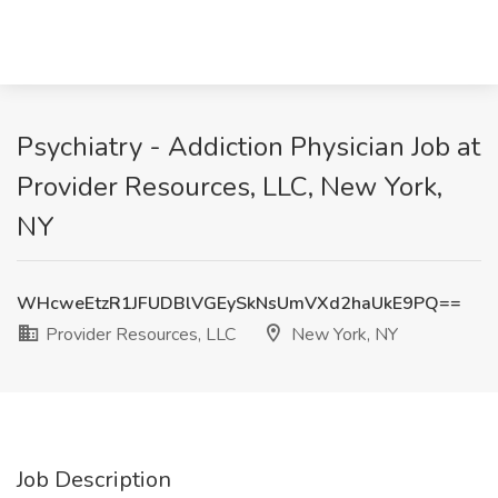
Psychiatry - Addiction Physician Job at
Provider Resources, LLC, New York,
NY
WHcweEtzR1JFUDBlVGEySkNsUmVXd2haUkE9PQ==
Provider Resources, LLC
New York, NY
Job Description