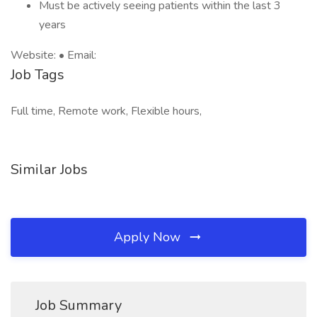
Must be actively seeing patients within the last 3
years
Website: • Email:
Job Tags
Full time, Remote work, Flexible hours,
Similar Jobs
Apply Now
Job Summary