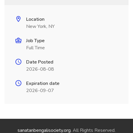
Location
New York, NY
Job Type
Full Time
Date Posted
2026-08-08
Expiration date
2026-09-07
sanatanbengalisociety.org
. All Rights Reserved.