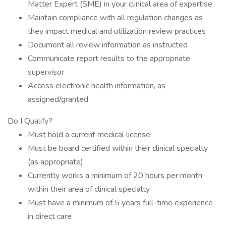
Matter Expert (SME) in your clinical area of expertise
Maintain compliance with all regulation changes as
they impact medical and utilization review practices
Document all review information as instructed
Communicate report results to the appropriate
supervisor
Access electronic health information, as
assigned/granted
Do I Qualify?
Must hold a current medical license
Must be board certified within their clinical specialty
(as appropriate)
Currently works a minimum of 20 hours per month
within their area of clinical specialty
Must have a minimum of 5 years full-time experience
in direct care