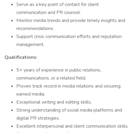
Serve as a key point of contact for client
communication and PR counsel.
Monitor media trends and provide timely insights and
recommendations.
Support crisis communication efforts and reputation
management.
Qualifications:
5+ years of experience in public relations,
communications, or a related field.
Proven track record in media relations and securing
earned media.
Exceptional writing and editing skills.
Strong understanding of social media platforms and
digital PR strategies.
Excellent interpersonal and client communication skills.