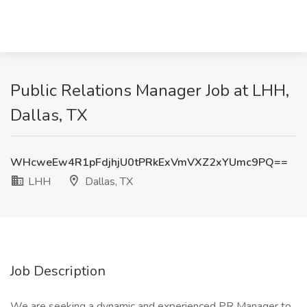
Public Relations Manager Job at LHH,
Dallas, TX
WHcweEw4R1pFdjhjU0tPRkExVmVXZ2xYUmc9PQ==
LHH
Dallas, TX
Job Description
We are seeking a dynamic and experienced PR Manager to