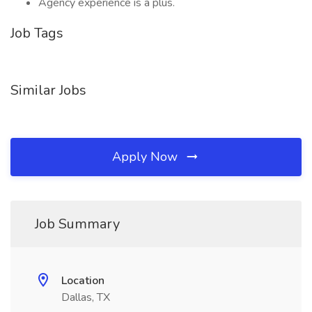
Agency experience is a plus.
Job Tags
Similar Jobs
Apply Now
Job Summary
Location
Dallas, TX