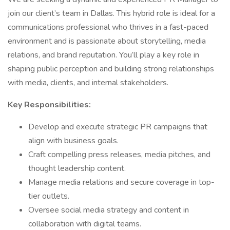
join our client’s team in Dallas. This hybrid role is ideal for a
communications professional who thrives in a fast-paced
environment and is passionate about storytelling, media
relations, and brand reputation. You’ll play a key role in
shaping public perception and building strong relationships
with media, clients, and internal stakeholders.
Key Responsibilities:
Develop and execute strategic PR campaigns that
align with business goals.
Craft compelling press releases, media pitches, and
thought leadership content.
Manage media relations and secure coverage in top-
tier outlets.
Oversee social media strategy and content in
collaboration with digital teams.