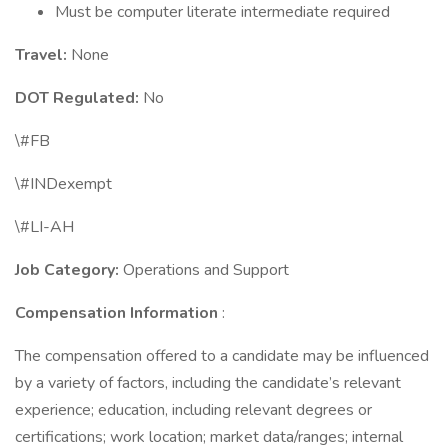
Must be computer literate intermediate required
Travel:
None
DOT Regulated:
No
\#FB
\#INDexempt
\#LI-AH
Job Category:
Operations and Support
Compensation Information
:
The compensation offered to a candidate may be influenced
by a variety of factors, including the candidate’s relevant
experience; education, including relevant degrees or
certifications; work location; market data/ranges; internal