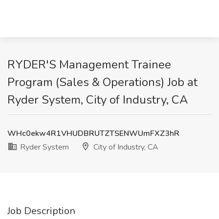
RYDER'S Management Trainee
Program (Sales & Operations) Job at
Ryder System, City of Industry, CA
WHc0ekw4R1VHUDBRUTZTSENWUmFXZ3hR
Ryder System
City of Industry, CA
Job Description