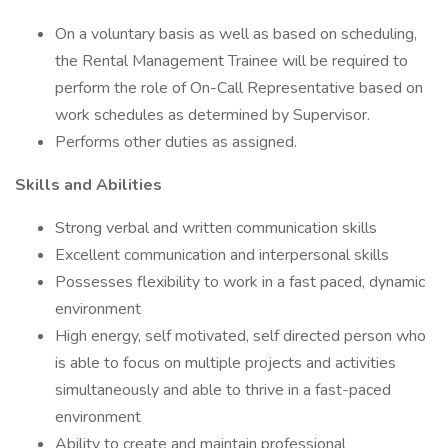
On a voluntary basis as well as based on scheduling,
the Rental Management Trainee will be required to
perform the role of On-Call Representative based on
work schedules as determined by Supervisor.
Performs other duties as assigned.
Skills and Abilities
Strong verbal and written communication skills
Excellent communication and interpersonal skills
Possesses flexibility to work in a fast paced, dynamic
environment
High energy, self motivated, self directed person who
is able to focus on multiple projects and activities
simultaneously and able to thrive in a fast-paced
environment
Ability to create and maintain professional