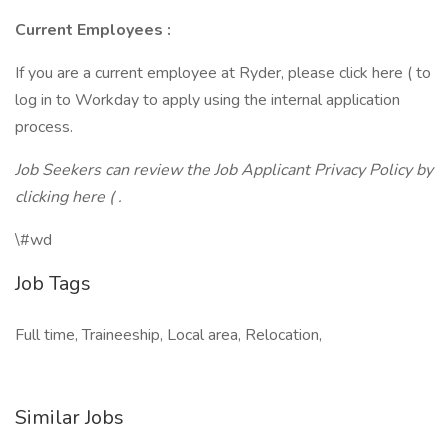
Current Employees
:
If you are a current employee at Ryder, please click here ( to
log in to Workday to apply using the internal application
process.
Job Seekers can review the Job Applicant Privacy Policy by
clicking here ( .
\#wd
Job Tags
Full time, Traineeship, Local area, Relocation,
Similar Jobs