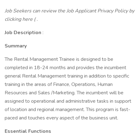
Job Seekers can review the Job Applicant Privacy Policy by
clicking here ( .
Job Description
:
Summary
The Rental Management Trainee is designed to be
completed in 18-24 months and provides the incumbent
general Rental Management training in addition to specific
training in the areas of Finance, Operations, Human
Resources and Sales /Marketing. The incumbent will be
assigned to operational and administrative tasks in support
of location and regional management. This program is fast-
paced and touches every aspect of the business unit.
Essential Functions