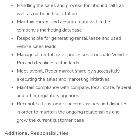
Handling the sales and process for inbound calls as
well as outbound solicitation
Maintain current and accurate data within the
company's marketing database
Responsible for generating rental, lease and used
vehicle sales leads
Manage all rental asset processes to include Vehicle
Pm and cleanliness standards
Meet overall Ryder market share by successfully
executing the sales and marketing initiatives
Maintain compliance with company, local, state, federal
and other regulatory agencies
Reconcile all customer concerns, issues and disputes
in order to maintain the ongoing relationships and
grow the current customer base
Additional Responsibilities