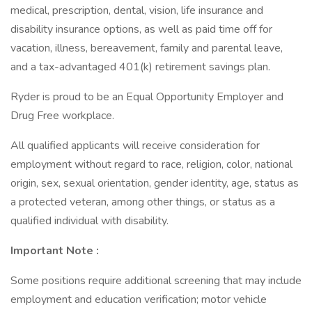
medical, prescription, dental, vision, life insurance and
disability insurance options, as well as paid time off for
vacation, illness, bereavement, family and parental leave,
and a tax-advantaged 401(k) retirement savings plan.
Ryder is proud to be an Equal Opportunity Employer and
Drug Free workplace.
All qualified applicants will receive consideration for
employment without regard to race, religion, color, national
origin, sex, sexual orientation, gender identity, age, status as
a protected veteran, among other things, or status as a
qualified individual with disability.
Important Note
:
Some positions require additional screening that may include
employment and education verification; motor vehicle