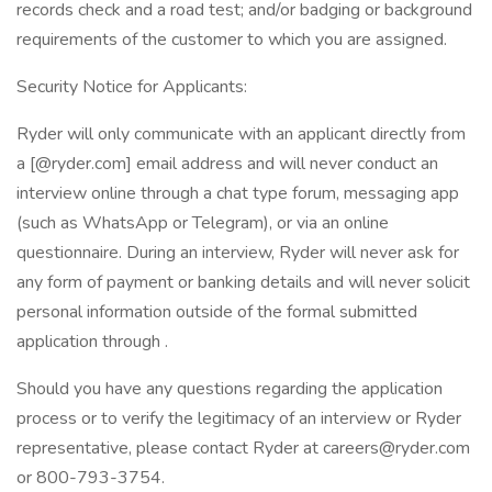
records check and a road test; and/or badging or background
requirements of the customer to which you are assigned.
Security Notice for Applicants:
Ryder will only communicate with an applicant directly from
a [@ryder.com] email address and will never conduct an
interview online through a chat type forum, messaging app
(such as WhatsApp or Telegram), or via an online
questionnaire. During an interview, Ryder will never ask for
any form of payment or banking details and will never solicit
personal information outside of the formal submitted
application through .
Should you have any questions regarding the application
process or to verify the legitimacy of an interview or Ryder
representative, please contact Ryder at careers@ryder.com
or 800-793-3754.