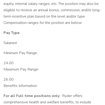
equity; internal salary ranges; etc. The position may also be
eligible to receive an annual bonus, commission, and/or long-
term incentive plan based on the level and/or type.
Compensation ranges for the position are below:
Pay Type
:
Salaried
Minimum Pay Range:
24.00
Maximum Pay Range:
26.00
Benefits Information:
For all Full-time positions only
: Ryder offers
comprehensive health and welfare benefits, to include