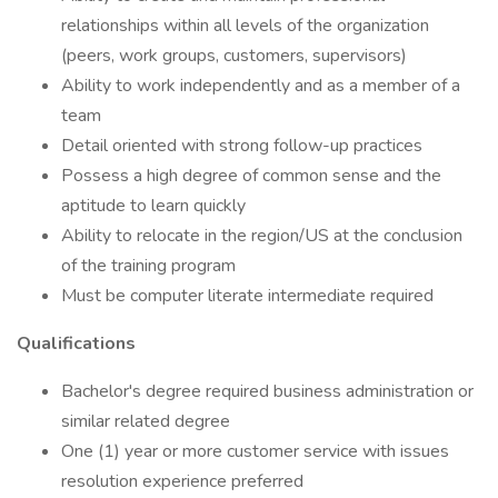
relationships within all levels of the organization
(peers, work groups, customers, supervisors)
Ability to work independently and as a member of a
team
Detail oriented with strong follow-up practices
Possess a high degree of common sense and the
aptitude to learn quickly
Ability to relocate in the region/US at the conclusion
of the training program
Must be computer literate intermediate required
Qualifications
Bachelor's degree required business administration or
similar related degree
One (1) year or more customer service with issues
resolution experience preferred