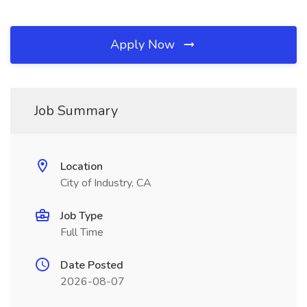
Apply Now
Job Summary
Location
City of Industry, CA
Job Type
Full Time
Date Posted
2026-08-07