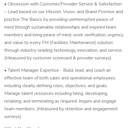
• Obsession with Customer/Provider Service & Satisfaction
– Lead based on our Mission, Vision, and Brand Promise and
practice The Basics by providing uninterrupted peace of
mind through sustainable relationships and inspired team
members and bring peace of mind, work verification, urgency,
and value to every FM (Facilities Maintenance) solution
through industry-leading technology, innovation, and service.
(Measured by customer scorecard & provider surveys).
• Talent Manager Expertise - Build, lead, and coach an
effective team of both sales and operational employees
including clearly defining roles, objectives, and goals.
Manage talent resources including hiring, developing,
retaining, and terminating as required. Inspire and engage
team members. (Measured by retention and engagement
surveys).