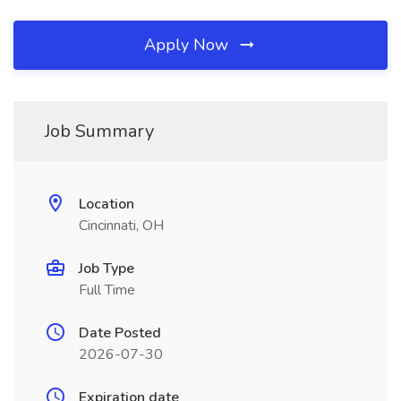
Apply Now
Job Summary
Location
Cincinnati, OH
Job Type
Full Time
Date Posted
2026-07-30
Expiration date