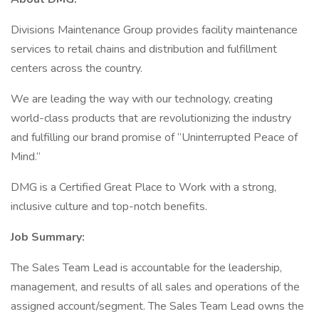
Divisions Maintenance Group provides facility maintenance
services to retail chains and distribution and fulfillment
centers across the country.
We are leading the way with our technology, creating
world-class products that are revolutionizing the industry
and fulfilling our brand promise of “Uninterrupted Peace of
Mind.”
DMG is a Certified Great Place to Work with a strong,
inclusive culture and top-notch benefits.
Job Summary:
The Sales Team Lead is accountable for the leadership,
management, and results of all sales and operations of the
assigned account/segment. The Sales Team Lead owns the