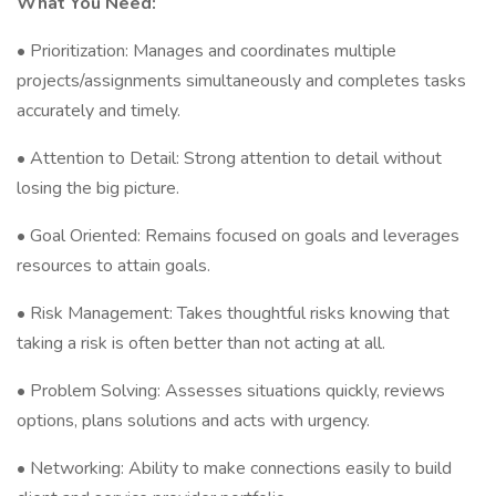
What You Need:
• Prioritization: Manages and coordinates multiple
projects/assignments simultaneously and completes tasks
accurately and timely.
• Attention to Detail: Strong attention to detail without
losing the big picture.
• Goal Oriented: Remains focused on goals and leverages
resources to attain goals.
• Risk Management: Takes thoughtful risks knowing that
taking a risk is often better than not acting at all.
• Problem Solving: Assesses situations quickly, reviews
options, plans solutions and acts with urgency.
• Networking: Ability to make connections easily to build