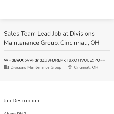
Sales Team Lead Job at Divisions
Maintenance Group, Cincinnati, OH
WHdBeUtjbVVFdndZU3FDREMxTlJXQTlVUUE9PQ==
Divisions Maintenance Group
Cincinnati, OH
Job Description
About DMG: