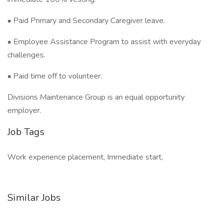
• Paid Primary and Secondary Caregiver leave.
• Employee Assistance Program to assist with everyday
challenges.
• Paid time off to volunteer.
Divisions Maintenance Group is an equal opportunity
employer.
Job Tags
Work experience placement, Immediate start,
Similar Jobs