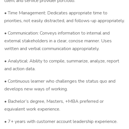
client and service provider portfolio.
• Time Management: Dedicates appropriate time to
priorities, not easily distracted, and follows-up appropriately.
• Communication: Conveys information to internal and
external stakeholders in a clear, concise manner. Uses
written and verbal communication appropriately.
• Analytical: Ability to compile, summarize, analyze, report
and action data.
• Continuous learner who challenges the status quo and
develops new ways of working.
• Bachelor’s degree, Masters, +MBA preferred or
equivalent work experience.
• 7+ years with customer account leadership experience.