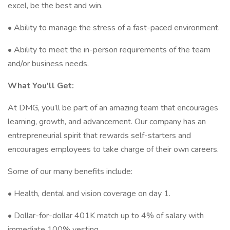
excel, be the best and win.
• Ability to manage the stress of a fast-paced environment.
• Ability to meet the in-person requirements of the team
and/or business needs.
What You'll Get:
At DMG, you’ll be part of an amazing team that encourages
learning, growth, and advancement. Our company has an
entrepreneurial spirit that rewards self-starters and
encourages employees to take charge of their own careers.
Some of our many benefits include:
• Health, dental and vision coverage on day 1.
• Dollar-for-dollar 401K match up to 4% of salary with
immediate 100% vesting.