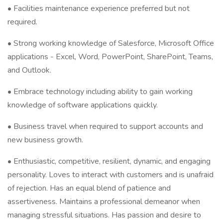
• Facilities maintenance experience preferred but not
required.
• Strong working knowledge of Salesforce, Microsoft Office
applications - Excel, Word, PowerPoint, SharePoint, Teams,
and Outlook.
• Embrace technology including ability to gain working
knowledge of software applications quickly.
• Business travel when required to support accounts and
new business growth.
• Enthusiastic, competitive, resilient, dynamic, and engaging
personality. Loves to interact with customers and is unafraid
of rejection. Has an equal blend of patience and
assertiveness. Maintains a professional demeanor when
managing stressful situations. Has passion and desire to