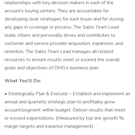
relationships with key decision makers in each of the
account’s buying centers. They are accountable for
developing clear strategies for each buyer and for closing
any gaps in coverage or process. The Sales Team Lead
leads others and personally drives and contributes to
customer and service provider acquisition, expansion, and
retention. The Sales Team Lead manages all related
resources to ensure results meet or exceed the overall
goals and objectives of DMG’s business plan.
What You'll Do:
• Strategically Plan & Execute – Establish and implement an
annual and quarterly strategic plan to profitably grow
account/segment within budget. Deliver results that meet
or exceed expectations. (Measured by top line growth %,
margin targets and expense management).