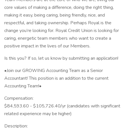
core values of making a difference, doing the right thing,
making it easy, being caring, being friendly, nice, and
respectful, and taking ownership. Perhaps Royal is the
change you’re looking for. Royal Credit Union is looking for
caring, energetic team members who want to create a
positive impact in the lives of our Members.
Is this you? If so, let us know by submitting an application!
•Join our GROWING Accounting Team as a Senior
Accountant! This position is an addition to the current
Accounting Team!•
Compensation:
$84,593.60 - $105,726.40/yr (candidates with significant
related experience may be higher)
Description: