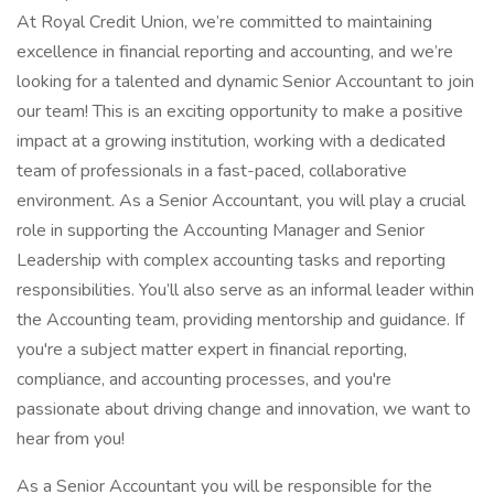
At Royal Credit Union, we’re committed to maintaining
excellence in financial reporting and accounting, and we’re
looking for a talented and dynamic Senior Accountant to join
our team! This is an exciting opportunity to make a positive
impact at a growing institution, working with a dedicated
team of professionals in a fast-paced, collaborative
environment. As a Senior Accountant, you will play a crucial
role in supporting the Accounting Manager and Senior
Leadership with complex accounting tasks and reporting
responsibilities. You’ll also serve as an informal leader within
the Accounting team, providing mentorship and guidance. If
you're a subject matter expert in financial reporting,
compliance, and accounting processes, and you're
passionate about driving change and innovation, we want to
hear from you!
As a Senior Accountant you will be responsible for the