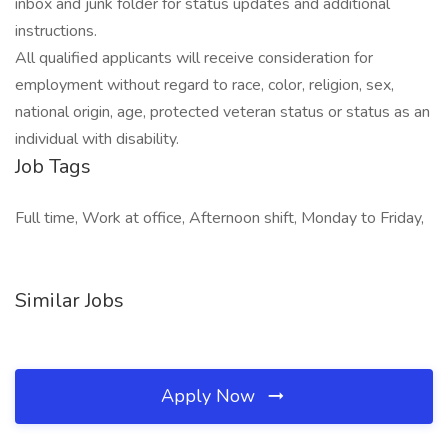
inbox and junk folder for status updates and additional
instructions.
All qualified applicants will receive consideration for
employment without regard to race, color, religion, sex,
national origin, age, protected veteran status or status as an
individual with disability.
Job Tags
Full time, Work at office, Afternoon shift, Monday to Friday,
Similar Jobs
Apply Now