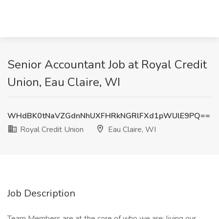
Senior Accountant Job at Royal Credit
Union, Eau Claire, WI
WHdBK0tNaVZGdnNhUXFHRkNGRlFXd1pWUlE9PQ==
Royal Credit Union
Eau Claire, WI
Job Description
Team Members are at the core of who we are; living our