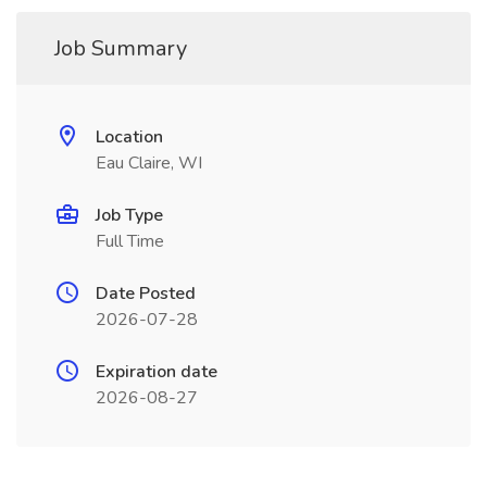
Job Summary
Location
Eau Claire, WI
Job Type
Full Time
Date Posted
2026-07-28
Expiration date
2026-08-27