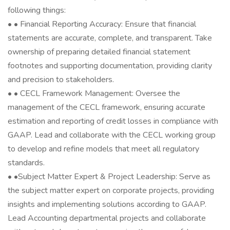
following things:
• • Financial Reporting Accuracy: Ensure that financial
statements are accurate, complete, and transparent. Take
ownership of preparing detailed financial statement
footnotes and supporting documentation, providing clarity
and precision to stakeholders.
• • CECL Framework Management: Oversee the
management of the CECL framework, ensuring accurate
estimation and reporting of credit losses in compliance with
GAAP. Lead and collaborate with the CECL working group
to develop and refine models that meet all regulatory
standards.
• •Subject Matter Expert & Project Leadership: Serve as
the subject matter expert on corporate projects, providing
insights and implementing solutions according to GAAP.
Lead Accounting departmental projects and collaborate