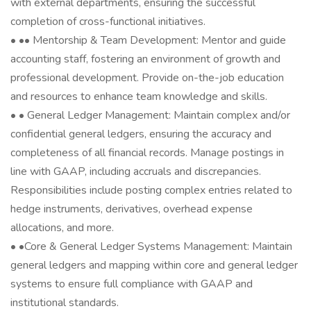
with external departments, ensuring the successful
completion of cross-functional initiatives.
• •‍• Mentorship & Team Development: Mentor and guide
accounting staff, fostering an environment of growth and
professional development. Provide on-the-job education
and resources to enhance team knowledge and skills.
• • General Ledger Management: Maintain complex and/or
confidential general ledgers, ensuring the accuracy and
completeness of all financial records. Manage postings in
line with GAAP, including accruals and discrepancies.
Responsibilities include posting complex entries related to
hedge instruments, derivatives, overhead expense
allocations, and more.
• •️Core & General Ledger Systems Management: Maintain
general ledgers and mapping within core and general ledger
systems to ensure full compliance with GAAP and
institutional standards.