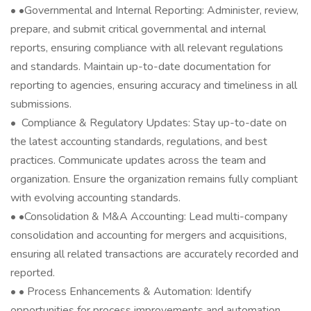
• •Governmental and Internal Reporting: Administer, review,
prepare, and submit critical governmental and internal
reports, ensuring compliance with all relevant regulations
and standards. Maintain up-to-date documentation for
reporting to agencies, ensuring accuracy and timeliness in all
submissions.
• ️ Compliance & Regulatory Updates: Stay up-to-date on
the latest accounting standards, regulations, and best
practices. Communicate updates across the team and
organization. Ensure the organization remains fully compliant
with evolving accounting standards.
• •Consolidation & M&A Accounting: Lead multi-company
consolidation and accounting for mergers and acquisitions,
ensuring all related transactions are accurately recorded and
reported.
• • Process Enhancements & Automation: Identify
opportunities for process improvements and automation