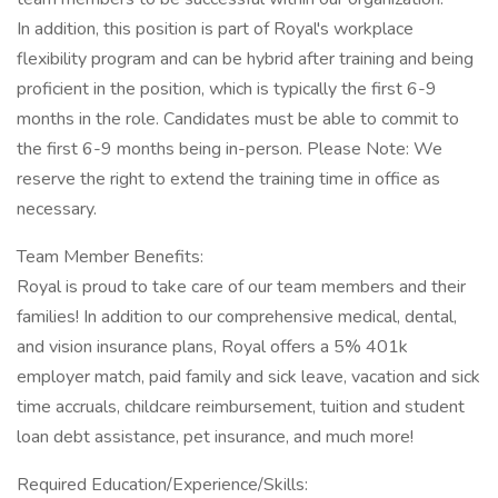
In addition, this position is part of Royal's workplace
flexibility program and can be hybrid after training and being
proficient in the position, which is typically the first 6-9
months in the role. Candidates must be able to commit to
the first 6-9 months being in-person. Please Note: We
reserve the right to extend the training time in office as
necessary.
Team Member Benefits:
Royal is proud to take care of our team members and their
families! In addition to our comprehensive medical, dental,
and vision insurance plans, Royal offers a 5% 401k
employer match, paid family and sick leave, vacation and sick
time accruals, childcare reimbursement, tuition and student
loan debt assistance, pet insurance, and much more!
Required Education/Experience/Skills: