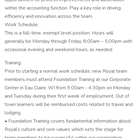
within the accounting function. Play a key role in driving
efficiency and innovation across the team.
Work Schedule:
This is a full-time, exempt level position. Hours will
generally be Monday through Friday, 8:00am – 5:00pm with
occasional evening and weekend hours, as needed.
Training:
Prior to starting a normal work schedule, new Royal team
members must attend Foundation Training at our Corporate
Center in Eau Claire, WI from 9:00am - 4:30pm on Monday
and Tuesday during their first week of employment. Out of
town learners will be reimbursed costs related to travel and
lodging.
• Foundation Training covers fundamental information about
Royal’s culture and core values which sets the stage for
team members to be successful within our organization.