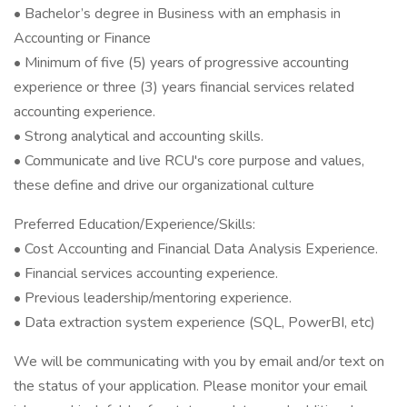
• Bachelor’s degree in Business with an emphasis in
Accounting or Finance
• Minimum of five (5) years of progressive accounting
experience or three (3) years financial services related
accounting experience.
• Strong analytical and accounting skills.
• Communicate and live RCU's core purpose and values,
these define and drive our organizational culture
Preferred Education/Experience/Skills:
• Cost Accounting and Financial Data Analysis Experience.
• Financial services accounting experience.
• Previous leadership/mentoring experience.
• Data extraction system experience (SQL, PowerBI, etc)
We will be communicating with you by email and/or text on
the status of your application. Please monitor your email