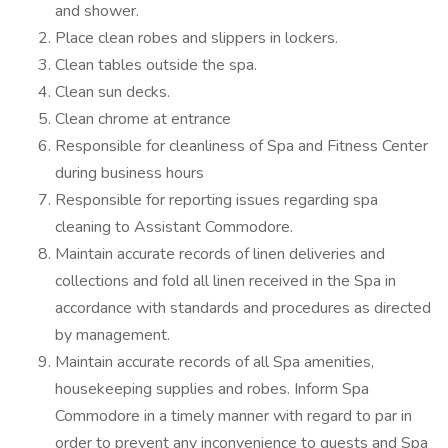
and shower.
Place clean robes and slippers in lockers.
Clean tables outside the spa.
Clean sun decks.
Clean chrome at entrance
Responsible for cleanliness of Spa and Fitness Center
during business hours
Responsible for reporting issues regarding spa
cleaning to Assistant Commodore.
Maintain accurate records of linen deliveries and
collections and fold all linen received in the Spa in
accordance with standards and procedures as directed
by management.
Maintain accurate records of all Spa amenities,
housekeeping supplies and robes. Inform Spa
Commodore in a timely manner with regard to par in
order to prevent any inconvenience to guests and Spa