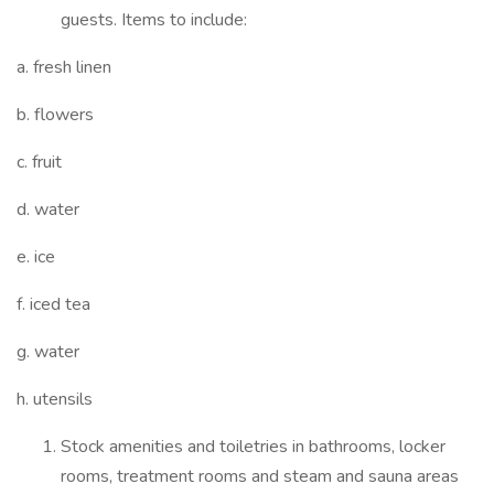
guests. Items to include:
a. fresh linen
b. flowers
c. fruit
d. water
e. ice
f. iced tea
g. water
h. utensils
Stock amenities and toiletries in bathrooms, locker
rooms, treatment rooms and steam and sauna areas