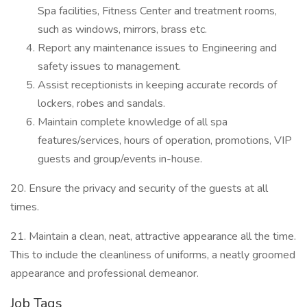
Spa facilities, Fitness Center and treatment rooms,
such as windows, mirrors, brass etc.
Report any maintenance issues to Engineering and
safety issues to management.
Assist receptionists in keeping accurate records of
lockers, robes and sandals.
Maintain complete knowledge of all spa
features/services, hours of operation, promotions, VIP
guests and group/events in-house.
20. Ensure the privacy and security of the guests at all
times.
21. Maintain a clean, neat, attractive appearance all the time.
This to include the cleanliness of uniforms, a neatly groomed
appearance and professional demeanor.
Job Tags