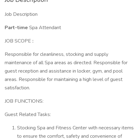
Job Description
Part-time
Spa Attendant
JOB SCOPE
:
Responsible for cleanliness, stocking and supply
maintenance of all Spa areas as directed. Responsible for
guest reception and assistance in locker, gym, and pool
areas. Responsible for maintaining a high level of guest
satisfaction.
JOB FUNCTIONS:
Guest Related Tasks:
Stocking Spa and Fitness Center with necessary items
to ensure the comfort, safety and convenience of