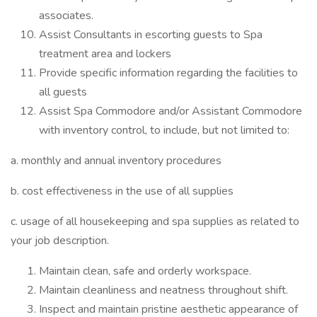
associates.
Assist Consultants in escorting guests to Spa
treatment area and lockers
Provide specific information regarding the facilities to
all guests
Assist Spa Commodore and/or Assistant Commodore
with inventory control, to include, but not limited to:
a. monthly and annual inventory procedures
b. cost effectiveness in the use of all supplies
c. usage of all housekeeping and spa supplies as related to
your job description.
Maintain clean, safe and orderly workspace.
Maintain cleanliness and neatness throughout shift.
Inspect and maintain pristine aesthetic appearance of