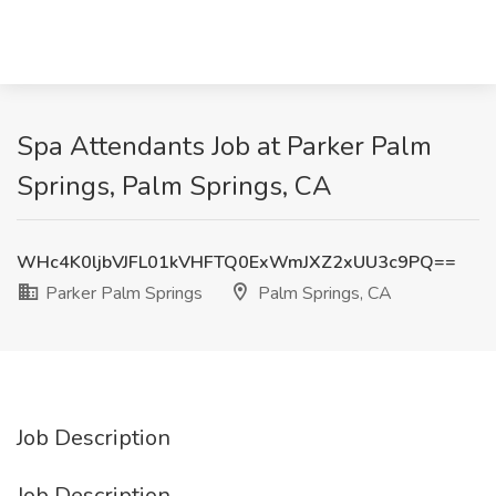
Spa Attendants Job at Parker Palm
Springs, Palm Springs, CA
WHc4K0ljbVJFL01kVHFTQ0ExWmJXZ2xUU3c9PQ==
Parker Palm Springs
Palm Springs, CA
Job Description
Job Description