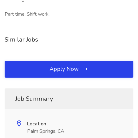
Part time, Shift work,
Similar Jobs
Apply Now
Job Summary
Location
Palm Springs, CA