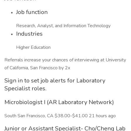
Job function
Research, Analyst, and Information Technology
Industries
Higher Education
Referrals increase your chances of interviewing at University
of California, San Francisco by 2x
Sign in to set job alerts for Laboratory
Specialist roles.
Microbiologist I (AR Laboratory Network)
South San Francisco, CA $38.00-$41.00 21 hours ago
Junior or Assistant Specialist- Cho/Cheng Lab