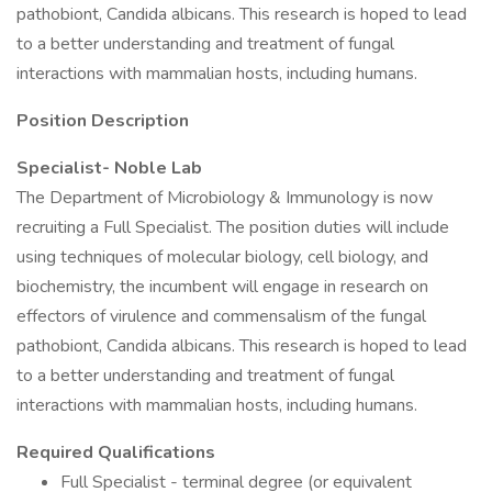
pathobiont, Candida albicans. This research is hoped to lead
to a better understanding and treatment of fungal
interactions with mammalian hosts, including humans.
Position Description
Specialist- Noble Lab
The Department of Microbiology & Immunology is now
recruiting a Full Specialist. The position duties will include
using techniques of molecular biology, cell biology, and
biochemistry, the incumbent will engage in research on
effectors of virulence and commensalism of the fungal
pathobiont, Candida albicans. This research is hoped to lead
to a better understanding and treatment of fungal
interactions with mammalian hosts, including humans.
Required Qualifications
Full Specialist - terminal degree (or equivalent