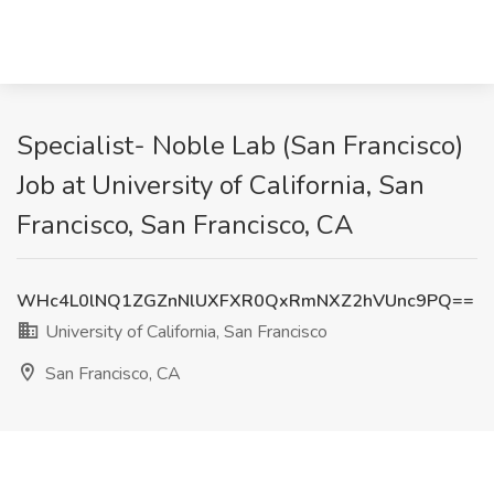
Specialist- Noble Lab (San Francisco)
Job at University of California, San
Francisco, San Francisco, CA
WHc4L0lNQ1ZGZnNlUXFXR0QxRmNXZ2hVUnc9PQ==
University of California, San Francisco
San Francisco, CA