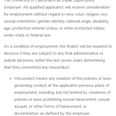
The University of California is an Equal Opportunity
Employer. All qualified applicants will receive consideration
for employment without regard to race, color, religion, sex,
sexual orientation, gender identity, national origin, disability,
age, protected veteran status, or other protected status
under state or federal law.
As a condition of employment, the finalist will be required to
disclose if they are subject to any final administrative or
judicial decisions within the last seven years determining
that they committed any misconduct.
Misconduct means any violation of the policies or laws
governing conduct at the applicants previous place of
employment, including, but not limited to, violations of
policies or laws prohibiting sexual harassment, sexual
assault, or other forms of harassment, or
discrimination, as defined by the employer.