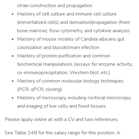
strain construction and propagation.
Mastery of cell culture and immune cell culture
(immortalized cells) and derivation/propagation (from
bone marrow), flow cytometry, and cytokine analysis
Mastery of mouse models of Candida albicans gut
colonization and bloodstream infection
Mastery of protein purification and common
biochemical manipulations (assays for enzyme activity,
co-immunoprecipitation, Western blot, etc.)
Mastery of common molecular biology techniques
(PCR, qPCR, cloning)
Mastery of microscopy, including confocal microscopy,
and imaging of live cells and fixed tissues
Please apply online at with a CV and two references.
See Table 24B for the salary range for this position. A