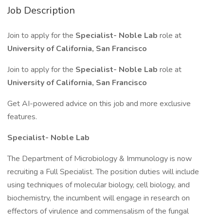
Job Description
Join to apply for the
Specialist- Noble Lab
role at
University of California, San Francisco
Join to apply for the
Specialist- Noble Lab
role at
University of California, San Francisco
Get AI-powered advice on this job and more exclusive
features.
Specialist- Noble Lab
The Department of Microbiology & Immunology is now
recruiting a Full Specialist. The position duties will include
using techniques of molecular biology, cell biology, and
biochemistry, the incumbent will engage in research on
effectors of virulence and commensalism of the fungal