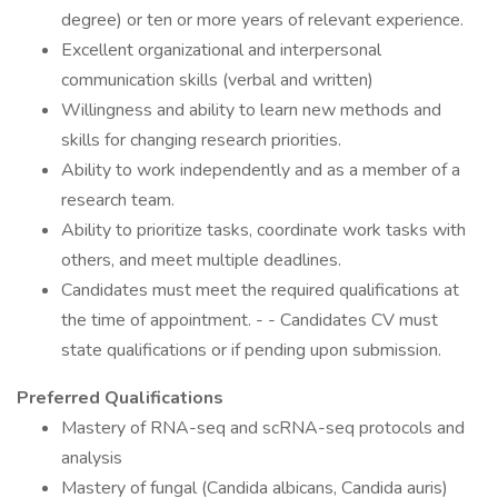
degree) or ten or more years of relevant experience.
Excellent organizational and interpersonal
communication skills (verbal and written)
Willingness and ability to learn new methods and
skills for changing research priorities.
Ability to work independently and as a member of a
research team.
Ability to prioritize tasks, coordinate work tasks with
others, and meet multiple deadlines.
Candidates must meet the required qualifications at
the time of appointment. - - Candidates CV must
state qualifications or if pending upon submission.
Preferred Qualifications
Mastery of RNA-seq and scRNA-seq protocols and
analysis
Mastery of fungal (Candida albicans, Candida auris)