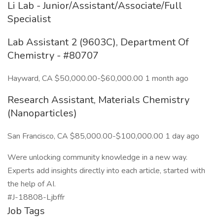
Li Lab - Junior/Assistant/Associate/Full
Specialist
Lab Assistant 2 (9603C), Department Of
Chemistry - #80707
Hayward, CA $50,000.00-$60,000.00 1 month ago
Research Assistant, Materials Chemistry
(Nanoparticles)
San Francisco, CA $85,000.00-$100,000.00 1 day ago
Were unlocking community knowledge in a new way.
Experts add insights directly into each article, started with
the help of AI.
#J-18808-Ljbffr
Job Tags