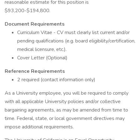
reasonable estimate for this position is
$93,200-$194,800.
Document Requirements
Curriculum Vitae - CV must clearly list current and/or
pending qualifications (e.g. board eligibility/certification,
medical licensure, etc.).
Cover Letter (Optional)
Reference Requirements
2 required (contact information only)
As a University employee, you will be required to comply
with all applicable University policies and/or collective
bargaining agreements, as may be amended from time to
time. Federal, state, or local government directives may
impose additional requirements.