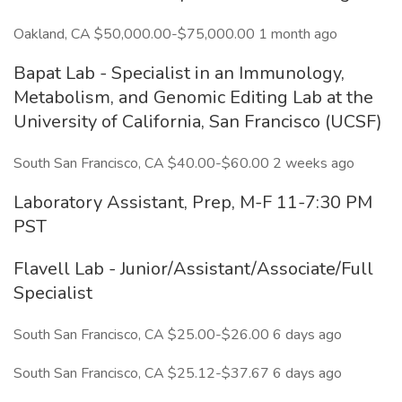
Oakland, CA $50,000.00-$75,000.00 1 month ago
Bapat Lab - Specialist in an Immunology,
Metabolism, and Genomic Editing Lab at the
University of California, San Francisco (UCSF)
South San Francisco, CA $40.00-$60.00 2 weeks ago
Laboratory Assistant, Prep, M-F 11-7:30 PM
PST
Flavell Lab - Junior/Assistant/Associate/Full
Specialist
South San Francisco, CA $25.00-$26.00 6 days ago
South San Francisco, CA $25.12-$37.67 6 days ago