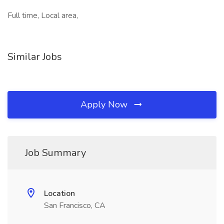
Full time, Local area,
Similar Jobs
Apply Now
Job Summary
Location
San Francisco, CA