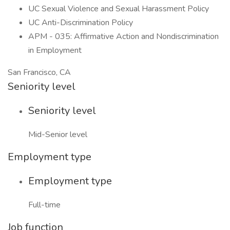
UC Sexual Violence and Sexual Harassment Policy
UC Anti-Discrimination Policy
APM - 035: Affirmative Action and Nondiscrimination
in Employment
San Francisco, CA
Seniority level
Seniority level
Mid-Senior level
Employment type
Employment type
Full-time
Job function