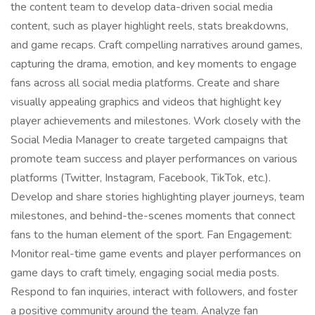
the content team to develop data-driven social media
content, such as player highlight reels, stats breakdowns,
and game recaps. Craft compelling narratives around games,
capturing the drama, emotion, and key moments to engage
fans across all social media platforms. Create and share
visually appealing graphics and videos that highlight key
player achievements and milestones. Work closely with the
Social Media Manager to create targeted campaigns that
promote team success and player performances on various
platforms (Twitter, Instagram, Facebook, TikTok, etc.).
Develop and share stories highlighting player journeys, team
milestones, and behind-the-scenes moments that connect
fans to the human element of the sport. Fan Engagement:
Monitor real-time game events and player performances on
game days to craft timely, engaging social media posts.
Respond to fan inquiries, interact with followers, and foster
a positive community around the team. Analyze fan