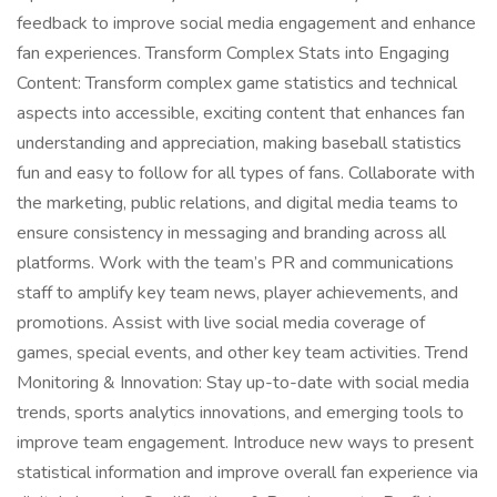
feedback to improve social media engagement and enhance
fan experiences. Transform Complex Stats into Engaging
Content: Transform complex game statistics and technical
aspects into accessible, exciting content that enhances fan
understanding and appreciation, making baseball statistics
fun and easy to follow for all types of fans. Collaborate with
the marketing, public relations, and digital media teams to
ensure consistency in messaging and branding across all
platforms. Work with the team’s PR and communications
staff to amplify key team news, player achievements, and
promotions. Assist with live social media coverage of
games, special events, and other key team activities. Trend
Monitoring & Innovation: Stay up-to-date with social media
trends, sports analytics innovations, and emerging tools to
improve team engagement. Introduce new ways to present
statistical information and improve overall fan experience via