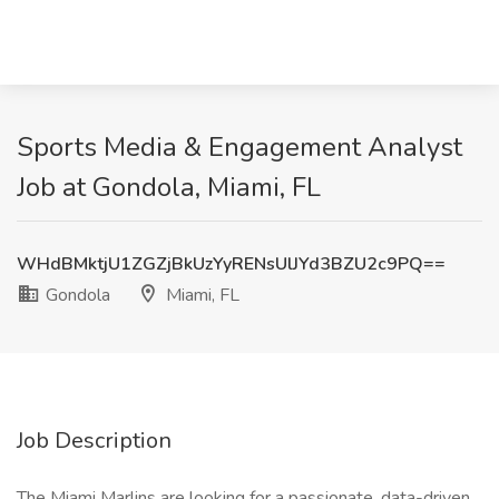
Sports Media & Engagement Analyst
Job at Gondola, Miami, FL
WHdBMktjU1ZGZjBkUzYyRENsUlJYd3BZU2c9PQ==
Gondola
Miami, FL
Job Description
The Miami Marlins are looking for a passionate, data-driven,