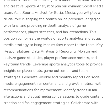
and creative Sports Analyst to join our dynamic Social Media
team. As a Sports Analyst for Social Media, you will play a
crucial role in shaping the team’s online presence, engaging
with fans, and providing in-depth analysis of game
performances, player statistics, and fan interactions. This
position combines the worlds of sports analytics and social
media strategy to bring Marlins fans closer to the team. Key
Responsibilities: Data Analysis & Reporting: Monitor and
analyze game statistics, player performance metrics, and
key team trends. Leverage sports analytics tools to provide
insights on player stats, game outcomes, and team
strategies. Generate weekly and monthly reports on social
media engagement, fan sentiment, and growth metrics, with
recommendations for improvement. Identify trends in fan
interactions and social media conversations to guide content
creation and fan engagement strategies. Collaborate with