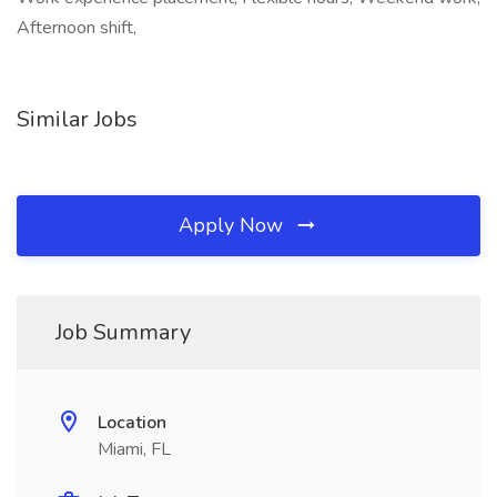
Afternoon shift,
Similar Jobs
Apply Now
Job Summary
Location
Miami, FL