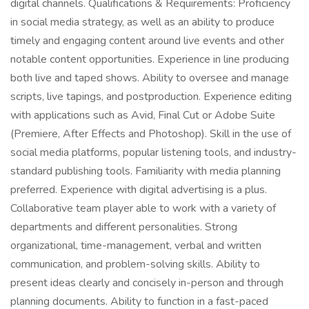
digital channels. Qualifications & Requirements: Proficiency
in social media strategy, as well as an ability to produce
timely and engaging content around live events and other
notable content opportunities. Experience in line producing
both live and taped shows. Ability to oversee and manage
scripts, live tapings, and postproduction. Experience editing
with applications such as Avid, Final Cut or Adobe Suite
(Premiere, After Effects and Photoshop). Skill in the use of
social media platforms, popular listening tools, and industry-
standard publishing tools. Familiarity with media planning
preferred. Experience with digital advertising is a plus.
Collaborative team player able to work with a variety of
departments and different personalities. Strong
organizational, time-management, verbal and written
communication, and problem-solving skills. Ability to
present ideas clearly and concisely in-person and through
planning documents. Ability to function in a fast-paced