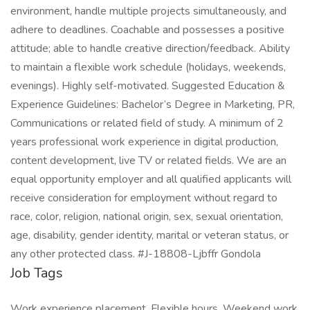
environment, handle multiple projects simultaneously, and
adhere to deadlines. Coachable and possesses a positive
attitude; able to handle creative direction/feedback. Ability
to maintain a flexible work schedule (holidays, weekends,
evenings). Highly self-motivated. Suggested Education &
Experience Guidelines: Bachelor’s Degree in Marketing, PR,
Communications or related field of study. A minimum of 2
years professional work experience in digital production,
content development, live TV or related fields. We are an
equal opportunity employer and all qualified applicants will
receive consideration for employment without regard to
race, color, religion, national origin, sex, sexual orientation,
age, disability, gender identity, marital or veteran status, or
any other protected class. #J-18808-Ljbffr Gondola
Job Tags
Work experience placement, Flexible hours, Weekend work,