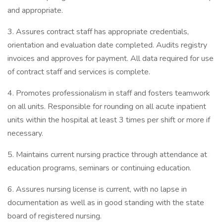
and appropriate.
3. Assures contract staff has appropriate credentials,
orientation and evaluation date completed. Audits registry
invoices and approves for payment. All data required for use
of contract staff and services is complete.
4. Promotes professionalism in staff and fosters teamwork
on all units. Responsible for rounding on all acute inpatient
units within the hospital at least 3 times per shift or more if
necessary.
5. Maintains current nursing practice through attendance at
education programs, seminars or continuing education.
6. Assures nursing license is current, with no lapse in
documentation as well as in good standing with the state
board of registered nursing.