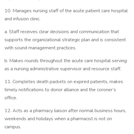
10. Manages nursing staff of the acute patient care hospital
and infusion clinic.
a. Staff receives clear decisions and communication that
supports the organizational strategic plan and is consistent
with sound management practices.
b. Makes rounds throughout the acute care hospital serving
as a nursing administrative supervisor and resource staff.
11. Completes death packets on expired patients, makes
timely notifications to donor alliance and the coroner’s
office.
12. Acts as a pharmacy liaison after normal business hours,
weekends and holidays when a pharmacist is not on
campus.