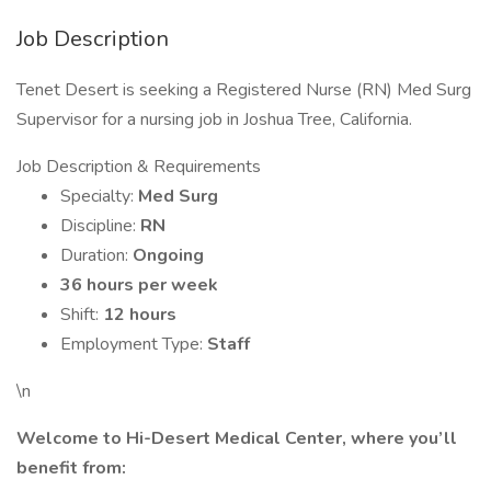
Job Description
Tenet Desert is seeking a Registered Nurse (RN) Med Surg
Supervisor for a nursing job in Joshua Tree, California.
Job Description & Requirements
Specialty:
Med Surg
Discipline:
RN
Duration:
Ongoing
36 hours per week
Shift:
12 hours
Employment Type:
Staff
\n
Welcome to Hi-Desert Medical Center, where you’ll
benefit from: