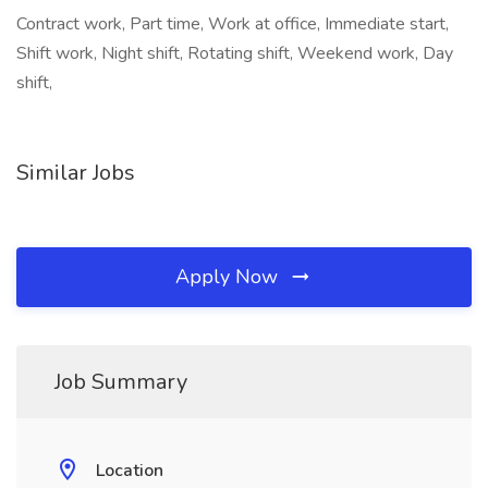
Contract work, Part time, Work at office, Immediate start,
Shift work, Night shift, Rotating shift, Weekend work, Day
shift,
Similar Jobs
Apply Now
Job Summary
Location