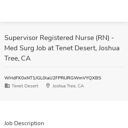
Supervisor Registered Nurse (RN) -
Med Surg Job at Tenet Desert, Joshua
Tree, CA
WHdFK0xNT1JGL0laU2FPRURGWmVYQXBS
Tenet Desert
Joshua Tree, CA
Job Description