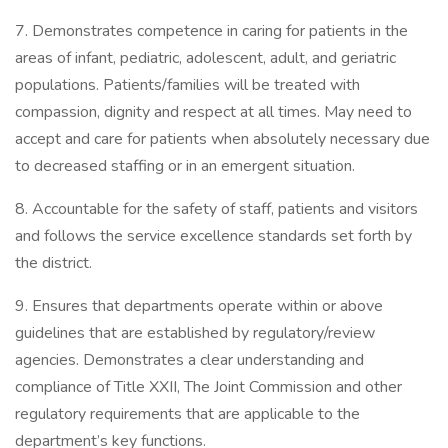
7. Demonstrates competence in caring for patients in the
areas of infant, pediatric, adolescent, adult, and geriatric
populations. Patients/families will be treated with
compassion, dignity and respect at all times. May need to
accept and care for patients when absolutely necessary due
to decreased staffing or in an emergent situation.
8. Accountable for the safety of staff, patients and visitors
and follows the service excellence standards set forth by
the district.
9. Ensures that departments operate within or above
guidelines that are established by regulatory/review
agencies. Demonstrates a clear understanding and
compliance of Title XXII, The Joint Commission and other
regulatory requirements that are applicable to the
department’s key functions.