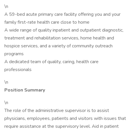
\n
A 59-bed acute primary care facility offering you and your
family first-rate health care close to home
A wide range of quality inpatient and outpatient diagnostic,
treatment and rehabilitation services, home health and
hospice services, and a variety of community outreach
programs
A dedicated team of quality, caring, health care
professionals
\n
Position Summary
\n
The role of the administrative supervisor is to assist
physicians, employees, patients and visitors with issues that
require assistance at the supervisory level. Aid in patient