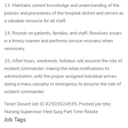
13. Maintains current knowledge and understanding of the
policies and procedures of the hospital district and serves as
a valuable resource for all staff.
14. Rounds on patients, families, and staff. Resolves issues
in a timely manner and performs service recovery when
necessary.
15. After hours, weekends, holidays will assume the role of
incident commander, making the initial notifications to
administration, until the proper assigned individual arrives
during a mass casualty or emergency to assume the role of
incident commander.
Tenet Desert Job ID #2503024935. Posted job title:
Nursing Supervisor Med Surg Part Time Rotate
Job Tags