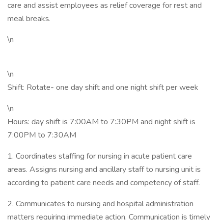
care and assist employees as relief coverage for rest and
meal breaks.
\n
\n
Shift: Rotate- one day shift and one night shift per week
\n
Hours: day shift is 7:00AM to 7:30PM and night shift is
7:00PM to 7:30AM
1. Coordinates staffing for nursing in acute patient care
areas. Assigns nursing and ancillary staff to nursing unit is
according to patient care needs and competency of staff.
2. Communicates to nursing and hospital administration
matters requiring immediate action. Communication is timely