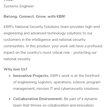
Systems Engineer
Belong. Connect. Grow. with KBR!
KBR's National Security Solutions team provides high-end
engineering and advanced technology solutions to our
customers in the intelligence and national security
communities. In this position, your work will have a profound
impact on the country's most critical role - protecting our
national security.
Why Join Us?
Innovative Projects:
KBR's work is at the forefront
of engineering, logistics, operations, science, program
management, mission IT and cybersecurity solutions.
Collaborative Environment:
Be part of a dynamic
team that thrives on collaboration and innovation,