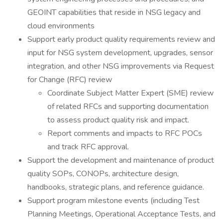
GEOINT capabilities that reside in NSG legacy and
cloud environments
Support early product quality requirements review and
input for NSG system development, upgrades, sensor
integration, and other NSG improvements via Request
for Change (RFC) review
Coordinate Subject Matter Expert (SME) review
of related RFCs and supporting documentation
to assess product quality risk and impact.
Report comments and impacts to RFC POCs
and track RFC approval.
Support the development and maintenance of product
quality SOPs, CONOPs, architecture design,
handbooks, strategic plans, and reference guidance.
Support program milestone events (including Test
Planning Meetings, Operational Acceptance Tests, and