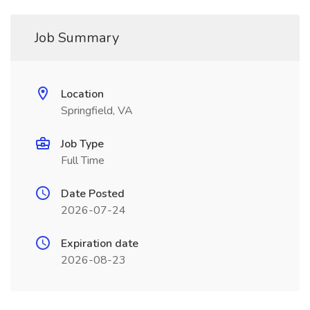
Job Summary
Location
Springfield, VA
Job Type
Full Time
Date Posted
2026-07-24
Expiration date
2026-08-23