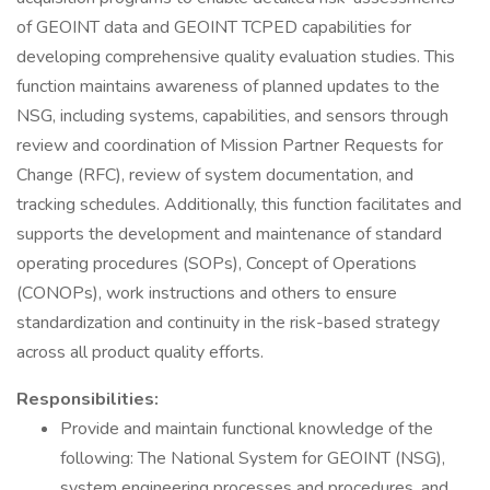
of GEOINT data and GEOINT TCPED capabilities for
developing comprehensive quality evaluation studies. This
function maintains awareness of planned updates to the
NSG, including systems, capabilities, and sensors through
review and coordination of Mission Partner Requests for
Change (RFC), review of system documentation, and
tracking schedules. Additionally, this function facilitates and
supports the development and maintenance of standard
operating procedures (SOPs), Concept of Operations
(CONOPs), work instructions and others to ensure
standardization and continuity in the risk-based strategy
across all product quality efforts.
Responsibilities:
Provide and maintain functional knowledge of the
following: The National System for GEOINT (NSG),
system engineering processes and procedures, and