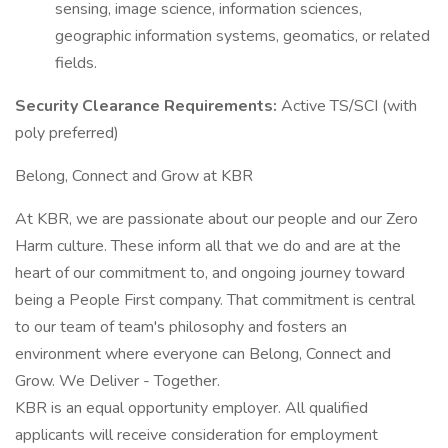
sensing, image science, information sciences,
geographic information systems, geomatics, or related
fields.
Security Clearance Requirements:
Active TS/SCI (with
poly preferred)
Belong, Connect and Grow at KBR
At KBR, we are passionate about our people and our Zero
Harm culture. These inform all that we do and are at the
heart of our commitment to, and ongoing journey toward
being a People First company. That commitment is central
to our team of team's philosophy and fosters an
environment where everyone can Belong, Connect and
Grow. We Deliver - Together.
KBR is an equal opportunity employer. All qualified
applicants will receive consideration for employment