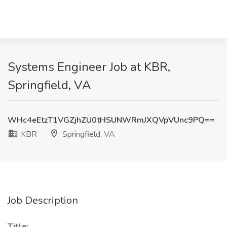
Systems Engineer Job at KBR,
Springfield, VA
WHc4eEtzT1VGZjhZU0tHSUNWRmJXQVpVUnc9PQ==
KBR
Springfield, VA
Job Description
Title: