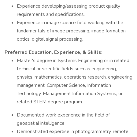
Experience developing/assessing product quality
requirements and specifications.
Experience in image science field working with the
fundamentals of image processing, image formation,
optics, digital signal processing.
Preferred Education, Experience, & Skills:
Master's degree in Systems Engineering or in related
technical or scientific fields such as engineering,
physics, mathematics, operations research, engineering
management, Computer Science, Information
Technology, Management Information Systems, or
related STEM degree program.
Documented work experience in the field of
geospatial intelligence.
Demonstrated expertise in photogrammetry, remote