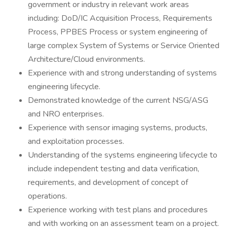
government or industry in relevant work areas
including: DoD/IC Acquisition Process, Requirements
Process, PPBES Process or system engineering of
large complex System of Systems or Service Oriented
Architecture/Cloud environments.
Experience with and strong understanding of systems
engineering lifecycle.
Demonstrated knowledge of the current NSG/ASG
and NRO enterprises.
Experience with sensor imaging systems, products,
and exploitation processes.
Understanding of the systems engineering lifecycle to
include independent testing and data verification,
requirements, and development of concept of
operations.
Experience working with test plans and procedures
and with working on an assessment team on a project.