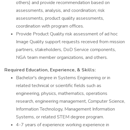
others) and provide recommendation based on
assessments, analysis, and coordination; risk
assessments, product quality assessments,
coordination with program offices.
Provide Product Quality risk assessment of ad hoc
Image Quality support requests received from mission
partners, stakeholders, DoD Service components,
NGA team member organizations, and others.
Required Education, Experience, & Skills:
Bachelor's degree in Systems Engineering or in
related technical or scientific fields such as
engineering, physics, mathematics, operations
research, engineering management, Computer Science,
Information Technology, Management Information
Systems, or related STEM degree program.
4-7 years of experience working experience in