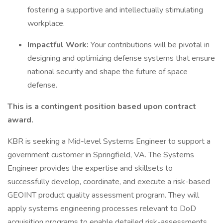
fostering a supportive and intellectually stimulating
workplace.
Impactful Work:
Your contributions will be pivotal in
designing and optimizing defense systems that ensure
national security and shape the future of space
defense.
This is a contingent position based upon contract
award.
KBR is seeking a Mid-level Systems Engineer to support a
government customer in Springfield, VA. The Systems
Engineer provides the expertise and skillsets to
successfully develop, coordinate, and execute a risk-based
GEOINT product quality assessment program. They will
apply systems engineering processes relevant to DoD
acquisition programs to enable detailed risk-assessments