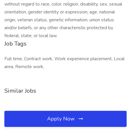
without regard to race, color, religion, disability, sex, sexual
orientation, gender identity or expression, age, national
origin, veteran status, genetic information, union status
and/or beliefs, or any other characteristic protected by
federal, state, or local law.
Job Tags
Full time, Contract work, Work experience placement, Local
area, Remote work,
Similar Jobs
Apply Now