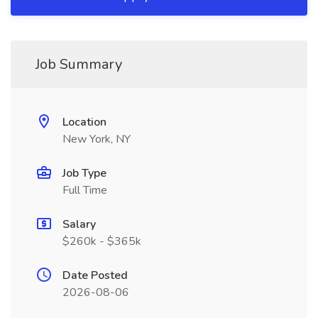
Job Summary
Location
New York, NY
Job Type
Full Time
Salary
$260k - $365k
Date Posted
2026-08-06