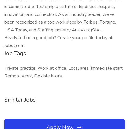
is committed to fostering a culture of kindness, respect,
innovation, and connection. As an industry leader, we’ve
been recognized as a top workplace by Forbes, Fortune,
USA Today, and Staffing Industry Analysts (SIA).
Ready to find a good job? Create your profile today at
Jobot.com.
Job Tags
Private practice, Work at office, Local area, Immediate start,
Remote work, Flexible hours,
Similar Jobs
Apply Now