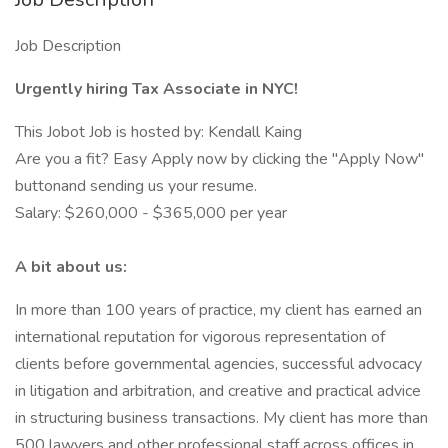
Job Description
Urgently hiring Tax Associate in NYC!
This Jobot Job is hosted by: Kendall Kaing
Are you a fit? Easy Apply now by clicking the "Apply Now"
buttonand sending us your resume.
Salary: $260,000 - $365,000 per year
A bit about us:
In more than 100 years of practice, my client has earned an
international reputation for vigorous representation of
clients before governmental agencies, successful advocacy
in litigation and arbitration, and creative and practical advice
in structuring business transactions. My client has more than
500 lawyers and other professional staff across offices in