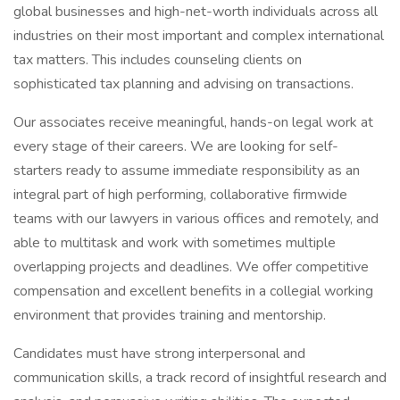
global businesses and high-net-worth individuals across all
industries on their most important and complex international
tax matters. This includes counseling clients on
sophisticated tax planning and advising on transactions.
Our associates receive meaningful, hands-on legal work at
every stage of their careers. We are looking for self-
starters ready to assume immediate responsibility as an
integral part of high performing, collaborative firmwide
teams with our lawyers in various offices and remotely, and
able to multitask and work with sometimes multiple
overlapping projects and deadlines. We offer competitive
compensation and excellent benefits in a collegial working
environment that provides training and mentorship.
Candidates must have strong interpersonal and
communication skills, a track record of insightful research and