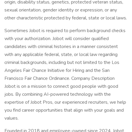
origin, disability status, genetics, protected veteran status,
sexual orientation, gender identity or expression, or any
other characteristic protected by federal, state or local laws.
Sometimes Jobot is required to perform background checks
with your authorization. Jobot will consider qualified
candidates with criminal histories in a manner consistent
with any applicable federal, state, or local law regarding
criminal backgrounds, including but not limited to the Los
Angeles Fair Chance Initiative for Hiring and the San
Francisco Fair Chance Ordinance. Company Description
Jobot is on a mission to connect good people with good
jobs. By combining AI-powered technology with the
expertise of Jobot Pros, our experienced recruiters, we help
you find career opportunities that align with your goals and
values.
Founded in 2018 and employee-owned since 2024, Jobot