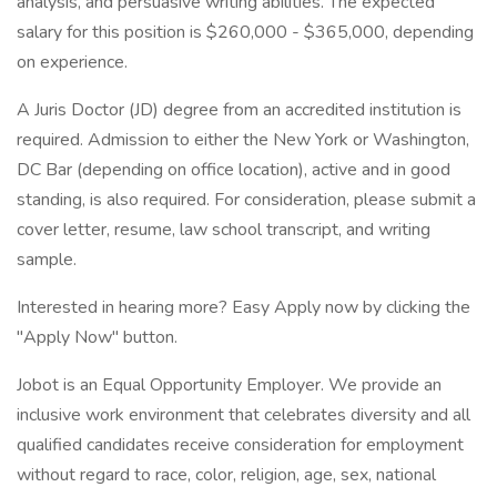
analysis, and persuasive writing abilities. The expected
salary for this position is $260,000 - $365,000, depending
on experience.
A Juris Doctor (JD) degree from an accredited institution is
required. Admission to either the New York or Washington,
DC Bar (depending on office location), active and in good
standing, is also required. For consideration, please submit a
cover letter, resume, law school transcript, and writing
sample.
Interested in hearing more? Easy Apply now by clicking the
"Apply Now" button.
Jobot is an Equal Opportunity Employer. We provide an
inclusive work environment that celebrates diversity and all
qualified candidates receive consideration for employment
without regard to race, color, religion, age, sex, national