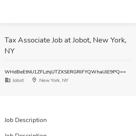
Tax Associate Job at Jobot, New York,
NY
WHdBeEtNU1ZFLzhjUTZXSERGRlFYQWhaUlE9PQ==
Jobot
New York, NY
Job Description
Job Description