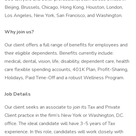
Beijing, Brussels, Chicago, Hong Kong, Houston, London,
Los Angeles, New York, San Francisco, and Washington.
Why join us?
Our client offers a full range of benefits for employees and
their eligible dependents. Benefits currently include:
medical, dental, vision, life, disability, dependent care, health
care flexible spending accounts, 401K Plan, Profit-Sharing,
Holidays, Paid Time-Off and a robust Wellness Program.
Job Details
Our client seeks an associate to join its Tax and Private
Client practice in the firm’s New York or Washington, D.C.
office. The ideal candidate will have 3-5 years of Tax
experience. In this role, candidates will work closely with