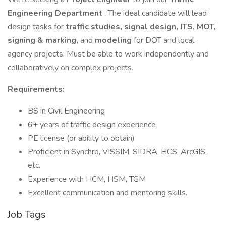
Engineering Department
. The ideal candidate will lead
design tasks for
traffic studies, signal design, ITS, MOT,
signing & marking,
and
modeling
for DOT and local
agency projects. Must be able to work independently and
collaboratively on complex projects.
Requirements:
BS in Civil Engineering
6+ years of traffic design experience
PE license (or ability to obtain)
Proficient in Synchro, VISSIM, SIDRA, HCS, ArcGIS,
etc.
Experience with HCM, HSM, TGM
Excellent communication and mentoring skills.
Job Tags