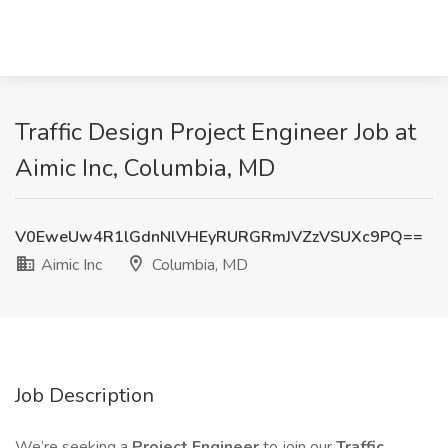
Traffic Design Project Engineer Job at
Aimic Inc, Columbia, MD
V0EweUw4R1lGdnNlVHEyRURGRmJVZzVSUXc9PQ==
Aimic Inc
Columbia, MD
Job Description
We’re seeking a
Project Engineer
to join our
Traffic