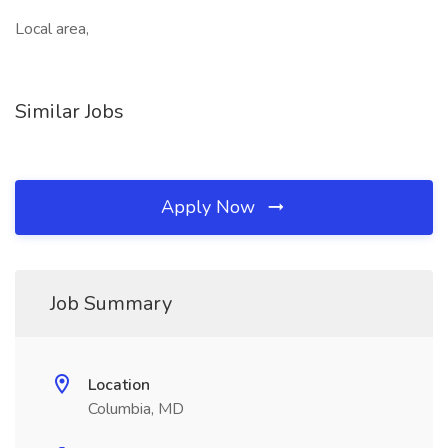
Local area,
Similar Jobs
Apply Now
Job Summary
Location
Columbia, MD