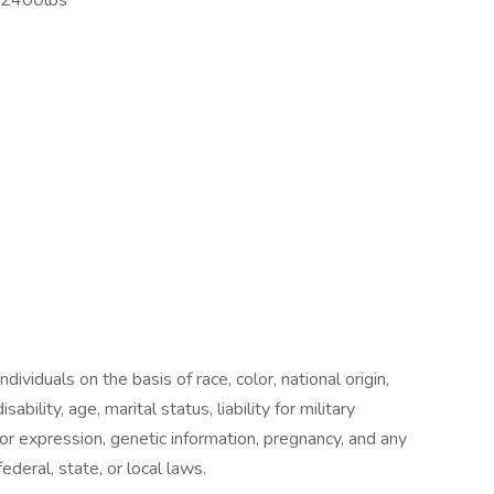
o 2400lbs
ividuals on the basis of race, color, national origin,
sability, age, marital status, liability for military
 or expression, genetic information, pregnancy, and any
ederal, state, or local laws.