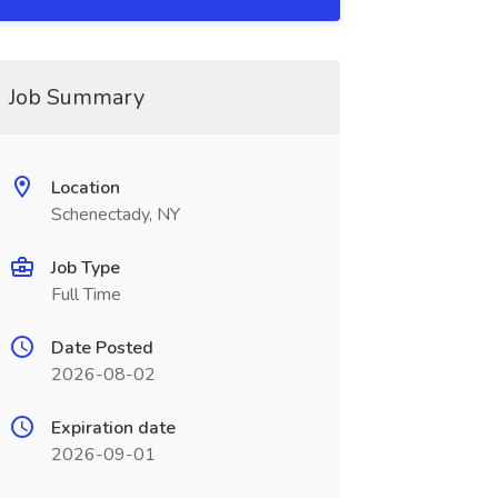
Job Summary
Location
Schenectady, NY
Job Type
Full Time
Date Posted
2026-08-02
Expiration date
2026-09-01