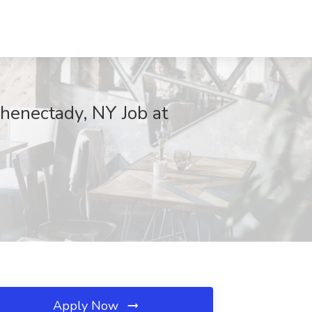
chenectady, NY Job at
Apply Now