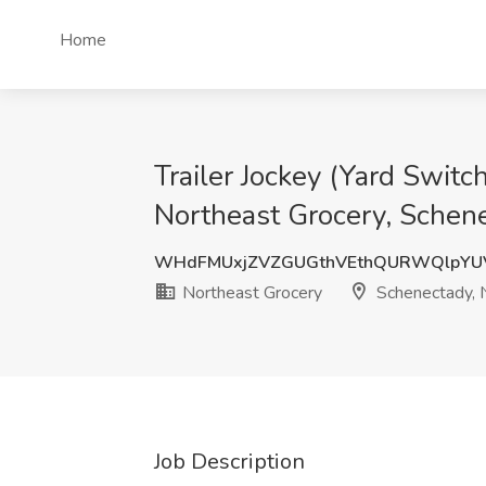
Home
Trailer Jockey (Yard Switc
Northeast Grocery, Schen
WHdFMUxjZVZGUGthVEthQURWQlpYU
Northeast Grocery
Schenectady, 
Job Description