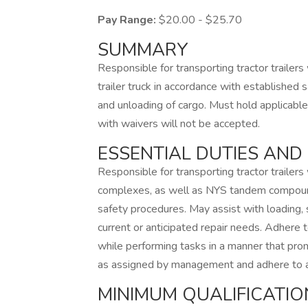
Pay Range:
$20.00 - $25.70
SUMMARY
Responsible for transporting tractor trailers
trailer truck in accordance with established 
and unloading of cargo. Must hold applicabl
with waivers will not be accepted.
ESSENTIAL DUTIES AND 
Responsible for transporting tractor trailers
complexes, as well as NYS tandem compounds
safety procedures. May assist with loading, 
current or anticipated repair needs. Adhere t
while performing tasks in a manner that prom
as assigned by management and adhere to a
MINIMUM QUALIFICATIO