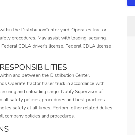
 within the DistributionCenter yard. Operates tractor
safety procedures. May assist with loading, securing,
e Federal CDLA driver's license. Federal CDLA license
RESPONSIBILITIES
 within and between the Distribution Center.
 Operate tractor trailer truck in accordance with
securing and unloading cargo. Notify Supervisor of
o all safety policies, procedures and best practices
otes safety at all times. Perform other related duties
ll company policies and procedures.
NS