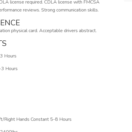
 CDLA license required. CDLA license with FMCSA
performance reviews. Strong communication skills.
IENCE
tion physical card. Acceptable drivers abstract.
TS
-3 Hours
1-3 Hours
ft/Right Hands Constant 5-8 Hours