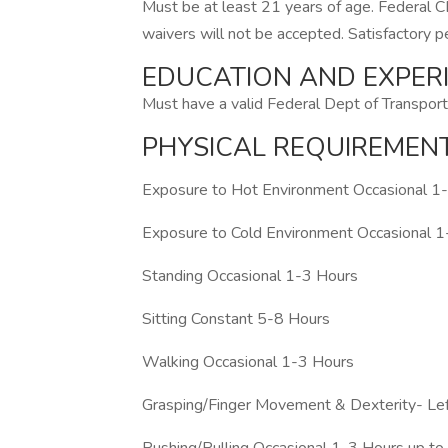
Must be at least 21 years of age. Federal
waivers will not be accepted. Satisfactory 
EDUCATION AND EXPER
Must have a valid Federal Dept of Transporta
PHYSICAL REQUIREMEN
Exposure to Hot Environment Occasional 1
Exposure to Cold Environment Occasional 
Standing Occasional 1-3 Hours
Sitting Constant 5-8 Hours
Walking Occasional 1-3 Hours
Grasping/Finger Movement & Dexterity- Le