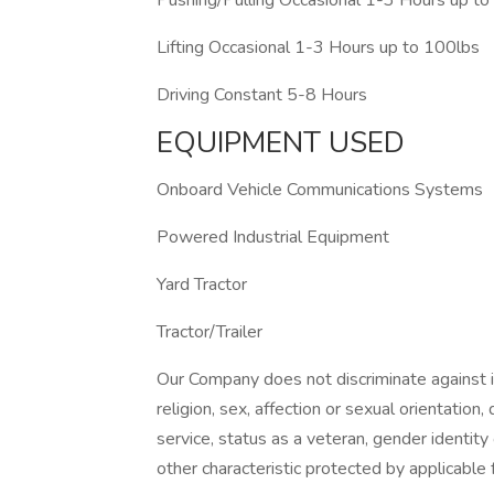
Pushing/Pulling Occasional 1-3 Hours up t
Lifting Occasional 1-3 Hours up to 100lbs
Driving Constant 5-8 Hours
EQUIPMENT USED
Onboard Vehicle Communications Systems
Powered Industrial Equipment
Yard Tractor
Tractor/Trailer
Our Company does not discriminate against ind
religion, sex, affection or sexual orientation, di
service, status as a veteran, gender identity
other characteristic protected by applicable f