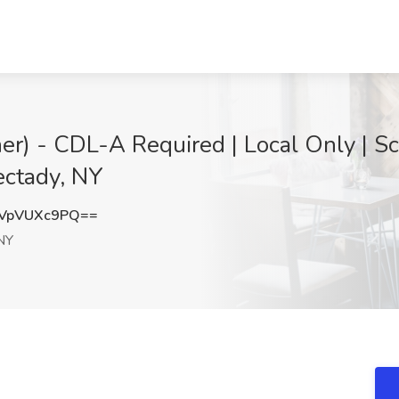
her) - CDL-A Required | Local Only | S
ectady, NY
VpVUXc9PQ==
NY