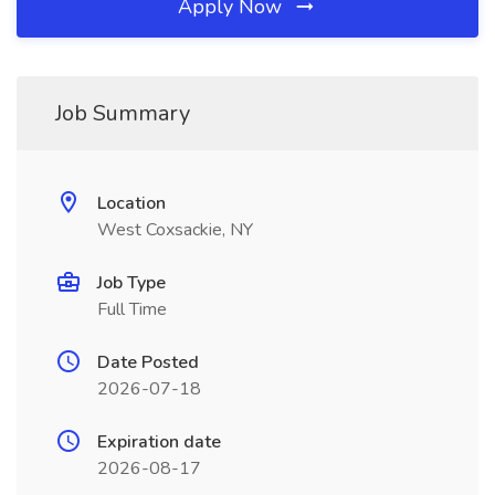
Apply Now
Job Summary
Location
West Coxsackie, NY
Job Type
Full Time
Date Posted
2026-07-18
Expiration date
2026-08-17