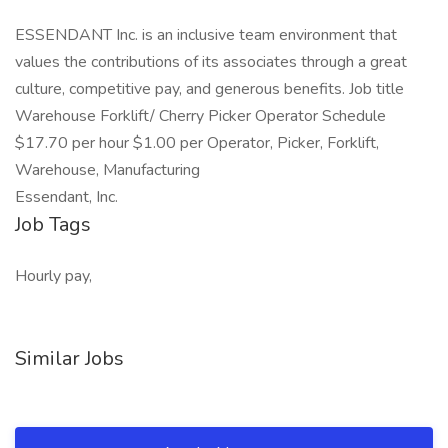
ESSENDANT Inc. is an inclusive team environment that
values the contributions of its associates through a great
culture, competitive pay, and generous benefits. Job title
Warehouse Forklift/ Cherry Picker Operator Schedule
$17.70 per hour $1.00 per Operator, Picker, Forklift,
Warehouse, Manufacturing
Essendant, Inc.
Job Tags
Hourly pay,
Similar Jobs