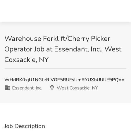
Warehouse Forklift/Cherry Picker
Operator Job at Essendant, Inc., West
Coxsackie, NY
WHdBK0xjU1NGLzRiVGF5RUFsUmRYUXhUUUE9PQ==
Essendant, Inc.
West Coxsackie, NY
Job Description