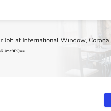
r Job at International Window, Corona
hRUmc9PQ==