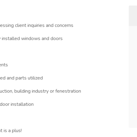
ssing client inquiries and concerns
ly installed windows and doors
ents
ed and parts utilized
tion, building industry or fenestration
oor installation
 is a plus!