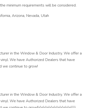
 the minimum requirements will be considered.
lifornia, Arizona, Nevada, Utah
cturer in the Window & Door Industry. We offer a
 vinyl. We have Authorized Dealers that have
d we continue to grow!
cturer in the Window & Door Industry. We offer a
 vinyl. We have Authorized Dealers that have
e continue to grow!\r\n\r\n\r\n\r\n\r\n\r\n\\\\