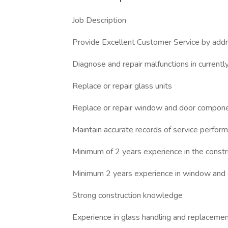
Job Description
Provide Excellent Customer Service by addre
Diagnose and repair malfunctions in current
Replace or repair glass units
Replace or repair window and door compon
Maintain accurate records of service perform
Minimum of 2 years experience in the construc
Minimum 2 years experience in window and d
Strong construction knowledge
Experience in glass handling and replacement