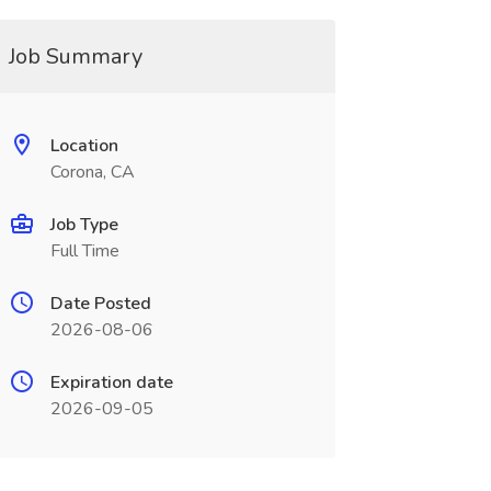
Job Summary
Location
Corona, CA
Job Type
Full Time
Date Posted
2026-08-06
Expiration date
2026-09-05