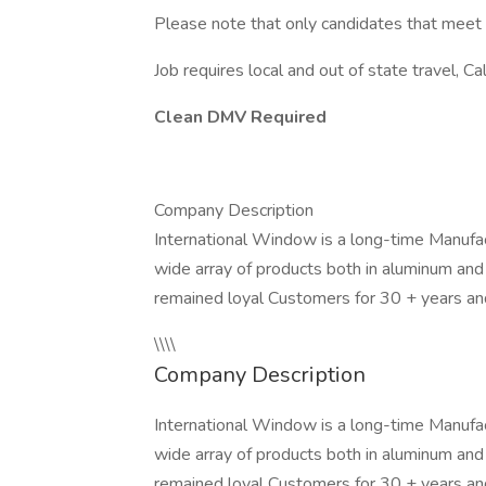
Please note that only candidates that meet
Job requires local and out of state travel, Ca
Clean DMV Required
Company Description
International Window is a long-time Manufa
wide array of products both in aluminum and
remained loyal Customers for 30 + years an
\\\\
Company Description
International Window is a long-time Manufa
wide array of products both in aluminum and
remained loyal Customers for 30 + years and w