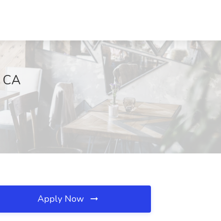
, CA
Apply Now