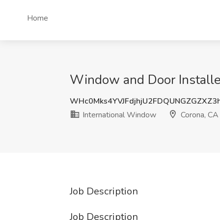
Home
Window and Door Installe
WHc0Mks4YVJFdjhjU2FDQUNGZGZXZ3
International Window
Corona, CA
Job Description
Job Description