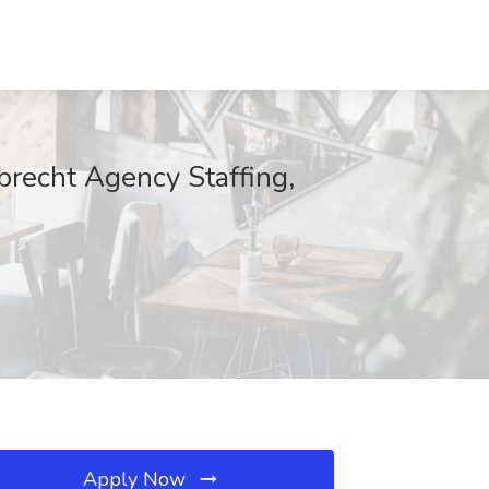
recht Agency Staffing,
Apply Now