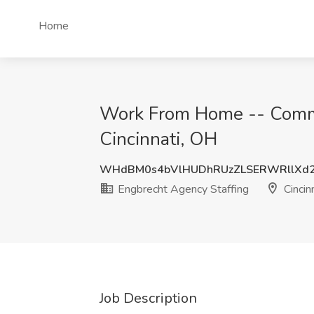
Home
Work From Home -- Commis
Cincinnati, OH
WHdBM0s4bVlHUDhRUzZLSERWRllXd
Engbrecht Agency Staffing
Cincin
Job Description