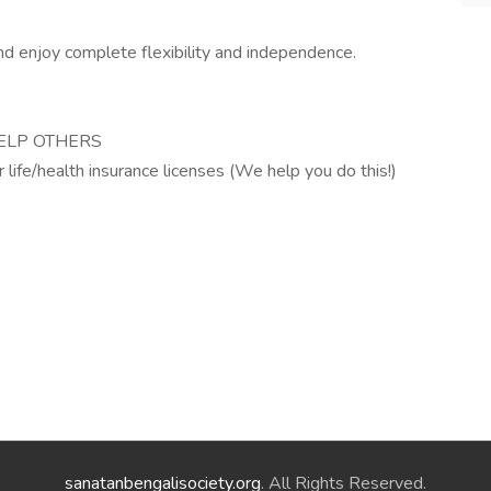
d enjoy complete flexibility and independence.
 HELP OTHERS
 life/health insurance licenses (We help you do this!)
sanatanbengalisociety.org
. All Rights Reserved.