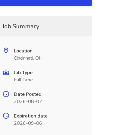
Job Summary
Location
Cincinnati, OH
Job Type
Full Time
Date Posted
2026-08-07
Expiration date
2026-09-06