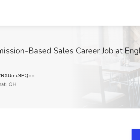
sion-Based Sales Career Job at Engb
2RXUmc9PQ==
nati, OH