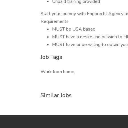
Unpaid training provided
Start your journey with Engbrecht Agency an
Requirements
MUST be USA based
MUST have a desire and passion to
MUST have or be willing to obtain your
Job Tags
Work from home,
Similar Jobs