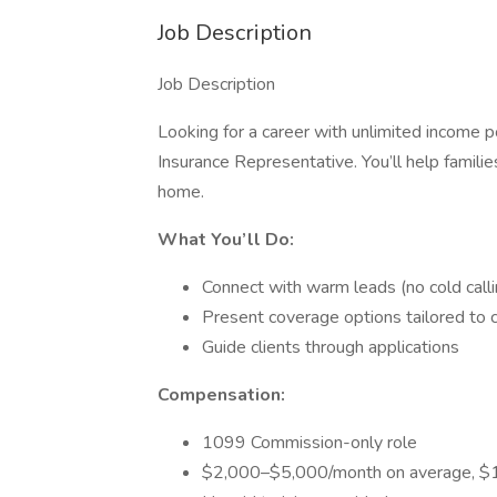
Job Description
Job Description
Looking for a career with unlimited income 
Insurance Representative. You’ll help famili
home.
What You’ll Do:
Connect with warm leads (no cold calli
Present coverage options tailored to c
Guide clients through applications
Compensation:
1099 Commission-only role
$2,000–$5,000/month on average, $