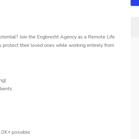
potential? Join the Engbrecht Agency as a Remote Life
es protect their loved ones while working entirely from
ng)
lients
10K+ possible