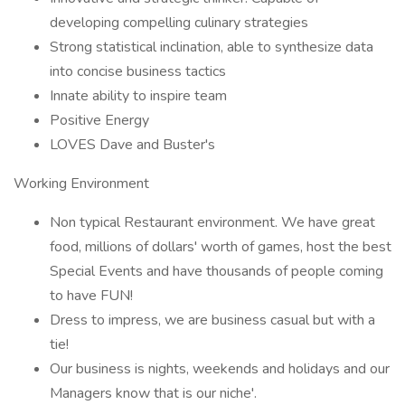
developing compelling culinary strategies
Strong statistical inclination, able to synthesize data
into concise business tactics
Innate ability to inspire team
Positive Energy
LOVES Dave and Buster's
Working Environment
Non typical Restaurant environment. We have great
food, millions of dollars' worth of games, host the best
Special Events and have thousands of people coming
to have FUN!
Dress to impress, we are business casual but with a
tie!
Our business is nights, weekends and holidays and our
Managers know that is our niche'.