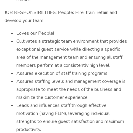
JOB RESPONSIBILITIES: People: Hire, train, retain and
develop your team
Loves our People!
Cultivates a strategic team environment that provides
exceptional guest service while directing a specific
area of the management team and ensuring all staff
members perform at a consistently high level.
Assures execution of staff training programs.
Assures staffing levels and management coverage is
appropriate to meet the needs of the business and
maximize the customer experience.
Leads and influences staff through effective
motivation (having FUN), leveraging individual
strengths to ensure guest satisfaction and maximum
productivity.