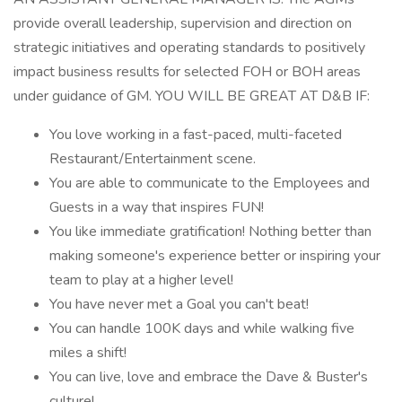
provide overall leadership, supervision and direction on
strategic initiatives and operating standards to positively
impact business results for selected FOH or BOH areas
under guidance of GM. YOU WILL BE GREAT AT D&B IF:
You love working in a fast-paced, multi-faceted
Restaurant/Entertainment scene.
You are able to communicate to the Employees and
Guests in a way that inspires FUN!
You like immediate gratification! Nothing better than
making someone's experience better or inspiring your
team to play at a higher level!
You have never met a Goal you can't beat!
You can handle 100K days and while walking five
miles a shift!
You can live, love and embrace the Dave & Buster's
culture!