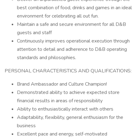
best combination of food, drinks and games in an ideal
environment for celebrating all out fun.
Maintain a safe and secure environment for all D&B
guests and staff
Continuously improves operational execution through
attention to detail and adherence to D&B operating
standards and philosophies.
PERSONAL CHARACTERISTICS AND QUALIFICATIONS:
Brand Ambassador and Culture Champion!
Demonstrated ability to achieve expected store
financial results in areas of responsibility
Ability to enthusiastically interact with others
Adaptability, flexibility, general enthusiasm for the
business
Excellent pace and energy, self-motivated