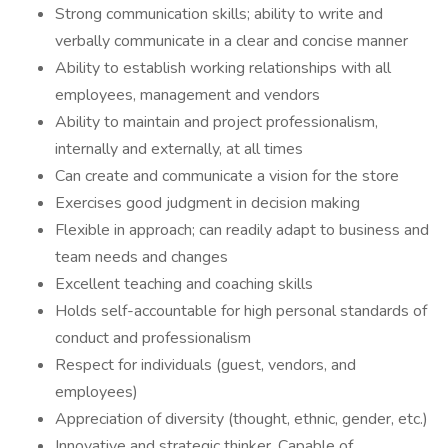
Strong communication skills; ability to write and
verbally communicate in a clear and concise manner
Ability to establish working relationships with all
employees, management and vendors
Ability to maintain and project professionalism,
internally and externally, at all times
Can create and communicate a vision for the store
Exercises good judgment in decision making
Flexible in approach; can readily adapt to business and
team needs and changes
Excellent teaching and coaching skills
Holds self-accountable for high personal standards of
conduct and professionalism
Respect for individuals (guest, vendors, and
employees)
Appreciation of diversity (thought, ethnic, gender, etc.)
Innovative and strategic thinker. Capable of