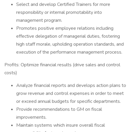
Select and develop Certified Trainers for more
responsibility or internal promotability into
management program.
Promotes positive employee relations including
effective delegation of managerial duties, fostering
high staff morale, upholding operation standards, and
execution of the performance management process.
Profits: Optimize financial results (drive sales and control
costs)
Analyze financial reports and develops action plans to
grow revenue and control expenses in order to meet
or exceed annual budgets for specific departments.
Provide recommendations to GM on fiscal
improvements.
Maintain systems which insure overall fiscal