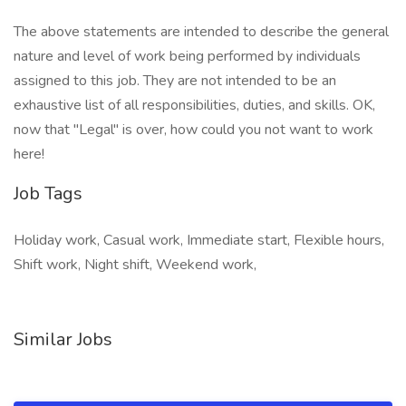
The above statements are intended to describe the general
nature and level of work being performed by individuals
assigned to this job. They are not intended to be an
exhaustive list of all responsibilities, duties, and skills. OK,
now that "Legal" is over, how could you not want to work
here!
Job Tags
Holiday work, Casual work, Immediate start, Flexible hours,
Shift work, Night shift, Weekend work,
Similar Jobs