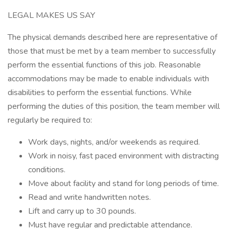
LEGAL MAKES US SAY
The physical demands described here are representative of
those that must be met by a team member to successfully
perform the essential functions of this job. Reasonable
accommodations may be made to enable individuals with
disabilities to perform the essential functions. While
performing the duties of this position, the team member will
regularly be required to:
Work days, nights, and/or weekends as required.
Work in noisy, fast paced environment with distracting
conditions.
Move about facility and stand for long periods of time.
Read and write handwritten notes.
Lift and carry up to 30 pounds.
Must have regular and predictable attendance.