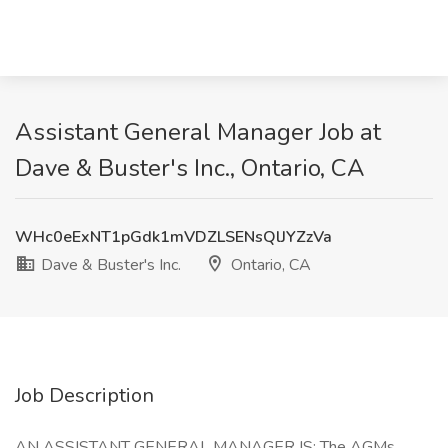
Assistant General Manager Job at
Dave & Buster's Inc., Ontario, CA
WHc0eExNT1pGdk1mVDZLSENsQlJYZzVa
Dave & Buster's Inc.
Ontario, CA
Job Description
AN ASSISTANT GENERAL MANAGER IS: The AGMs