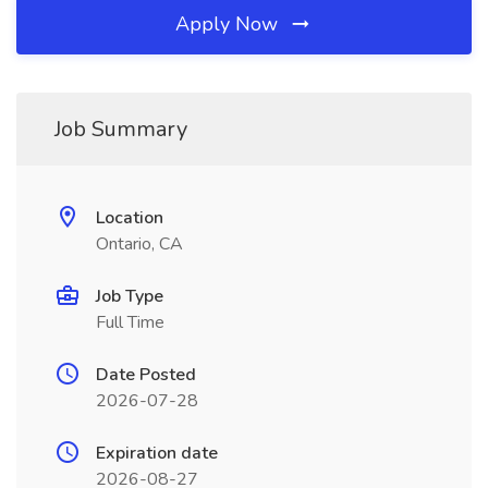
Apply Now
Job Summary
Location
Ontario, CA
Job Type
Full Time
Date Posted
2026-07-28
Expiration date
2026-08-27