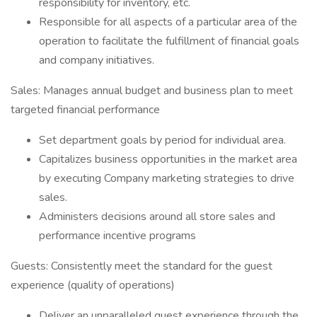
responsibility for inventory, etc.
Responsible for all aspects of a particular area of the
operation to facilitate the fulfillment of financial goals
and company initiatives.
Sales: Manages annual budget and business plan to meet
targeted financial performance
Set department goals by period for individual area.
Capitalizes business opportunities in the market area
by executing Company marketing strategies to drive
sales.
Administers decisions around all store sales and
performance incentive programs
Guests: Consistently meet the standard for the guest
experience (quality of operations)
Deliver an unparalleled guest experience through the