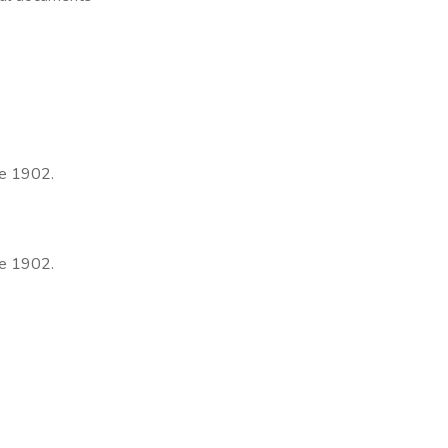
ce 1902.
ce 1902.