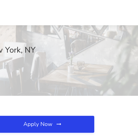
w York, NY
Apply Now