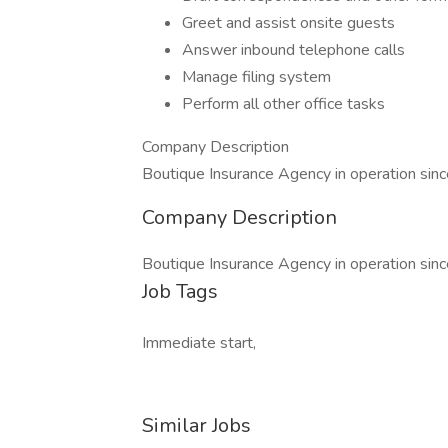
Greet and assist onsite guests
Answer inbound telephone calls
Manage filing system
Perform all other office tasks
Company Description
Boutique Insurance Agency in operation sin
Company Description
Boutique Insurance Agency in operation sin
Job Tags
Immediate start,
Similar Jobs