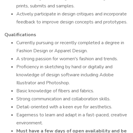
prints, submits and samples.
Actively participate in design critiques and incorporate
feedback to improve design concepts and prototypes.
Qualifications
Currently pursuing or recently completed a degree in
Fashion Design or Apparel Design.
A strong passion for women's fashion and trends.
Proficiency in sketching by hand or digitally and
knowledge of design software including Adobe
Illustrator and Photoshop.
Basic knowledge of fibers and fabrics.
Strong communication and collaboration skills.
Detail-oriented with a keen eye for aesthetics.
Eagerness to learn and adapt in a fast-paced, creative
environment.
Must have a few days of open availability and be