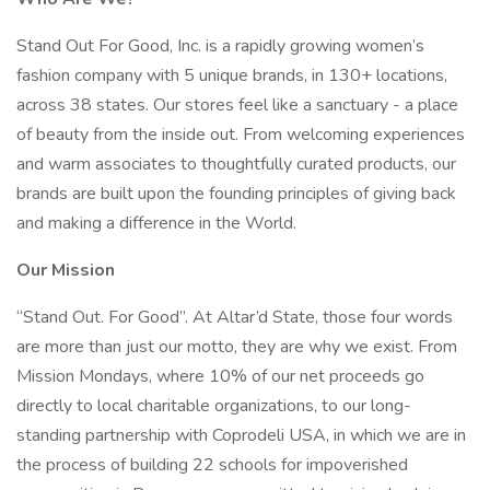
Stand Out For Good, Inc. is a rapidly growing women’s
fashion company with 5 unique brands, in 130+ locations,
across 38 states. Our stores feel like a sanctuary - a place
of beauty from the inside out. From welcoming experiences
and warm associates to thoughtfully curated products, our
brands are built upon the founding principles of giving back
and making a difference in the World.
Our Mission
“Stand Out. For Good”. At Altar’d State, those four words
are more than just our motto, they are why we exist. From
Mission Mondays, where 10% of our net proceeds go
directly to local charitable organizations, to our long-
standing partnership with Coprodeli USA, in which we are in
the process of building 22 schools for impoverished