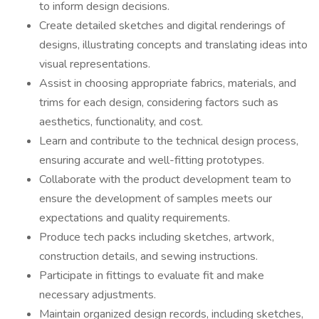
to inform design decisions.
Create detailed sketches and digital renderings of
designs, illustrating concepts and translating ideas into
visual representations.
Assist in choosing appropriate fabrics, materials, and
trims for each design, considering factors such as
aesthetics, functionality, and cost.
Learn and contribute to the technical design process,
ensuring accurate and well-fitting prototypes.
Collaborate with the product development team to
ensure the development of samples meets our
expectations and quality requirements.
Produce tech packs including sketches, artwork,
construction details, and sewing instructions.
Participate in fittings to evaluate fit and make
necessary adjustments.
Maintain organized design records, including sketches,