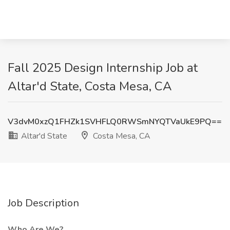
Fall 2025 Design Internship Job at
Altar'd State, Costa Mesa, CA
V3dvM0xzQ1FHZk1SVHFLQ0RWSmNYQTVaUkE9PQ==
Altar'd State
Costa Mesa, CA
Job Description
Who Are We?