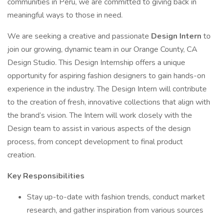
communities in Peru, we are committed to giving back in
meaningful ways to those in need.
We are seeking a creative and passionate
Design Intern
to
join our growing, dynamic team in our Orange County, CA
Design Studio. This Design Internship offers a unique
opportunity for aspiring fashion designers to gain hands-on
experience in the industry. The Design Intern will contribute
to the creation of fresh, innovative collections that align with
the brand’s vision. The Intern will work closely with the
Design team to assist in various aspects of the design
process, from concept development to final product
creation.
Key Responsibilities
Stay up-to-date with fashion trends, conduct market
research, and gather inspiration from various sources