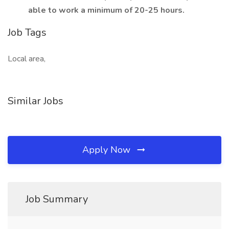
able to work a minimum of 20-25 hours.
Job Tags
Local area,
Similar Jobs
Apply Now
Job Summary