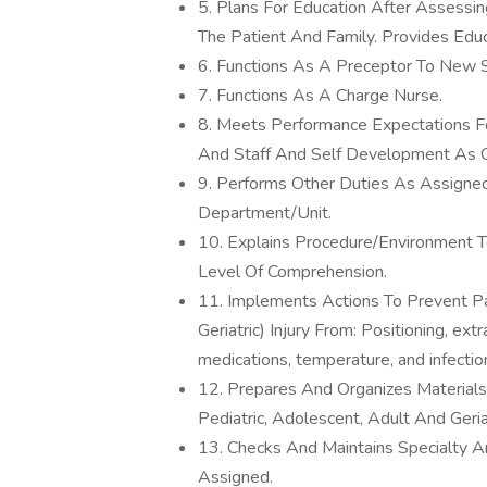
5. Plans For Education After Assessi
The Patient And Family. Provides Ed
6. Functions As A Preceptor To New S
7. Functions As A Charge Nurse.
8. Meets Performance Expectations Fo
And Staff And Self Development As O
9. Performs Other Duties As Assigne
Department/Unit.
10. Explains Procedure/Environment T
Level Of Comprehension.
11. Implements Actions To Prevent Pa
Geriatric) Injury From: Positioning, ext
medications, temperature, and infectio
12. Prepares And Organizes Materials
Pediatric, Adolescent, Adult And Geri
13. Checks And Maintains Specialty 
Assigned.