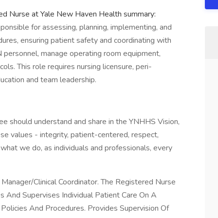
red Nurse at Yale New Haven Health summary:
ponsible for assessing, planning, implementing, and
dures, ensuring patient safety and coordinating with
N personnel, manage operating room equipment,
ls. This role requires nursing licensure, peri-
education and team leadership.
yee should understand and share in the YNHHS Vision,
se values - integrity, patient-centered, respect,
what we do, as individuals and professionals, every
Manager/Clinical Coordinator. The Registered Nurse
s And Supervises Individual Patient Care On A
Policies And Procedures. Provides Supervision Of