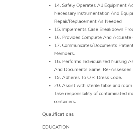
14. Safely Operates All Equipment Acc
Necessary Instrumentation And Equip
Repair/Replacement As Needed.
15. Implements Case Breakdown Proc
16. Provides Complete And Accurate 
17. Communicates/Documents Patient
Members.
18. Performs Individualized Nursing 
And Documents Same. Re-Assesses Th
19. Adheres To O.R. Dress Code.
20. Assist with sterile table and room
Take responsibility of contaminated ma
containers.
Qualifications
EDUCATION