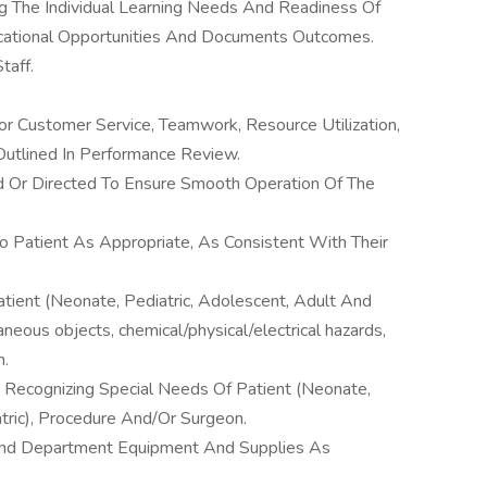
ng The Individual Learning Needs And Readiness Of
ucational Opportunities And Documents Outcomes.
taff.
r Customer Service, Teamwork, Resource Utilization,
utlined In Performance Review.
d Or Directed To Ensure Smooth Operation Of The
o Patient As Appropriate, As Consistent With Their
tient (Neonate, Pediatric, Adolescent, Adult And
raneous objects, chemical/physical/electrical hazards,
n.
 Recognizing Special Needs Of Patient (Neonate,
atric), Procedure And/Or Surgeon.
And Department Equipment And Supplies As