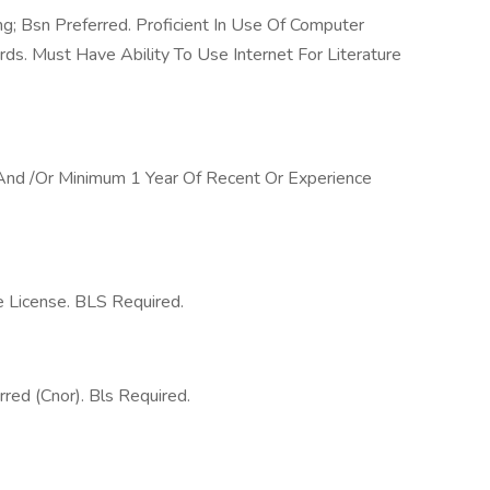
g; Bsn Preferred. Proficient In Use Of Computer
rds. Must Have Ability To Use Internet For Literature
 And /Or Minimum 1 Year Of Recent Or Experience
e License. BLS Required.
rred (Cnor). Bls Required.