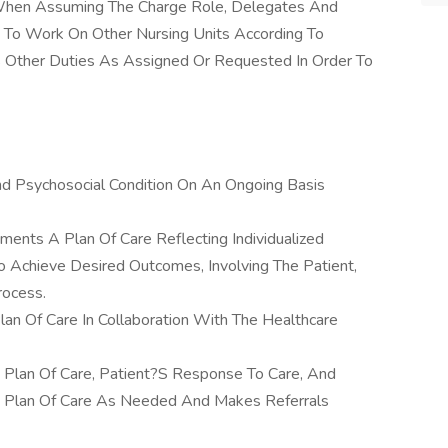
When Assuming The Charge Role, Delegates And
s To Work On Other Nursing Units According To
ms Other Duties As Assigned Or Requested In Order To
nd Psychosocial Condition On An Ongoing Basis
nts A Plan Of Care Reflecting Individualized
o Achieve Desired Outcomes, Involving The Patient,
rocess.
lan Of Care In Collaboration With The Healthcare
e Plan Of Care, Patient?S Response To Care, And
e Plan Of Care As Needed And Makes Referrals