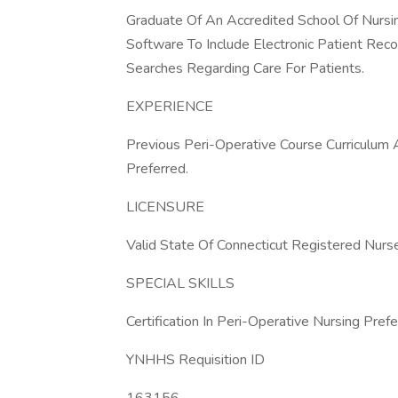
Graduate Of An Accredited School Of Nursin
Software To Include Electronic Patient Reco
Searches Regarding Care For Patients.
EXPERIENCE
Previous Peri-Operative Course Curriculum
Preferred.
LICENSURE
Valid State Of Connecticut Registered Nurs
SPECIAL SKILLS
Certification In Peri-Operative Nursing Prefe
YNHHS Requisition ID