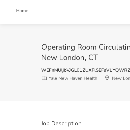
Home
Operating Room Circulati
New London, CT
WEFnMUljbVJGL01ZUXFlSEFsVlJYQWR
Yale New Haven Health
New Lon
Job Description