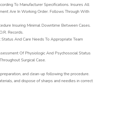
ording To Manufacturer Specifications. Insures All
ment Are In Working Order. Follows Through With
edure Insuring Minimal Downtime Between Cases.
O.R. Records.
 Status And Care Needs To Appropriate Team
Assessment Of Physiologic And Psychosocial Status
roughout Surgical Case.
 preparation, and clean-up following the procedure.
terials, and dispose of sharps and needles in correct