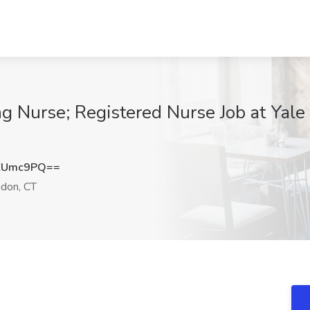
ng Nurse; Registered Nurse Job at Yal
ZUmc9PQ==
don, CT