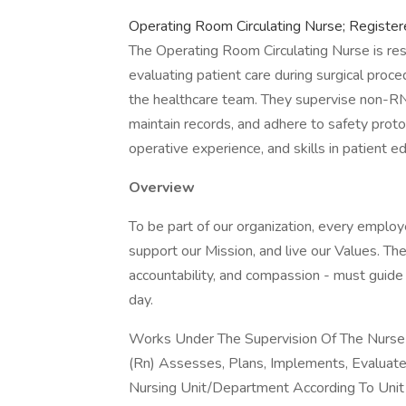
Operating Room Circulating Nurse; Registe
The Operating Room Circulating Nurse is res
evaluating patient care during surgical proce
the healthcare team. They supervise non-R
maintain records, and adhere to safety protoco
operative experience, and skills in patient 
Overview
To be part of our organization, every emplo
support our Mission, and live our Values. The
accountability, and compassion - must guide 
day.
Works Under The Supervision Of The Nurse 
(Rn) Assesses, Plans, Implements, Evaluate
Nursing Unit/Department According To Unit 