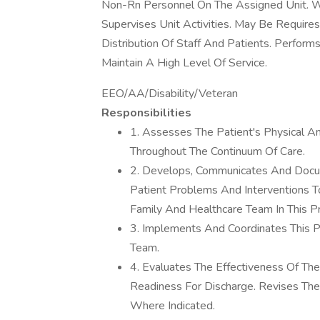
Non-Rn Personnel On The Assigned Unit. 
Supervises Unit Activities. May Be Require
Distribution Of Staff And Patients. Perfor
Maintain A High Level Of Service.
EEO/AA/Disability/Veteran
Responsibilities
1. Assesses The Patient's Physical A
Throughout The Continuum Of Care.
2. Develops, Communicates And Docume
Patient Problems And Interventions T
Family And Healthcare Team In This P
3. Implements And Coordinates This P
Team.
4. Evaluates The Effectiveness Of Th
Readiness For Discharge. Revises Th
Where Indicated.