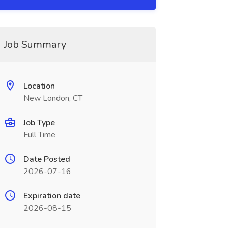
Job Summary
Location
New London, CT
Job Type
Full Time
Date Posted
2026-07-16
Expiration date
2026-08-15