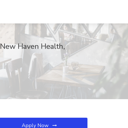
e New Haven Health,
Apply Now